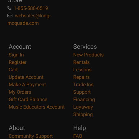
Store
1-855-588-6519
websales@long-
mcquade.com
Account
Services
Sign In
New Products
Register
Rentals
Cart
Lessons
Update Account
Repairs
Make A Payment
Trade Ins
My Orders
Support
Gift Card Balance
Financing
Music Educators Account
Layaway
Shipping
About
Help
Community Support
FAQ