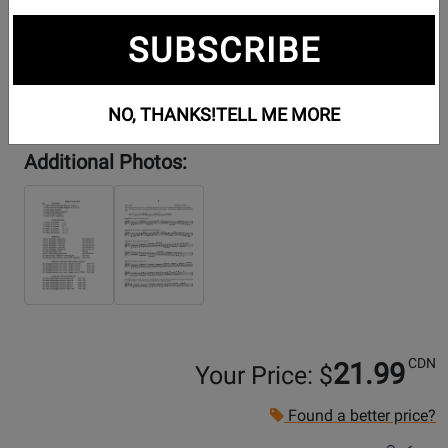
SUBSCRIBE
NO, THANKS!
TELL ME MORE
Additional Photos:
CDN
21.99
Your Price: $
Found a better price?