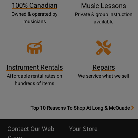
100% Canadian
Music Lessons
Owned & operated by
Private & group instruction
musicians
available
Instrument Rentals
Repairs
Affordable rental rates on
We service what we sell
hundreds of items
OpensTop
Top 10 Reasons To Shop At Long & McQuade
10
Reasons
Contact Our Web
Your Store
Page