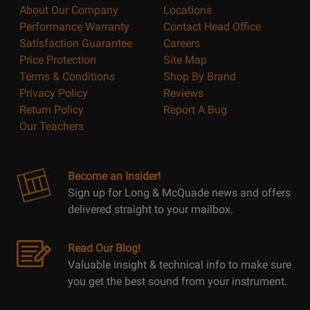
About Our Company
Locations
Performance Warranty
Contact Head Office
Satisfaction Guarantee
Careers
Price Protection
Site Map
Terms & Conditions
Shop By Brand
Privacy Policy
Reviews
Return Policy
Report A Bug
Our Teachers
Become an Insider!
Sign up for Long & McQuade news and offers
delivered straight to your mailbox.
Read Our Blog!
Valuable insight & technical info to make sure
you get the best sound from your instrument.