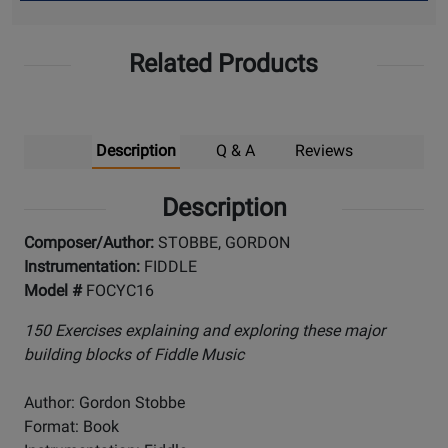
Up
Related Products
Description
Q & A
Reviews
Description
Composer/Author:
STOBBE, GORDON
Instrumentation:
FIDDLE
Model #
FOCYC16
150 Exercises explaining and exploring these major
building blocks of Fiddle Music
Author: Gordon Stobbe
Format: Book