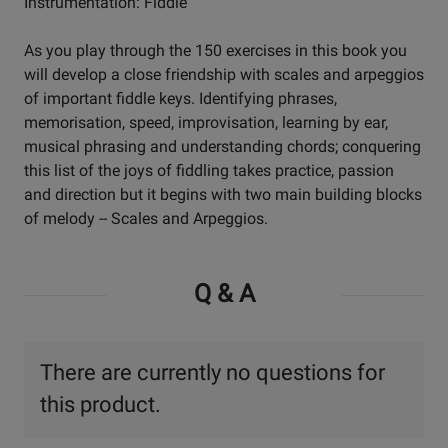
Instrumentation: Fiddle
As you play through the 150 exercises in this book you
will develop a close friendship with scales and arpeggios
of important fiddle keys. Identifying phrases,
memorisation, speed, improvisation, learning by ear,
musical phrasing and understanding chords; conquering
this list of the joys of fiddling takes practice, passion
and direction but it begins with two main building blocks
of melody -- Scales and Arpeggios.
Q & A
There are currently no questions for
this product.