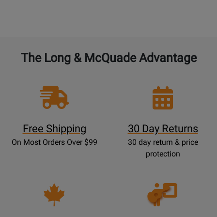
The Long & McQuade Advantage
Free Shipping
30 Day Returns
On Most Orders Over $99
30 day return & price
protection
Opens
Lessons
Page