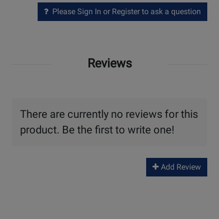
Please Sign In or Register to ask a question
Reviews
There are currently no reviews for this
product. Be the first to write one!
Add Review