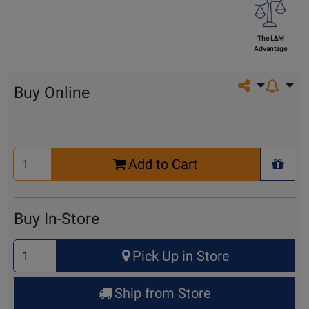
The L&M
Advantage
Share on so
Buy Online
Select
Add to Cart
Quantity
+ Wis
for
Cart
Buy In-Store
Select
Pick Up in Store
Quantity
for
Ship from Store
Pick