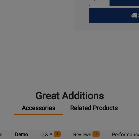
Quantity
for
Pick
Up
Great Additions
Accessories
Related Products
on
Demo
Q & A
Reviews
Performanc
1
1