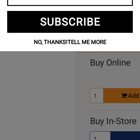
SUBSCRIBE
Se
2 Models To Choose From:
An
Mo
NO, THANKS!
TELL ME MORE
Select Another Mo
Buy Online
Select
Add 
Quantity
for
Cart
Buy In-Store
Select