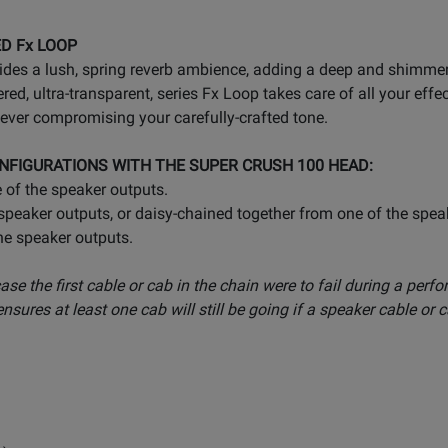
ED Fx LOOP
ides a lush, spring reverb ambience, adding a deep and shimmer
red, ultra-transparent, series Fx Loop takes care of all your e
ever compromising your carefully-crafted tone.
NFIGURATIONS WITH THE SUPER CRUSH 100 HEAD:
 of the speaker outputs.
peaker outputs, or daisy-chained together from one of the spea
he speaker outputs.
 case the first cable or cab in the chain were to fail during a per
sures at least one cab will still be going if a speaker cable or 