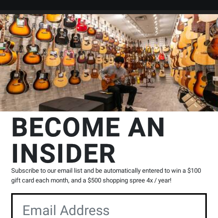
Search
Locations
Rentals
er
mp Solid State Head
Orange Amplifiers
Super Crush 100W Head - 
BECOME AN
 Orange
INSIDER
Product
H
|
1 Reviews
Write a Review
Reviews
Subscribe to our email list and be automatically entered to win a $100
Y
gift card each month, and a $500 shopping spree 4x / year!