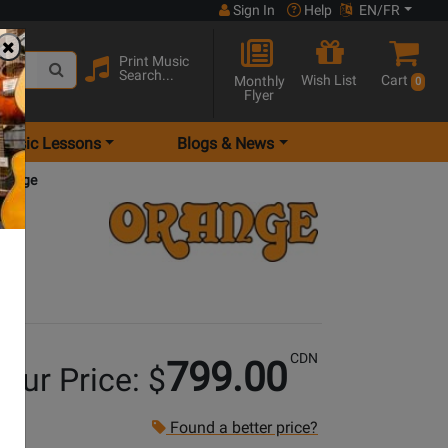
Sign In
Help
EN/FR
Print Music
Search...
Wish List
Cart
Monthly
0
Flyer
Music Lessons
Blogs & News
Orange
CDN
799.00
our Price: $
Found a better price?