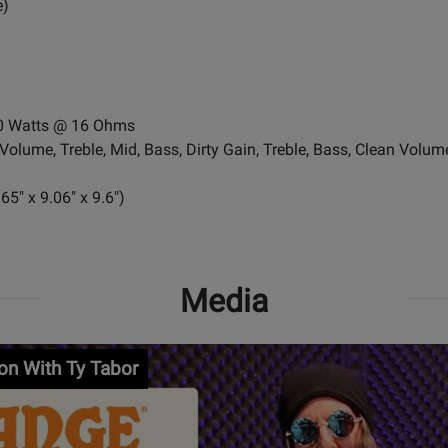
e)
70 Watts @ 16 Ohms
Volume, Treble, Mid, Bass, Dirty Gain, Treble, Bass, Clean Volum
" x 9.06" x 9.6")
Media
ion With Ty Tabor