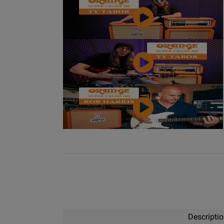
Video
YouTube
Video
YouTube
Video
Descripti