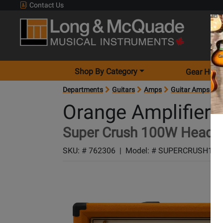
Contact Us
Shop By Category
Gear Hunt
Departments
Guitars
Amps
Guitar Amps
A
Orange Amplifiers
Super Crush 100W Head -
SKU: #
762306
|
Model: #
SUPERCRUSH100