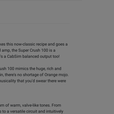
kes this now-classic recipe and goes a
al amp, the Super Crush 100 is a
e's a CabSim balanced output too!
ush 100 mimics the huge, rich and
n, there's no shortage of Orange mojo.
sicality that you'd swear there were
m of warm, valve-like tones. From
o a versatile circuit and intuitively