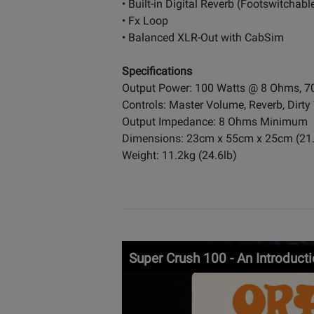
• Built-in Digital Reverb (Footswitchabl
• Fx Loop
• Balanced XLR-Out with CabSim
Specifications
Output Power: 100 Watts @ 8 Ohms, 
Controls: Master Volume, Reverb, Dirty 
Output Impedance: 8 Ohms Minimum
Dimensions: 23cm x 55cm x 25cm (21.65
Weight: 11.2kg (24.6lb)
Super Crush 100 - An Introduct