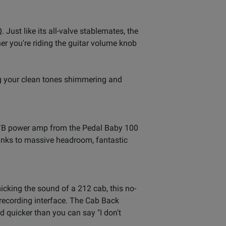
Just like its all-valve stablemates, the
r you're riding the guitar volume knob
ng your clean tones shimmering and
s A/B power amp from the Pedal Baby 100
thanks to massive headroom, fantastic
king the sound of a 212 cab, this no-
or recording interface. The Cab Back
 quicker than you can say "I don't