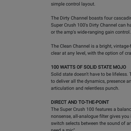
simple control layout.
The Dirty Channel boasts four cascading
Super Crush 100's Dirty Channel can ha
or the amp's wide-ranging gain control.
The Clean Channel is a bright, vintage
clear at any level, with the option of c
100 WATTS OF SOLID STATE MOJO
Solid state doesn't have to be lifeles
to deliver all the dynamics, presence a
articulation and relentless punch.
DIRECT AND TO-THE-POINT
The Super Crush 100 features a balanc
nonsense, all-analogue filter gives you 
switch selects between the sound of an
need a mic".