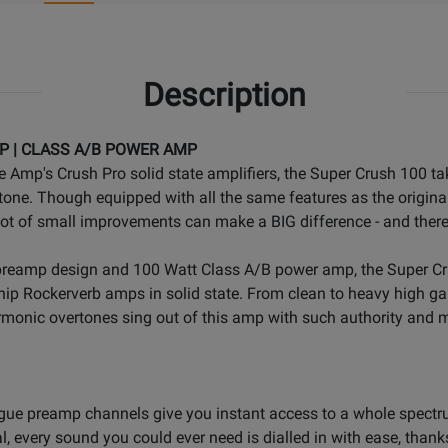
Description
P | CLASS A/B POWER AMP
 Amp's Crush Pro solid state amplifiers, the Super Crush 100 ta
ke tone. Though equipped with all the same features as the origin
lot of small improvements can make a BIG difference - and ther
 preamp design and 100 Watt Class A/B power amp, the Super Cr
ip Rockerverb amps in solid state. From clean to heavy high gai
monic overtones sing out of this amp with such authority and mu
gue preamp channels give you instant access to a whole spectru
every sound you could ever need is dialled in with ease, thanks t