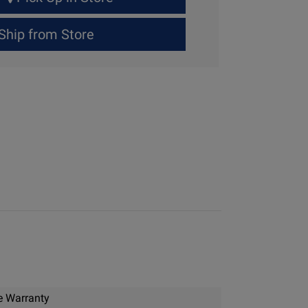
Ship from Store
e Warranty