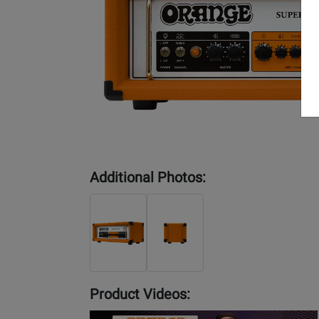
Additional Photos:
Product Videos:
YouTube