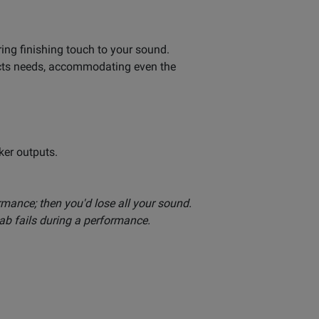
ing finishing touch to your sound.
ffects needs, accommodating even the
ker outputs.
formance; then you'd lose all your sound.
cab fails during a performance.