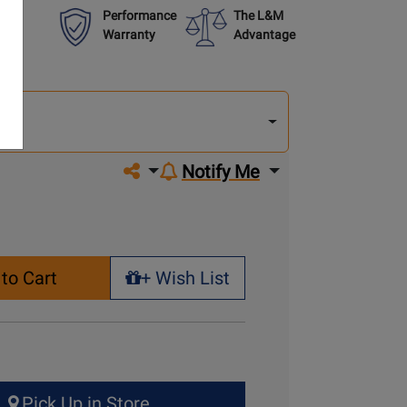
Performance
The L&M
Warranty
Advantage
lect
other
del
del
Share on social media
Notify Me
to Cart
+ Wish List
+ Wish List
Pick Up in Store