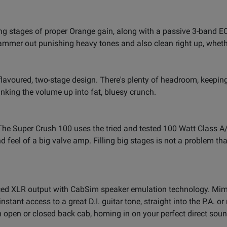
 stages of proper Orange gain, along with a passive 3-band EQ. 
mmer out punishing heavy tones and also clean right up, whethe
-flavoured, two-stage design. There's plenty of headroom, keepi
ranking the volume up into fat, bluesy crunch.
s. The Super Crush 100 uses the tried and tested 100 Watt Clas
nd feel of a big valve amp. Filling big stages is not a problem 
ed XLR output with CabSim speaker emulation technology. Mimic
instant access to a great D.I. guitar tone, straight into the P.A. 
 open or closed back cab, homing in on your perfect direct sound