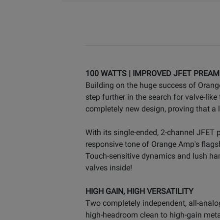
100 WATTS | IMPROVED JFET PREAM
Building on the huge success of Orange
step further in the search for valve-li
completely new design, proving that a 
With its single-ended, 2-channel JFET
responsive tone of Orange Amp's flagsh
Touch-sensitive dynamics and lush har
valves inside!
HIGH GAIN, HIGH VERSATILITY
Two completely independent, all-analo
high-headroom clean to high-gain metal, 