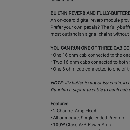
BUILT-IN REVERB AND FULLY-BUFFER
An on-board digital reverb module prov
Prefer your own pedals? The fully-buffe
most outlandish signal chains without 
YOU CAN RUN ONE OF THREE CAB CO
• One 16 ohm cab connected to the one
• Two 16 ohm cabs connected to both s
• One 8 ohm cab connected to one of t
NOTE: It's better to not daisy-chain, in
Running a separate cable to each cab en
Features
• 2 Channel Amp Head
• All-analogue, Single-ended Preamp
• 100W Class A/B Power Amp