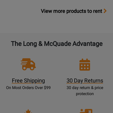
View more products to rent
The Long & McQuade Advantage
Free Shipping
30 Day Returns
On Most Orders Over $99
30 day return & price
protection
Opens