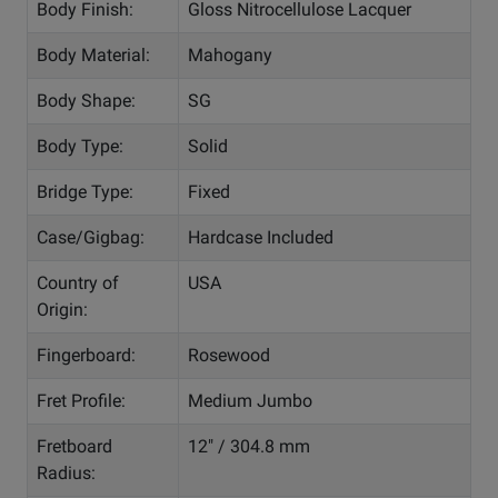
Body Finish:
Gloss Nitrocellulose Lacquer
Body Material:
Mahogany
Body Shape:
SG
Body Type:
Solid
Bridge Type:
Fixed
Case/Gigbag:
Hardcase Included
Country of
USA
Origin:
Fingerboard:
Rosewood
Fret Profile:
Medium Jumbo
Fretboard
12" / 304.8 mm
Radius: