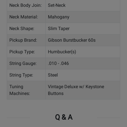
Neck Body Join:
Set-Neck
Neck Material:
Mahogany
Neck Shape:
Slim Taper
Pickup Brand:
Gibson Burstbucker 60s
Pickup Type:
Humbucker(s)
String Gauge:
.010 - .046
String Type:
Steel
Tuning
Vintage Deluxe w/ Keystone
Machines:
Buttons
Q & A