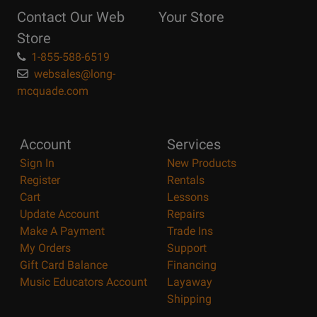
Reasons
Contact Our Web
Your Store
Page
Store
1-855-588-6519
websales@long-
mcquade.com
Account
Services
Sign In
New Products
Register
Rentals
Cart
Lessons
Update Account
Repairs
Make A Payment
Trade Ins
My Orders
Support
Gift Card Balance
Financing
Music Educators Account
Layaway
Shipping