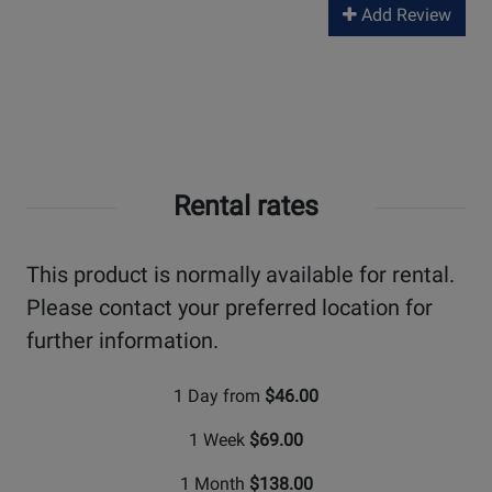
Add Review
Rental rates
This product is normally available for rental.
Please contact your preferred location for
further information.
1 Day from
$46.00
1 Week
$69.00
1 Month
$138.00