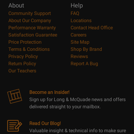
About
Help
Community Support
FAQ
About Our Company
Locations
Performance Warranty
Contact Head Office
Satisfaction Guarantee
Careers
Price Protection
Site Map
Terms & Conditions
Shop By Brand
Privacy Policy
Reviews
Return Policy
Report A Bug
Our Teachers
Become an Insider!
Sign up for Long & McQuade news and offers
delivered straight to your mailbox.
Read Our Blog!
Valuable insight & technical info to make sure