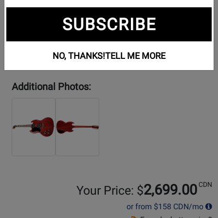
SUBSCRIBE
NO, THANKS!
TELL ME MORE
Additional Photos:
CDN
2,699.00
Your Price: $
or from
$158
CDN/mo