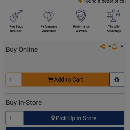
Found a better price?
Free Setup
Performance
Performance
The L&M
Included
Assurance
Warranty
Advantage
Share on so
Buy Online
Select
Add to Cart
Quantity
+ Wis
for
Cart
Buy In-Store
Select
Pick Up in Store
Quantity
for