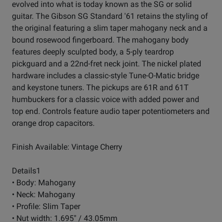
evolved into what is today known as the SG or solid
guitar. The Gibson SG Standard '61 retains the styling of
the original featuring a slim taper mahogany neck and a
bound rosewood fingerboard. The mahogany body
features deeply sculpted body, a 5-ply teardrop
pickguard and a 22nd-fret neck joint. The nickel plated
hardware includes a classic-style Tune-O-Matic bridge
and keystone tuners. The pickups are 61R and 61T
humbuckers for a classic voice with added power and
top end. Controls feature audio taper potentiometers and
orange drop capacitors.
Finish Available: Vintage Cherry
Details1
• Body: Mahogany
• Neck: Mahogany
• Profile: Slim Taper
• Nut width: 1.695" / 43.05mm