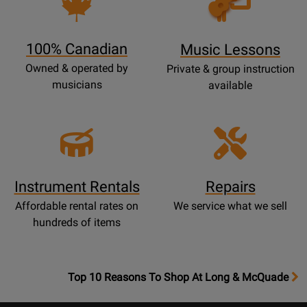
Lessons
Page
100% Canadian
Music Lessons
Owned & operated by
Private & group instruction
musicians
available
Instrument Rentals
Repairs
Affordable rental rates on
We service what we sell
hundreds of items
OpensTop
Top 10 Reasons To Shop At Long & McQuade
10