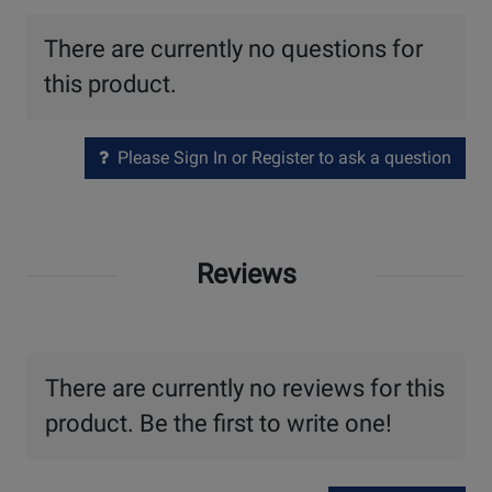
There are currently no questions for
this product.
Please Sign In or Register to ask a question
Reviews
There are currently no reviews for this
product. Be the first to write one!