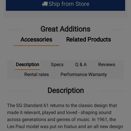
Ship from Store
Pick
Up
Great Additions
Accessories
Related Products
Description
Specs
Q & A
Reviews
Rental rates
Performance Warranty
Description
The SG Standard 61 returns to the classic design that
made it relevant, played and loved - shaping sound
across generations and genres of music. In 1961, the
Les Paul model was put on hiatus and an all new design