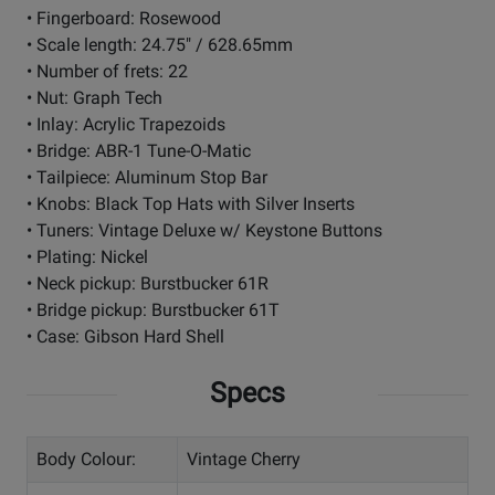
• Fingerboard: Rosewood
• Scale length: 24.75" / 628.65mm
• Number of frets: 22
• Nut: Graph Tech
• Inlay: Acrylic Trapezoids
• Bridge: ABR-1 Tune-O-Matic
• Tailpiece: Aluminum Stop Bar
• Knobs: Black Top Hats with Silver Inserts
• Tuners: Vintage Deluxe w/ Keystone Buttons
• Plating: Nickel
• Neck pickup: Burstbucker 61R
• Bridge pickup: Burstbucker 61T
• Case: Gibson Hard Shell
Specs
Body Colour:
Vintage Cherry