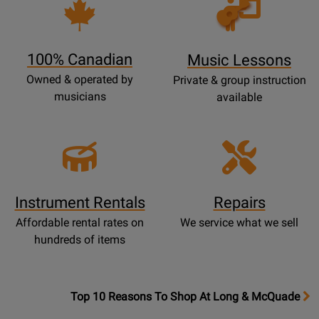
Opens
Lessons
Page
100% Canadian
Music Lessons
Owned & operated by
Private & group instruction
musicians
available
Instrument Rentals
Repairs
Affordable rental rates on
We service what we sell
hundreds of items
OpensTop
Top 10 Reasons To Shop At Long & McQuade
10