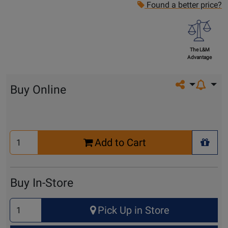
Found a better price?
The L&M
Advantage
Share on so
Buy Online
Select
Add to Cart
Quantity
+ Wis
for
Cart
Buy In-Store
Select
Pick Up in Store
Quantity
for