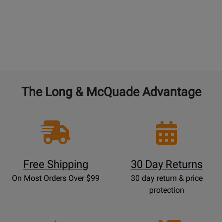
The Long & McQuade Advantage
Free Shipping
30 Day Returns
On Most Orders Over $99
30 day return & price
protection