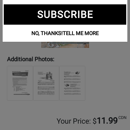
SUBSCRIBE
NO, THANKS!
TELL ME MORE
Additional Photos:
CDN
11.99
Your Price: $