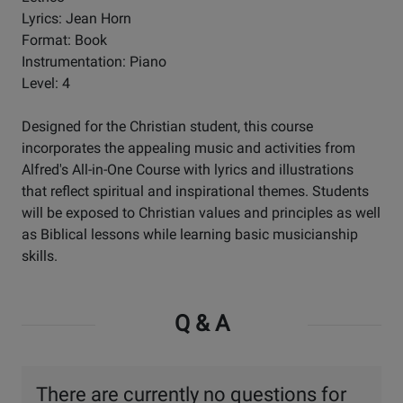
Lyrics: Jean Horn
Format: Book
Instrumentation: Piano
Level: 4
Designed for the Christian student, this course
incorporates the appealing music and activities from
Alfred's All-in-One Course with lyrics and illustrations
that reflect spiritual and inspirational themes. Students
will be exposed to Christian values and principles as well
as Biblical lessons while learning basic musicianship
skills.
Q & A
There are currently no questions for