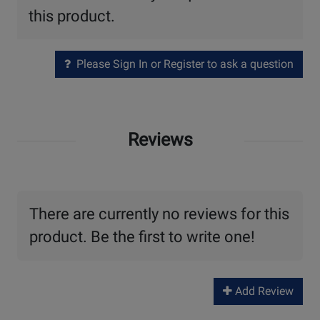
this product.
Please Sign In or Register to ask a question
Reviews
There are currently no reviews for this
product. Be the first to write one!
Add Review