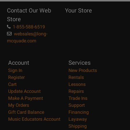
Reasons
Contact Our Web
Your Store
Page
Store
1-855-588-6519
websales@long-
mcquade.com
Account
Services
Sign In
New Products
Register
Rentals
Cart
Lessons
Update Account
Repairs
Make A Payment
Trade Ins
My Orders
Support
Gift Card Balance
Financing
Music Educators Account
Layaway
Shipping