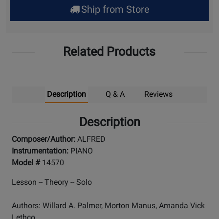
Ship from Store
Pick
Up
Related Products
Description
Q & A
Reviews
Description
Composer/Author:
ALFRED
Instrumentation:
PIANO
Model #
14570
Lesson -- Theory -- Solo
Authors: Willard A. Palmer, Morton Manus, Amanda Vick
Lethco