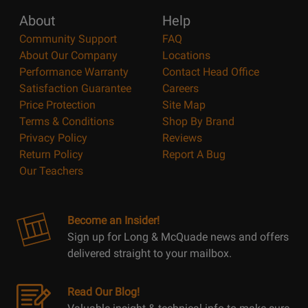
About
Help
Community Support
FAQ
About Our Company
Locations
Performance Warranty
Contact Head Office
Satisfaction Guarantee
Careers
Price Protection
Site Map
Terms & Conditions
Shop By Brand
Privacy Policy
Reviews
Return Policy
Report A Bug
Our Teachers
Become an Insider!
Sign up for Long & McQuade news and offers
delivered straight to your mailbox.
Read Our Blog!