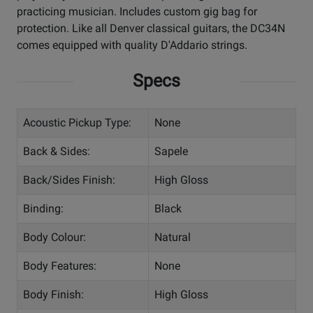
practicing musician. Includes custom gig bag for
protection. Like all Denver classical guitars, the DC34N
comes equipped with quality D'Addario strings.
Specs
Acoustic Pickup Type:
None
Back & Sides:
Sapele
Back/Sides Finish:
High Gloss
Binding:
Black
Body Colour:
Natural
Body Features:
None
Body Finish:
High Gloss