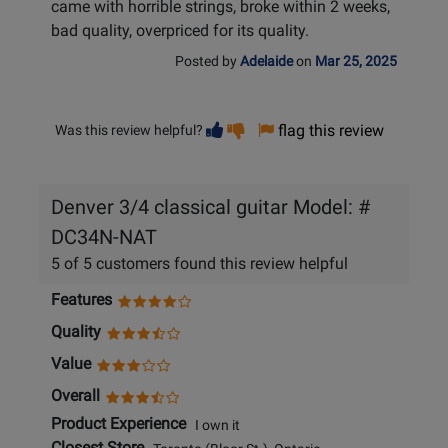
came with horrible strings, broke within 2 weeks,
bad quality, overpriced for its quality.
Posted by
Adelaide
on
Mar 25, 2025
Vote
Vote
flag this review
Was this review helpful?
helpful
not
helpful
Denver 3/4 classical guitar Model: #
DC34N-NAT
5 of 5 customers found this review helpful
Features
Quality
Value
Overall
Product Experience
I own it
Closest Store