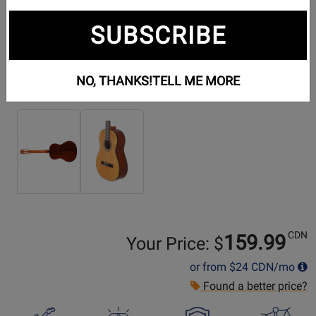
SUBSCRIBE
NO, THANKS!
TELL ME MORE
Additional Photos:
CDN
159.99
Your Price: $
or from
$24
CDN/mo
Found a better price?