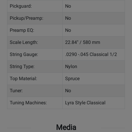
Pickguard:
No
Pickup/Preamp:
No
Preamp EQ:
No
Scale Length:
22.84" / 580 mm
String Gauge:
.0290 -.045 Classical 1/2
String Type:
Nylon
Top Material:
Spruce
Tuner:
No
Tuning Machines:
Lyra Style Classical
Media