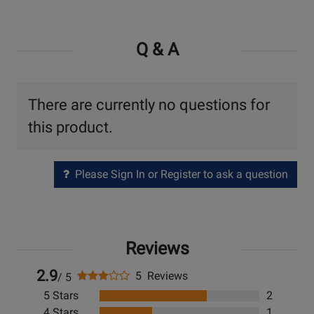
Q & A
There are currently no questions for
this product.
Please Sign In or Register to ask a question
Reviews
2.9
5 Reviews
/ 5
5 Stars
2
4 Stars
1