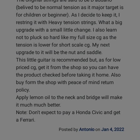
(belived to be normal tension as it major target is
for children or beginner). As I decide to keep it, I
restring it with Heavy tension strings. What a big
upgrade with a small little change. I also learn
not to pluck so hard like my full size cg as the
tension is lower for short scale cg. My next
upgrade to it will be the nut and saddle.
This little guitar is recommended but, as for low
priced cg, get it from the shop so you can have
the product checked before taking it home. Also
buy form the shop with peace of mind return
policy.
Apply lemon oil to the neck and bridge will make
it much much better.
Note: Don't expect to pay a Honda Civic and get
a Ferrari.
Posted by
Antonio
on
Jan 4, 2022