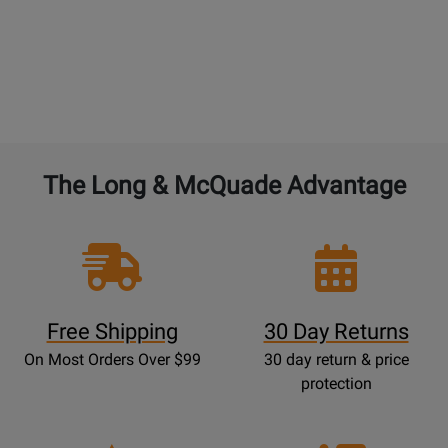
purchased years of Performance Warranty.
BAND and ORCHESTRAL instruments:
4% of the
current new selling price to double the warranty
from 1 year to 2 years. 4% for each additional year.
The Long & McQuade Advantage
Free Shipping
30 Day Returns
On Most Orders Over $99
30 day return & price
protection