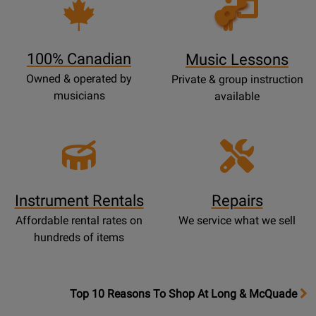
Opens
Lessons
Page
100% Canadian
Music Lessons
Owned & operated by
Private & group instruction
musicians
available
Instrument Rentals
Repairs
Affordable rental rates on
We service what we sell
hundreds of items
OpensTop
Top 10 Reasons To Shop At Long & McQuade
10