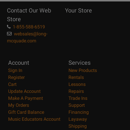
Reasons
Contact Our Web
Your Store
Page
Store
1-855-588-6519
websales@long-
mcquade.com
Account
Services
Sign In
New Products
Register
Rentals
Cart
Lessons
Update Account
Repairs
Make A Payment
Trade Ins
My Orders
Support
Gift Card Balance
Financing
Music Educators Account
Layaway
Shipping