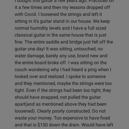
I bought this guitar a few years ago. Practiced on
it a few times and then my lessons dropped off
with Covid. I loosened the strings and left it
sitting in it's guitar stand in our house. We keep
normal humidity levels and I have a full sized
classical guitar in the same house that is just
fine. The entire saddle and bridge just fell off the
guitar one day! It was sitting, untouched, no
water damage, barely any use, brand new and
the entire board broke off. I was sitting on the
couch wondering why I had heard a ping when I
looked over and realized. I spoke to someone
and they mentioned, maybe the strings were too
tight. Even if the strings had been too tight, they
should have snapped, not pulled the guitar
apart(and as mentioned above they had been
loosened). Clearly poorly constructed. Do not
waste your money. Too expensive to have fixed
and that is $150 down the drain. Would have left