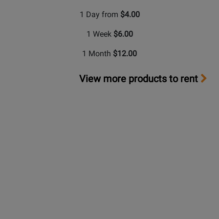
1 Day from
$4.00
1 Week
$6.00
1 Month
$12.00
View more products to rent
Long &
McQuade Performance Warranty
A warranty can be a very important factor when making
a buying decision. Because repairs can be very
expensive in terms of parts and labour costs,