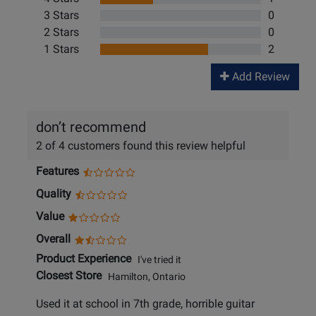
3 Stars
0
2 Stars
0
1 Stars
2
Add Review
don’t recommend
2 of 4 customers found this review helpful
Features
Quality
Value
Overall
Product Experience
I've tried it
Closest Store
Hamilton, Ontario
Used it at school in 7th grade, horrible guitar