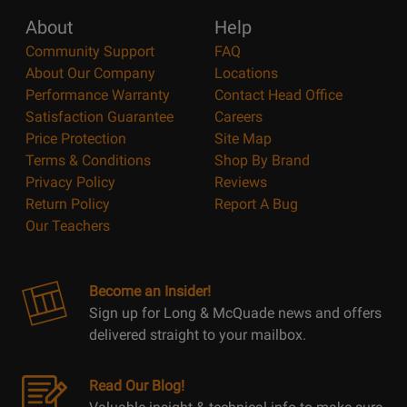
About
Help
Community Support
FAQ
About Our Company
Locations
Performance Warranty
Contact Head Office
Satisfaction Guarantee
Careers
Price Protection
Site Map
Terms & Conditions
Shop By Brand
Privacy Policy
Reviews
Return Policy
Report A Bug
Our Teachers
Become an Insider!
Sign up for Long & McQuade news and offers
delivered straight to your mailbox.
Read Our Blog!