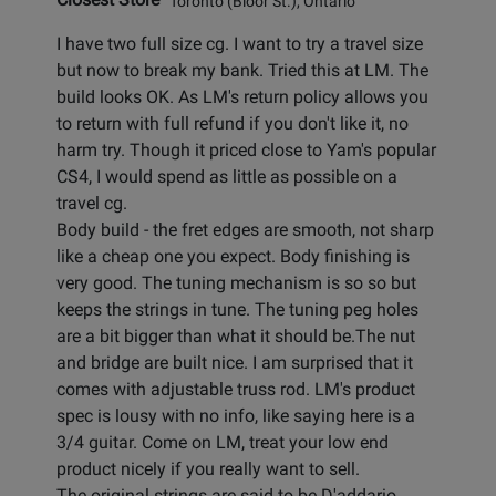
Toronto (Bloor St.), Ontario
I have two full size cg. I want to try a travel size
but now to break my bank. Tried this at LM. The
build looks OK. As LM's return policy allows you
to return with full refund if you don't like it, no
harm try. Though it priced close to Yam's popular
CS4, I would spend as little as possible on a
travel cg.
Body build - the fret edges are smooth, not sharp
like a cheap one you expect. Body finishing is
very good. The tuning mechanism is so so but
keeps the strings in tune. The tuning peg holes
are a bit bigger than what it should be.The nut
and bridge are built nice. I am surprised that it
comes with adjustable truss rod. LM's product
spec is lousy with no info, like saying here is a
3/4 guitar. Come on LM, treat your low end
product nicely if you really want to sell.
The original strings are said to be D'addario