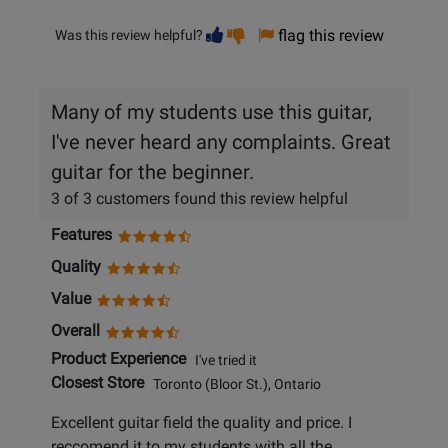
Vote
Vote
flag this review
Was this review helpful?
helpful
not
helpful
Many of my students use this guitar,
I've never heard any complaints. Great
guitar for the beginner.
3 of 3 customers found this review helpful
Features
Quality
Value
Overall
Product Experience
I've tried it
Closest Store
Toronto (Bloor St.), Ontario
Excellent guitar field the quality and price. I
reccomend it to my students with all the