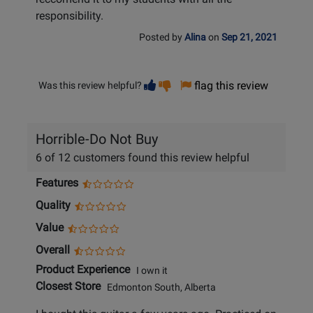
responsibility.
Posted by
Alina
on
Sep 21, 2021
Vote
Vote
flag this review
Was this review helpful?
helpful
not
helpful
Horrible-Do Not Buy
6 of 12 customers found this review helpful
Features
Quality
Value
Overall
Product Experience
I own it
Closest Store
Edmonton South, Alberta