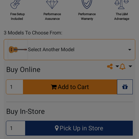
Free Setup
Performance
Performance
The L&M
Included
Assurance
Warranty
Advantage
Select
3 Models To Choose From:
Another
Model
Select Another Model
Share on so
Buy Online
Select
Add to Cart
Quantity
+ Wis
for
Cart
Buy In-Store
Select
Pick Up in Store
Quantity
for