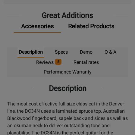
Pick
Great Additions
Up
Accessories
Related Products
Description
Specs
Demo
Q & A
Reviews
Rental rates
5
Performance Warranty
Description
The most cost effective full size classical in the Denver
line, the DC34N uses a laminated spruce top, Australian
Blackwood fingerboard, sapele back and sides as well as
an okuman neck to deliver outstanding tone and
playability. The DC34N is the perfect guitar for the