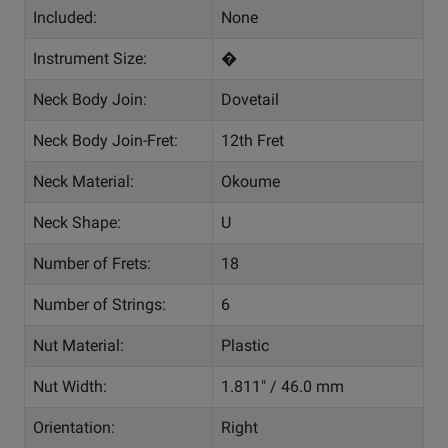
Included:
None
Instrument Size:
�
Neck Body Join:
Dovetail
Neck Body Join-Fret:
12th Fret
Neck Material:
Okoume
Neck Shape:
U
Number of Frets:
18
Number of Strings:
6
Nut Material:
Plastic
Nut Width:
1.811" / 46.0 mm
Orientation:
Right