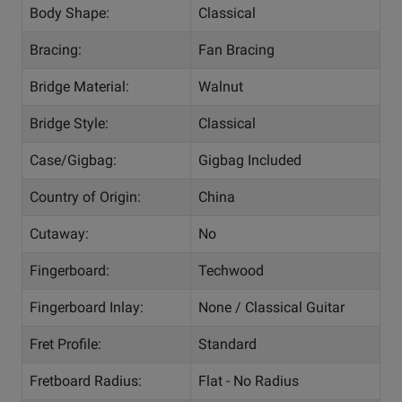
Body Shape:
Classical
Bracing:
Fan Bracing
Bridge Material:
Walnut
Bridge Style:
Classical
Case/Gigbag:
Gigbag Included
Country of Origin:
China
Cutaway:
No
Fingerboard:
Techwood
Fingerboard Inlay:
None / Classical Guitar
Fret Profile:
Standard
Fretboard Radius:
Flat - No Radius