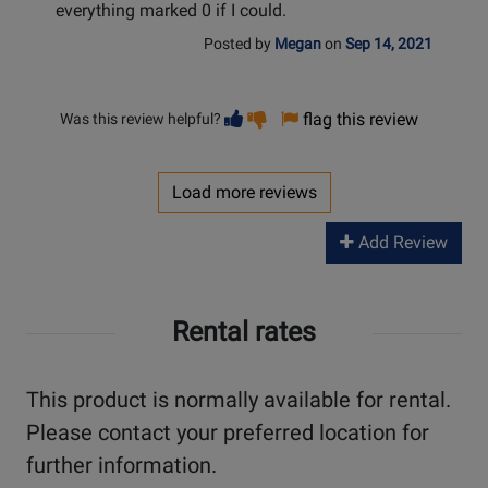
everything marked 0 if I could.
Posted by
Megan
on
Sep 14, 2021
Vote
Vote
flag this review
Was this review helpful?
helpful
not
helpful
Load more reviews
Add Review
Rental rates
This product is normally available for rental.
Please contact your preferred location for
further information.