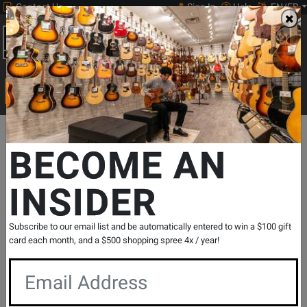
Contact Us
Sign In
Help
EN/FR
Open
0
Main
men
Search
Print Music
drop
Search...
Departments
Guitars
Amps
Bass Amps
Bass Solid State 
BECOME AN
INSIDER
Studio 15 Combo
SKU: #
761548
|
Model: #
STUDIO-15
Product
5 Reviews
Write a Review
Subscribe to our email list and be automatically entered to win a $100 gift
Reviews
card each month, and a $500 shopping spree 4x / year!