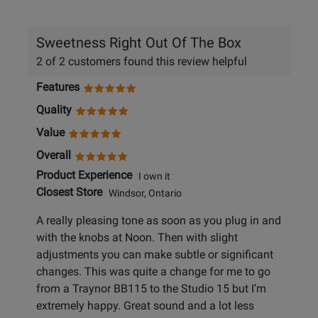
helpful
Sweetness Right Out Of The Box
2 of 2 customers found this review helpful
Features
Quality
Value
Overall
Product Experience
I own it
Closest Store
Windsor, Ontario
A really pleasing tone as soon as you plug in and
with the knobs at Noon. Then with slight
adjustments you can make subtle or significant
changes. This was quite a change for me to go
from a Traynor BB115 to the Studio 15 but I’m
extremely happy. Great sound and a lot less