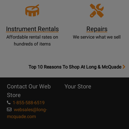
Instrument Rentals
Repairs
Affordable rental rates on
We service what we sell
hundreds of items
OpensTop
Top 10 Reasons To Shop At Long & McQuade
10
Reasons
Contact Our Web
Your Store
Page
Store
1-855-588-6519
websales@long-
mcquade.com