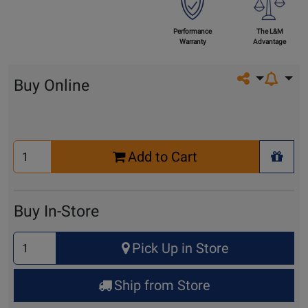
Performance
The L&M
Warranty
Advantage
Share on so
Buy Online
Select
Add to Cart
Quantity
+ Wis
for
Cart
Buy In-Store
Select
Pick Up in Store
Quantity
for
Ship from Store
Pick
Up