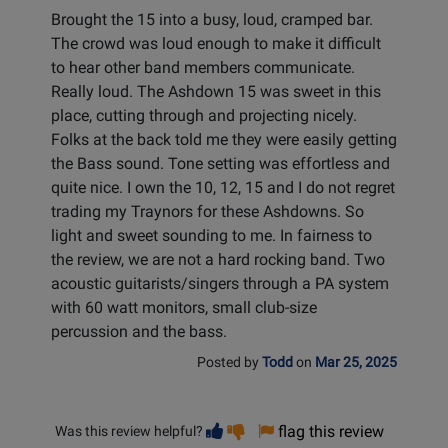
Brought the 15 into a busy, loud, cramped bar.
The crowd was loud enough to make it difficult
to hear other band members communicate.
Really loud. The Ashdown 15 was sweet in this
place, cutting through and projecting nicely.
Folks at the back told me they were easily getting
the Bass sound. Tone setting was effortless and
quite nice. I own the 10, 12, 15 and I do not regret
trading my Traynors for these Ashdowns. So
light and sweet sounding to me. In fairness to
the review, we are not a hard rocking band. Two
acoustic guitarists/singers through a PA system
with 60 watt monitors, small club-size
percussion and the bass.
Posted by
Todd
on
Mar 25, 2025
Vote
Vote
flag this review
Was this review helpful?
helpful
not