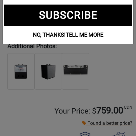
SUBSCRIBE
NO, THANKS!
TELL ME MORE
Additional Photos:
CDN
759.00
Your Price: $
Found a better price?