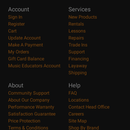
Account
Services
Sign In
New Products
Register
Rentals
Cart
Lessons
Update Account
Repairs
Make A Payment
Trade Ins
My Orders
Support
Gift Card Balance
Financing
Music Educators Account
Layaway
Shipping
About
Help
Community Support
FAQ
About Our Company
Locations
Performance Warranty
Contact Head Office
Satisfaction Guarantee
Careers
Price Protection
Site Map
Terms & Conditions
Shop By Brand