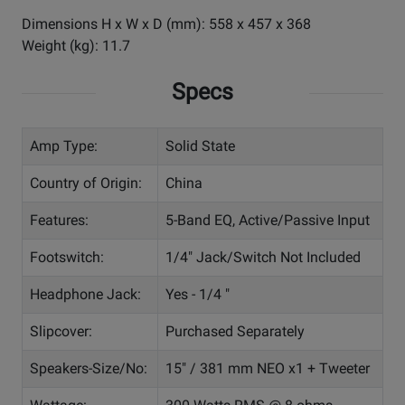
Dimensions H x W x D (mm): 558 x 457 x 368
Weight (kg): 11.7
Specs
Amp Type:
Solid State
Country of Origin:
China
Features:
5-Band EQ, Active/Passive Input
Footswitch:
1/4" Jack/Switch Not Included
Headphone Jack:
Yes - 1/4 "
Slipcover:
Purchased Separately
Speakers-Size/No:
15" / 381 mm NEO x1 + Tweeter