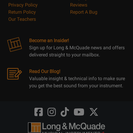
Privacy Policy
Reviews
Return Policy
Report A Bug
Our Teachers
Become an Insider!
Sign up for Long & McQuade news and offers
delivered straight to your mailbox.
Read Our Blog!
Valuable insight & technical info to make sure
you get the best sound from your instrument.
Opens
Opens
Opens
Opens
Opens
FaceBook
Instagram
TikTok
Youtube
Twitter
@LongMcQuade
@longandmcquade
@longandmcquade
@longandmcquade
@LongMcQuade