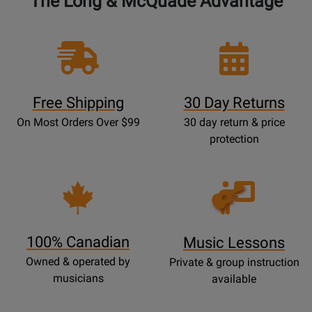
The Long & McQuade Advantage
Free Shipping
30 Day Returns
On Most Orders Over $99
30 day return & price
protection
Opens
Lessons
Page
100% Canadian
Music Lessons
Owned & operated by
Private & group instruction
musicians
available