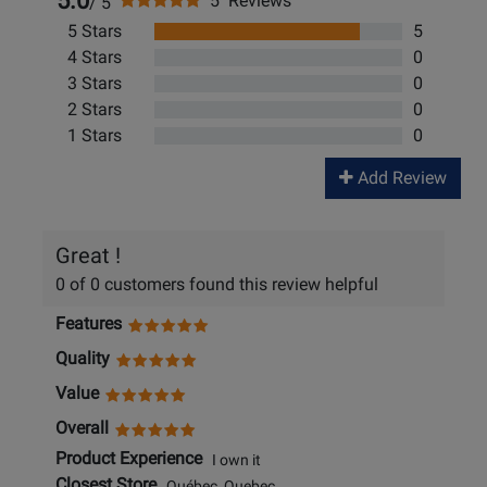
5.0
5 Reviews
/ 5
5 Stars
5
4 Stars
0
3 Stars
0
2 Stars
0
1 Stars
0
Add Review
Great !
0 of 0 customers found this review helpful
Features
Quality
Value
Overall
Product Experience
I own it
Closest Store
Québec, Quebec