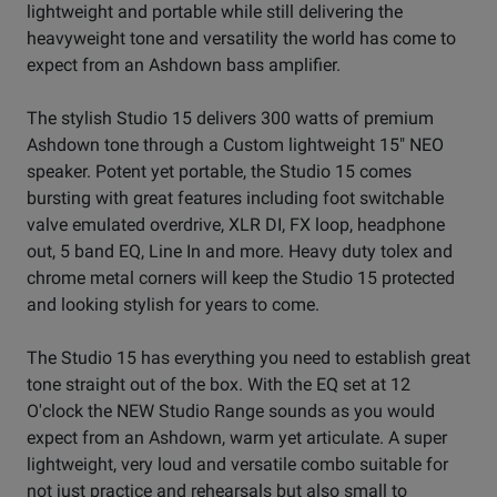
lightweight and portable while still delivering the
heavyweight tone and versatility the world has come to
expect from an Ashdown bass amplifier.
The stylish Studio 15 delivers 300 watts of premium
Ashdown tone through a Custom lightweight 15" NEO
speaker. Potent yet portable, the Studio 15 comes
bursting with great features including foot switchable
valve emulated overdrive, XLR DI, FX loop, headphone
out, 5 band EQ, Line In and more. Heavy duty tolex and
chrome metal corners will keep the Studio 15 protected
and looking stylish for years to come.
The Studio 15 has everything you need to establish great
tone straight out of the box. With the EQ set at 12
O'clock the NEW Studio Range sounds as you would
expect from an Ashdown, warm yet articulate. A super
lightweight, very loud and versatile combo suitable for
not just practice and rehearsals but also small to