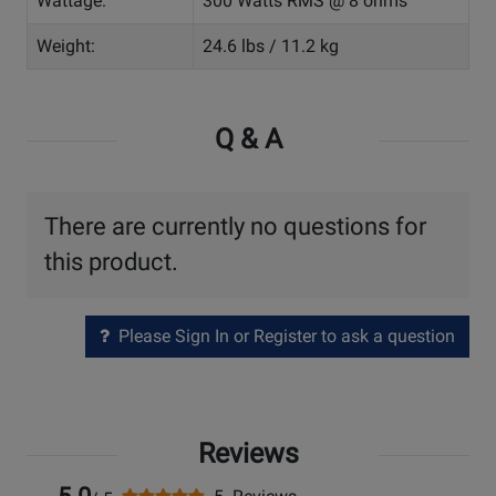
Wattage:
300 Watts RMS @ 8 ohms
Weight:
24.6 lbs / 11.2 kg
Q & A
There are currently no questions for
this product.
Please Sign In or Register to ask a question
Reviews