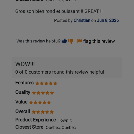
Gros son bien rond et puissant !! GREAT !!
Posted by
Christian
on
Jun 8, 2026
Vote
Vote
flag this review
Was this review helpful?
helpful
not
helpful
WOW!!!
0 of 0 customers found this review helpful
Features
Quality
Value
Overall
Product Experience
I own it
Closest Store
Québec, Quebec