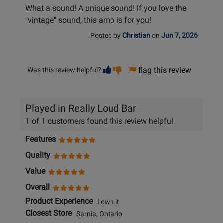
What a sound! A unique sound! If you love the
"vintage" sound, this amp is for you!
Posted by
Christian
on
Jun 7, 2026
Vote
Vote
flag this review
Was this review helpful?
helpful
not
helpful
Played in Really Loud Bar
1 of 1 customers found this review helpful
Features
Quality
Value
Overall
Product Experience
I own it
Closest Store
Sarnia, Ontario