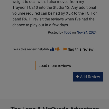
weight to deal with. I also moved from my
Traynor TC210 into the Studio 12. Any additional
volume required can be had by XLR to the FOH or
band PA. I’ll revisit the reviews when I’ve had the
chance to play out in a few days.
Posted by
Todd
on
Nov 24, 2024
Vote
Vote
flag this review
Was this review helpful?
helpful
not
helpful
Load more reviews
Add Review