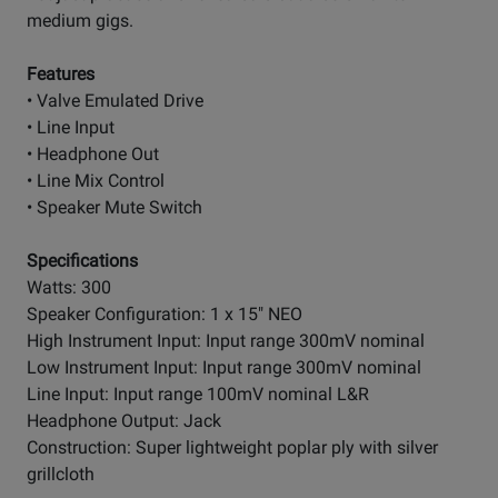
medium gigs.
Features
• Valve Emulated Drive
• Line Input
• Headphone Out
• Line Mix Control
• Speaker Mute Switch
Specifications
Watts: 300
Speaker Configuration: 1 x 15" NEO
High Instrument Input: Input range 300mV nominal
Low Instrument Input: Input range 300mV nominal
Line Input: Input range 100mV nominal L&R
Headphone Output: Jack
Construction: Super lightweight poplar ply with silver
grillcloth