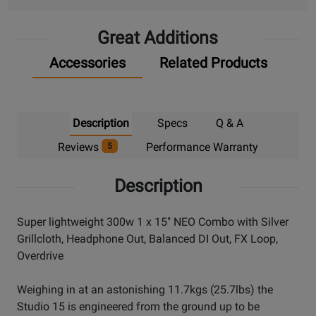
Great Additions
Accessories
Related Products
Description
Specs
Q & A
Reviews
Performance Warranty
5
Description
Super lightweight 300w 1 x 15" NEO Combo with Silver
Grillcloth, Headphone Out, Balanced DI Out, FX Loop,
Overdrive
Weighing in at an astonishing 11.7kgs (25.7lbs) the
Studio 15 is engineered from the ground up to be