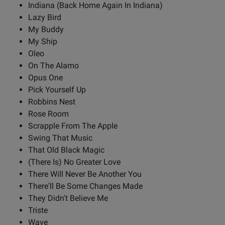
Indiana (Back Home Again In Indiana)
Lazy Bird
My Buddy
My Ship
Oleo
On The Alamo
Opus One
Pick Yourself Up
Robbins Nest
Rose Room
Scrapple From The Apple
Swing That Music
That Old Black Magic
(There Is) No Greater Love
There Will Never Be Another You
There'll Be Some Changes Made
They Didn't Believe Me
Triste
Wave