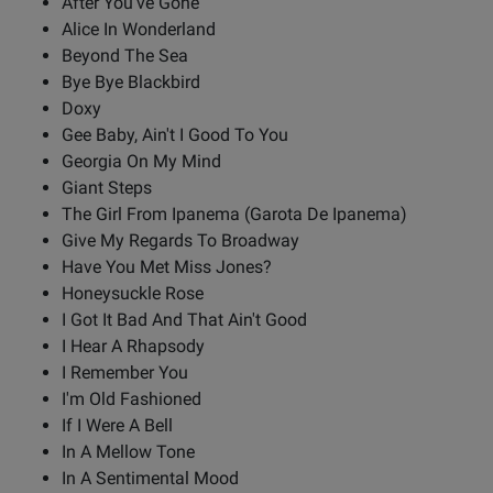
After You've Gone
Alice In Wonderland
Beyond The Sea
Bye Bye Blackbird
Doxy
Gee Baby, Ain't I Good To You
Georgia On My Mind
Giant Steps
The Girl From Ipanema (Garota De Ipanema)
Give My Regards To Broadway
Have You Met Miss Jones?
Honeysuckle Rose
I Got It Bad And That Ain't Good
I Hear A Rhapsody
I Remember You
I'm Old Fashioned
If I Were A Bell
In A Mellow Tone
In A Sentimental Mood