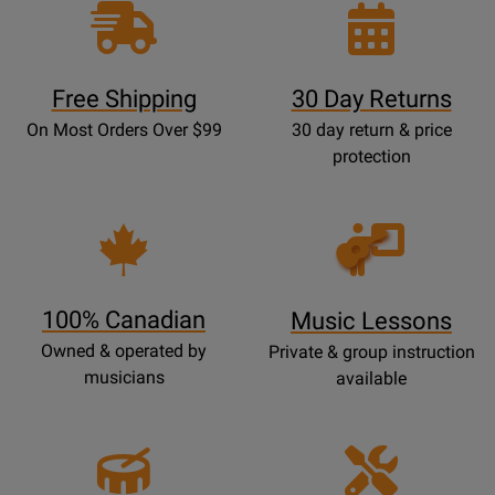
Free Shipping
30 Day Returns
On Most Orders Over $99
30 day return & price
protection
Opens
Lessons
Page
100% Canadian
Music Lessons
Owned & operated by
Private & group instruction
musicians
available