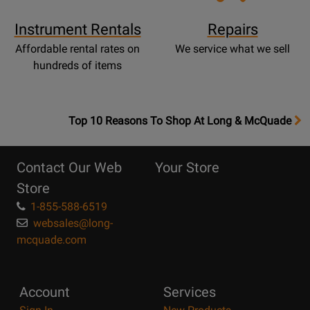
Instrument Rentals
Repairs
Affordable rental rates on
We service what we sell
hundreds of items
OpensTop
Top 10 Reasons To Shop At Long & McQuade
10
Reasons
Contact Our Web
Your Store
Page
Store
1-855-588-6519
websales@long-
mcquade.com
Account
Services