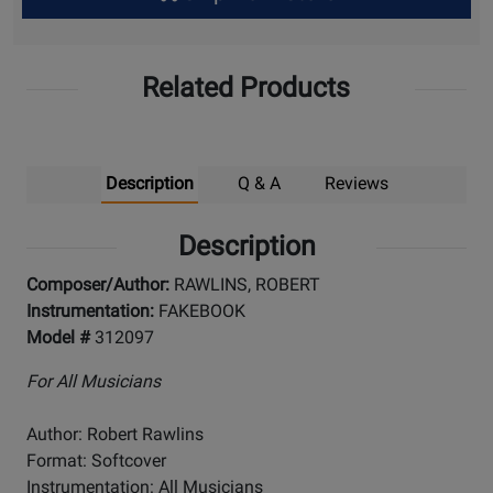
Up
Related Products
Description
Q & A
Reviews
Description
Composer/Author:
RAWLINS, ROBERT
Instrumentation:
FAKEBOOK
Model #
312097
For All Musicians
Author: Robert Rawlins
Format: Softcover
Instrumentation: All Musicians