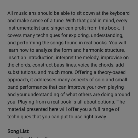
All musicians should be able to sit down at the keyboard
and make sense of a tune. With that goal in mind, every
instrumentalist and singer can profit from this book. It
covers many techniques for exploring, understanding,
and performing the songs found in real books. You will
learn how to analyze the form and harmonic structure,
insert an introduction, interpret the melody, improvise on
the chords, construct bass lines, voice the chords, add
substitutions, and much more. Offering a theory-based
approach, it addresses many aspects of solo and small
band performance that can improve your own playing
and your understanding of what others are doing around
you. Playing from a real book is all about options. The
material presented here will offer you a full range of
techniques that you can put to use right away.
Song List: