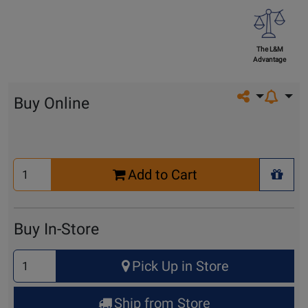
The L&M
Advantage
Share on so
Buy Online
Select
Add to Cart
Quantity
+ Wis
for
Cart
Buy In-Store
Select
Pick Up in Store
Quantity
for
Ship from Store
Pick