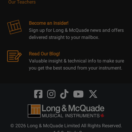
Our Teachers
Become an Insider!
Sign up for Long & McQuade news and offers
delivered straight to your mailbox.
Read Our Blog!
Valuable insight & technical info to make sure
you get the best sound from your instrument.
Opens
Opens
Opens
Opens
Opens
FaceBook
Instagram
TikTok
Youtube
Twitter
@LongMcQuade
@longandmcquade
@longandmcquade
@longandmcquade
@LongMcQuade
© 2026 Long & McQuade Limited All Rights Reserved.