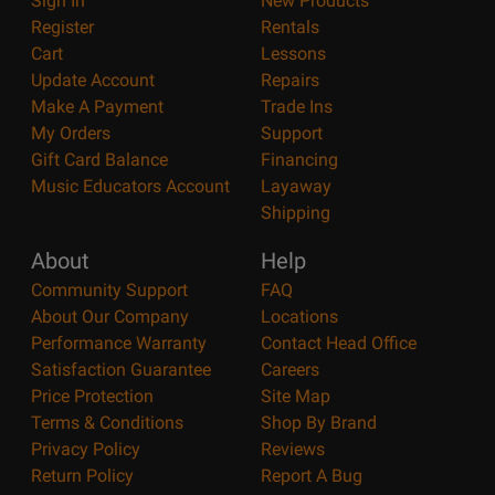
Sign In
New Products
Register
Rentals
Cart
Lessons
Update Account
Repairs
Make A Payment
Trade Ins
My Orders
Support
Gift Card Balance
Financing
Music Educators Account
Layaway
Shipping
About
Help
Community Support
FAQ
About Our Company
Locations
Performance Warranty
Contact Head Office
Satisfaction Guarantee
Careers
Price Protection
Site Map
Terms & Conditions
Shop By Brand
Privacy Policy
Reviews
Return Policy
Report A Bug