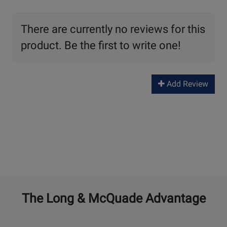
There are currently no reviews for this
product. Be the first to write one!
Add Review
The Long & McQuade Advantage