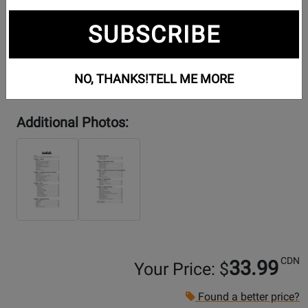
SUBSCRIBE
NO, THANKS!
TELL ME MORE
Additional Photos:
CDN
33.99
Your Price: $
Found a better price?