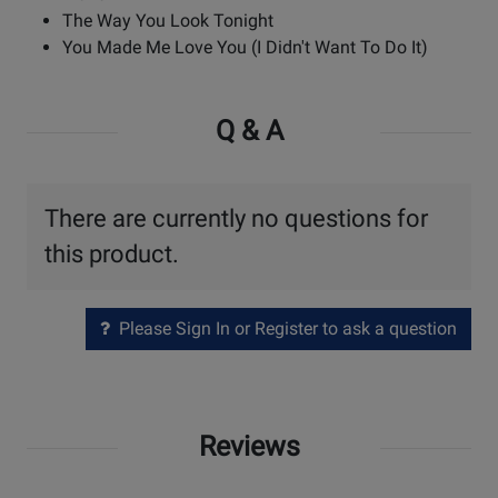
The Way You Look Tonight
You Made Me Love You (I Didn't Want To Do It)
Q & A
There are currently no questions for
this product.
Please Sign In or Register to ask a question
Reviews