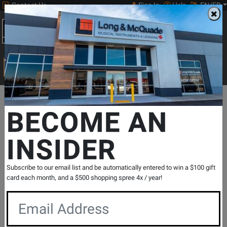
Contact Us
Sign In
Help
EN/FR
Open
0
Main
men
Search
Print Music
drop
Search...
Departments
Print Music
Piano
Jazz Improvisation
Hal Le
BECOME AN
INSIDER
How to Play from a Real Book - Rawlins -
Book
SKU: #
365050
|
Model: #
312097
Subscribe to our email list and be automatically entered to win a $100 gift
Product
0 Reviews
Write a Review
card each month, and a $500 shopping spree 4x / year!
Reviews