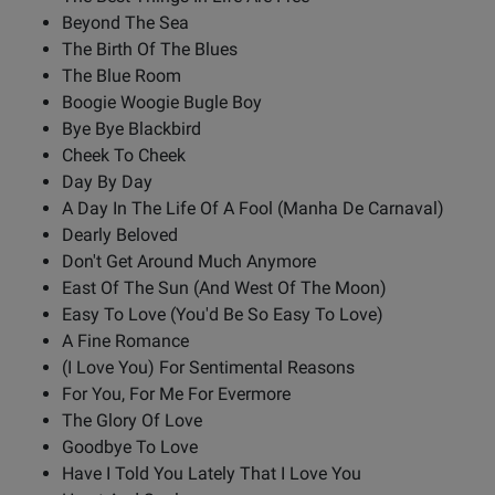
Beyond The Sea
The Birth Of The Blues
The Blue Room
Boogie Woogie Bugle Boy
Bye Bye Blackbird
Cheek To Cheek
Day By Day
A Day In The Life Of A Fool (Manha De Carnaval)
Dearly Beloved
Don't Get Around Much Anymore
East Of The Sun (And West Of The Moon)
Easy To Love (You'd Be So Easy To Love)
A Fine Romance
(I Love You) For Sentimental Reasons
For You, For Me For Evermore
The Glory Of Love
Goodbye To Love
Have I Told You Lately That I Love You