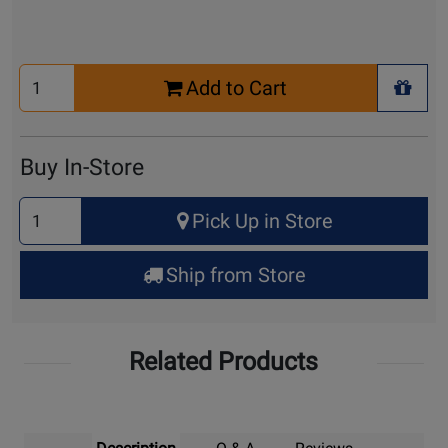
Select
Add to Cart
Quantity
+ Wis
for
Cart
Buy In-Store
Select
Pick Up in Store
Quantity
for
Ship from Store
Pick
Up
Related Products