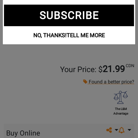
SUBSCRIBE
NO, THANKS!
TELL ME MORE
CDN
21.99
Your Price: $
Found a better price?
The L&M
Advantage
Share on so
Buy Online