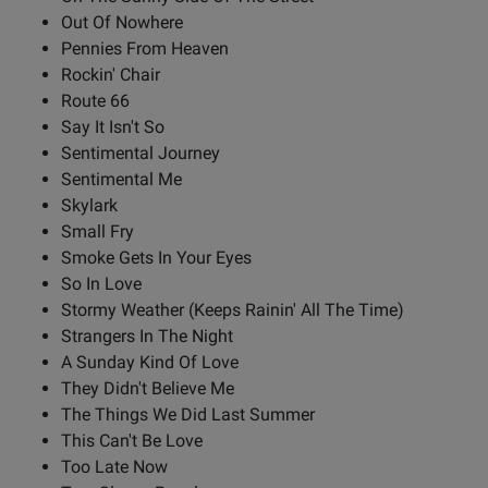
Out Of Nowhere
Pennies From Heaven
Rockin' Chair
Route 66
Say It Isn't So
Sentimental Journey
Sentimental Me
Skylark
Small Fry
Smoke Gets In Your Eyes
So In Love
Stormy Weather (Keeps Rainin' All The Time)
Strangers In The Night
A Sunday Kind Of Love
They Didn't Believe Me
The Things We Did Last Summer
This Can't Be Love
Too Late Now