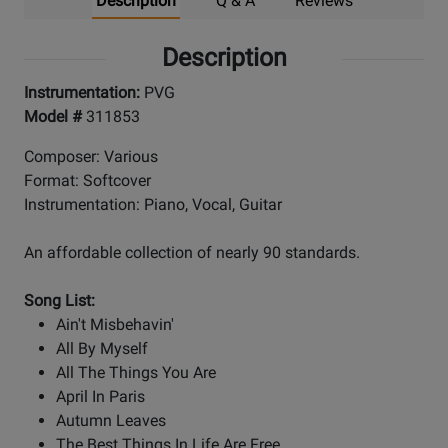
Description
Q & A
Reviews
Description
Instrumentation:
PVG
Model #
311853
Composer: Various
Format: Softcover
Instrumentation: Piano, Vocal, Guitar
An affordable collection of nearly 90 standards.
Song List:
Ain't Misbehavin'
All By Myself
All The Things You Are
April In Paris
Autumn Leaves
The Best Things In Life Are Free