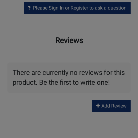
Please Sign In or Register to ask a question
Reviews
There are currently no reviews for this
product. Be the first to write one!
Add Review