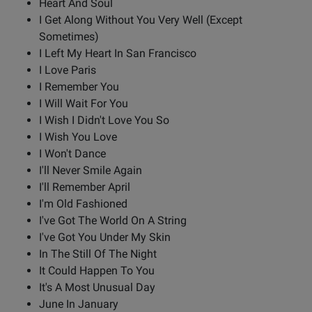
Heart And Soul
I Get Along Without You Very Well (Except
Sometimes)
I Left My Heart In San Francisco
I Love Paris
I Remember You
I Will Wait For You
I Wish I Didn't Love You So
I Wish You Love
I Won't Dance
I'll Never Smile Again
I'll Remember April
I'm Old Fashioned
I've Got The World On A String
I've Got You Under My Skin
In The Still Of The Night
It Could Happen To You
It's A Most Unusual Day
June In January