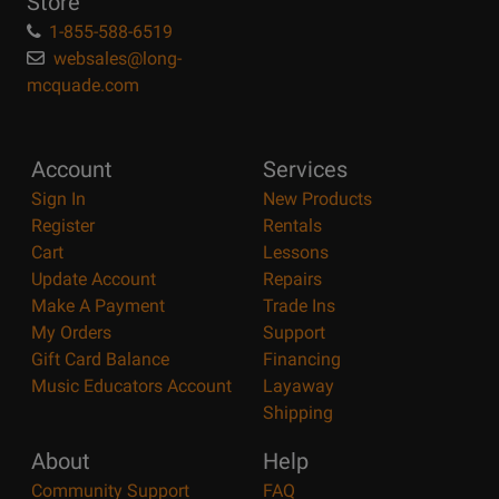
Store
1-855-588-6519
websales@long-
mcquade.com
Account
Services
Sign In
New Products
Register
Rentals
Cart
Lessons
Update Account
Repairs
Make A Payment
Trade Ins
My Orders
Support
Gift Card Balance
Financing
Music Educators Account
Layaway
Shipping
About
Help
Community Support
FAQ