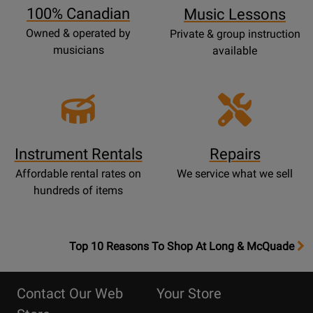
100% Canadian
Music Lessons
Owned & operated by
Private & group instruction
musicians
available
Instrument Rentals
Repairs
Affordable rental rates on
We service what we sell
hundreds of items
OpensTop
Top 10 Reasons To Shop At Long & McQuade
10
Reasons
Contact Our Web
Your Store
Page