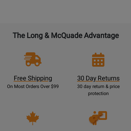
The Long & McQuade Advantage
Free Shipping
30 Day Returns
On Most Orders Over $99
30 day return & price
protection
Opens
Lessons
Page