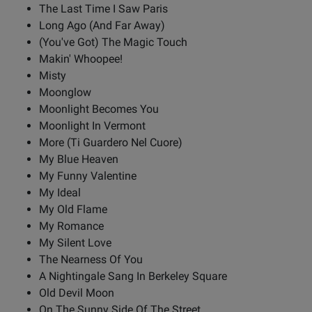
The Last Time I Saw Paris
Long Ago (And Far Away)
(You've Got) The Magic Touch
Makin' Whoopee!
Misty
Moonglow
Moonlight Becomes You
Moonlight In Vermont
More (Ti Guardero Nel Cuore)
My Blue Heaven
My Funny Valentine
My Ideal
My Old Flame
My Romance
My Silent Love
The Nearness Of You
A Nightingale Sang In Berkeley Square
Old Devil Moon
On The Sunny Side Of The Street