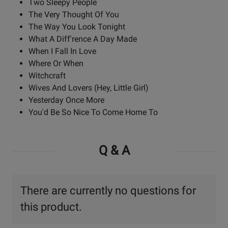
Two Sleepy People
The Very Thought Of You
The Way You Look Tonight
What A Diff'rence A Day Made
When I Fall In Love
Where Or When
Witchcraft
Wives And Lovers (Hey, Little Girl)
Yesterday Once More
You'd Be So Nice To Come Home To
Q & A
There are currently no questions for
this product.