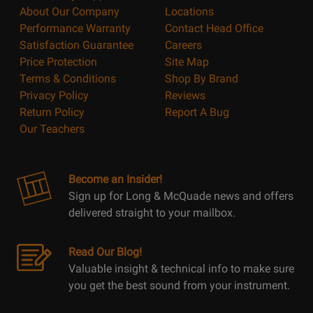
About Our Company
Locations
Performance Warranty
Contact Head Office
Satisfaction Guarantee
Careers
Price Protection
Site Map
Terms & Conditions
Shop By Brand
Privacy Policy
Reviews
Return Policy
Report A Bug
Our Teachers
Become an Insider!
Sign up for Long & McQuade news and offers
delivered straight to your mailbox.
Read Our Blog!
Valuable insight & technical info to make sure
you get the best sound from your instrument.