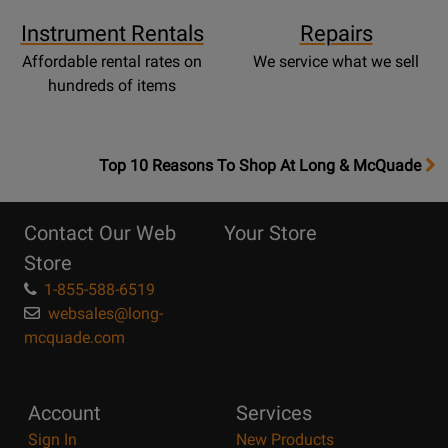
Instrument Rentals
Repairs
Affordable rental rates on
We service what we sell
hundreds of items
OpensTop
Top 10 Reasons To Shop At Long & McQuade
10
Reasons
Contact Our Web
Your Store
Page
Store
1-855-588-6519
websales@long-
mcquade.com
Account
Services
Sign In
New Products