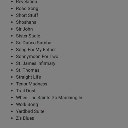
Revelation
Road Song
Short Stuff
Shoshana
Sir John
Sister Sadie
So Danco Samba
Song For My Father
Sonnymoon For Two
St. James Infirmary
St. Thomas
Straight Life
Tenor Madness
Trail Dust
When The Saints Go Marching In
Work Song
Yardbird Suite
Z's Blues