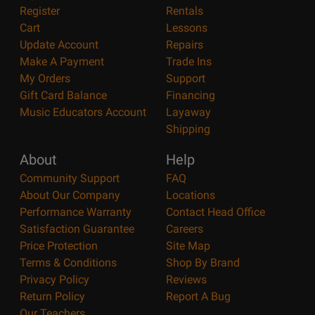
Register
Rentals
Cart
Lessons
Update Account
Repairs
Make A Payment
Trade Ins
My Orders
Support
Gift Card Balance
Financing
Music Educators Account
Layaway
Shipping
About
Help
Community Support
FAQ
About Our Company
Locations
Performance Warranty
Contact Head Office
Satisfaction Guarantee
Careers
Price Protection
Site Map
Terms & Conditions
Shop By Brand
Privacy Policy
Reviews
Return Policy
Report A Bug
Our Teachers