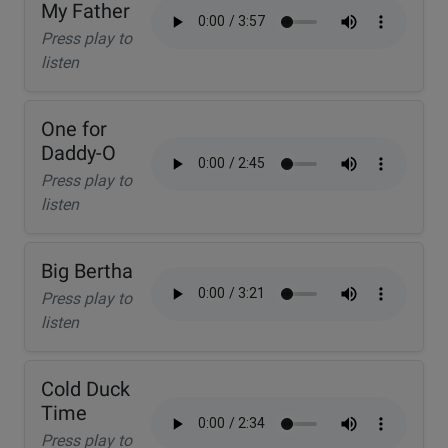
My Father
Press play to
listen
One for
Daddy-O
Press play to
listen
Big Bertha
Press play to
listen
Cold Duck
Time
Press play to