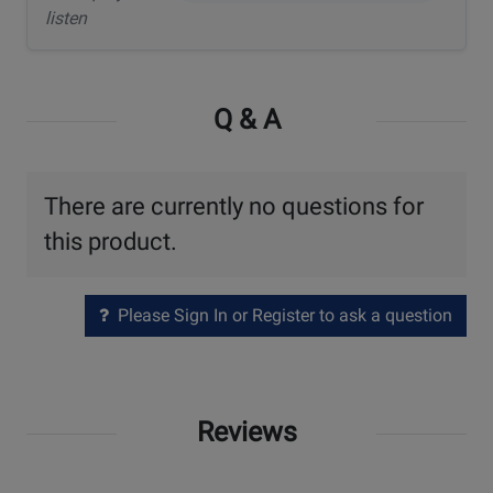
listen
Q & A
There are currently no questions for
this product.
Please Sign In or Register to ask a question
Reviews