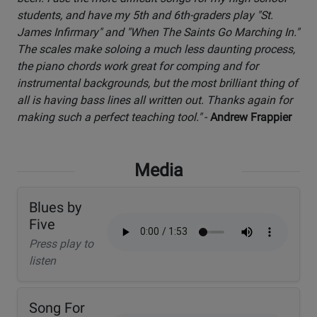
students, and have my 5th and 6th-graders play "St.
James Infirmary" and "When The Saints Go Marching In."
The scales make soloing a much less daunting process,
the piano chords work great for comping and for
instrumental backgrounds, but the most brilliant thing of
all is having bass lines all written out. Thanks again for
making such a perfect teaching tool."
-
Andrew Frappier
Media
Blues by
Five
Press play to
listen
Song For