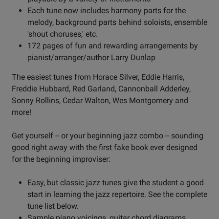
Each tune now includes harmony parts for the
melody, background parts behind soloists, ensemble
'shout choruses,' etc.
172 pages of fun and rewarding arrangements by
pianist/arranger/author Larry Dunlap
The easiest tunes from Horace Silver, Eddie Harris,
Freddie Hubbard, Red Garland, Cannonball Adderley,
Sonny Rollins, Cedar Walton, Wes Montgomery and
more!
Get yourself -- or your beginning jazz combo -- sounding
good right away with the first fake book ever designed
for the beginning improviser:
Easy, but classic jazz tunes give the student a good
start in learning the jazz repertoire. See the complete
tune list below.
Sample piano voicings, guitar chord diagrams,