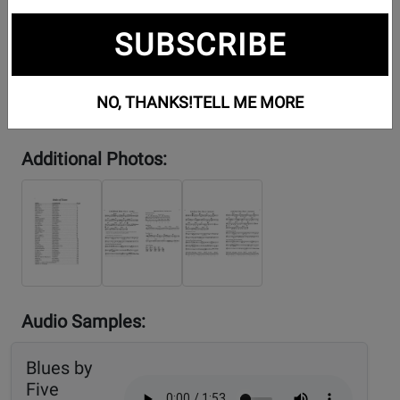
SUBSCRIBE
NO, THANKS!
TELL ME MORE
Additional Photos:
Audio Samples:
Blues by
Five