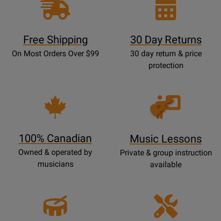
Free Shipping
30 Day Returns
On Most Orders Over $99
30 day return & price
protection
Opens
Lessons
Page
100% Canadian
Music Lessons
Owned & operated by
Private & group instruction
musicians
available