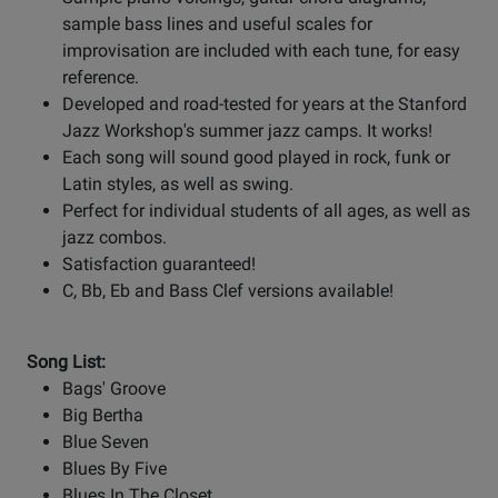
sample bass lines and useful scales for
improvisation are included with each tune, for easy
reference.
Developed and road-tested for years at the Stanford
Jazz Workshop's summer jazz camps. It works!
Each song will sound good played in rock, funk or
Latin styles, as well as swing.
Perfect for individual students of all ages, as well as
jazz combos.
Satisfaction guaranteed!
C, Bb, Eb and Bass Clef versions available!
Song List:
Bags' Groove
Big Bertha
Blue Seven
Blues By Five
Blues In The Closet