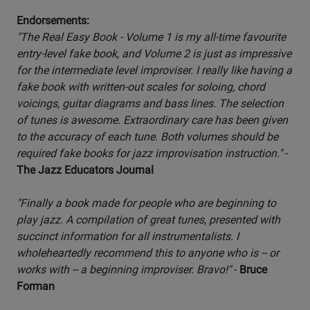
Endorsements:
"The Real Easy Book - Volume 1 is my all-time favourite
entry-level fake book, and Volume 2 is just as impressive
for the intermediate level improviser. I really like having a
fake book with written-out scales for soloing, chord
voicings, guitar diagrams and bass lines. The selection
of tunes is awesome. Extraordinary care has been given
to the accuracy of each tune. Both volumes should be
required fake books for jazz improvisation instruction."
-
The Jazz Educators Journal
"Finally a book made for people who are beginning to
play jazz. A compilation of great tunes, presented with
succinct information for all instrumentalists. I
wholeheartedly recommend this to anyone who is -- or
works with -- a beginning improviser. Bravo!"
-
Bruce
Forman