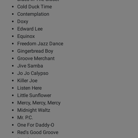
Cold Duck Time
Contemplation
Doxy
Edward Lee
Equinox
Freedom Jazz Dance
Gingerbread Boy
Groove Merchant
Jive Samba
Jo Jo Calypso
Killer Joe
Listen Here
Little Sunflower
Mercy, Mercy, Mercy
Midnight Waltz
Mr. P.C.
One For Daddy-O
Red's Good Groove