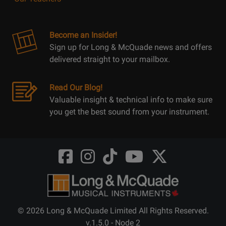
Become an Insider!
Sign up for Long & McQuade news and offers
delivered straight to your mailbox.
Read Our Blog!
Valuable insight & technical info to make sure
you get the best sound from your instrument.
Opens
Opens
Opens
Opens
Opens
FaceBook
Instagram
TikTok
Youtube
Twitter
@LongMcQuade
@longandmcquade
@longandmcquade
@longandmcquade
@LongMcQuade
© 2026 Long & McQuade Limited All Rights Reserved.
v.1.5.0 - Node 2