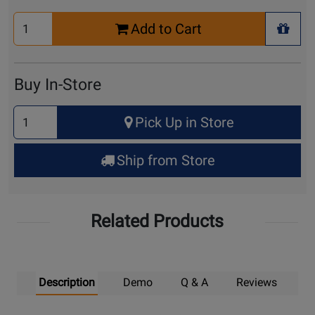
Select
Add to Cart
Quantity
+ Wis
for
Cart
Buy In-Store
Select
Pick Up in Store
Quantity
for
Ship from Store
Pick
Up
Related Products
Description
Demo
Q & A
Reviews