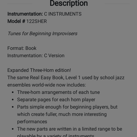
Description
Instrumentation:
C INSTRUMENTS
Model #
122SHER
Tunes for Beginning Improvisers
Format: Book
Instrumentation: C Version
Expanded Three-Horn edition!
The same Real Easy Book, Level 1 used by school jazz
ensembles world-wide now includes:
Three-horn arrangements of each tune
Separate pages for each horn player
Parts simple enough for beginning players, but
which create fuller, much more interesting
performances
The new parts are written in a limited range to be
playable by a variety of instruments