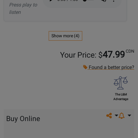
Press play to
listen
Show more (4)
CDN
47.99
Your Price: $
Found a better price?
The L&M
Advantage
Share on so
Buy Online