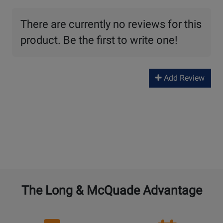
There are currently no reviews for this
product. Be the first to write one!
Add Review
The Long & McQuade Advantage