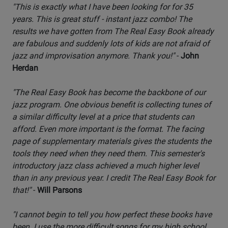
"This is exactly what I have been looking for for 35
years. This is great stuff - instant jazz combo! The
results we have gotten from The Real Easy Book already
are fabulous and suddenly lots of kids are not afraid of
jazz and improvisation anymore. Thank you!"
-
John
Herdan
"The Real Easy Book has become the backbone of our
jazz program. One obvious benefit is collecting tunes of
a similar difficulty level at a price that students can
afford. Even more important is the format. The facing
page of supplementary materials gives the students the
tools they need when they need them. This semester's
introductory jazz class achieved a much higher level
than in any previous year. I credit The Real Easy Book for
that!"
-
Will Parsons
"I cannot begin to tell you how perfect these books have
been. I use the more difficult songs for my high school