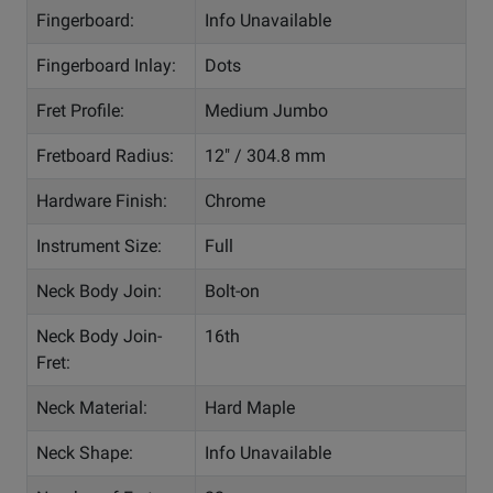
Fingerboard:
Info Unavailable
Fingerboard Inlay:
Dots
Fret Profile:
Medium Jumbo
Fretboard Radius:
12" / 304.8 mm
Hardware Finish:
Chrome
Instrument Size:
Full
Neck Body Join:
Bolt-on
Neck Body Join-
16th
Fret:
Neck Material:
Hard Maple
Neck Shape:
Info Unavailable