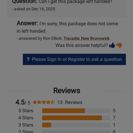
Question:
Can I get this package left handed?
- asked on Dec 16, 2025
Answer:
I'm sorry, this package does not come
in left handed.
- answered by Ron Elliott,
Tracadie, New Brunswick
Vot
Vo
Was this answer helpful?
help
no
he
Please Sign In or Register to ask a question
Reviews
4.5
13 Reviews
/ 5
5 Stars
5
4 Stars
7
3 Stars
1
2 Stars
0