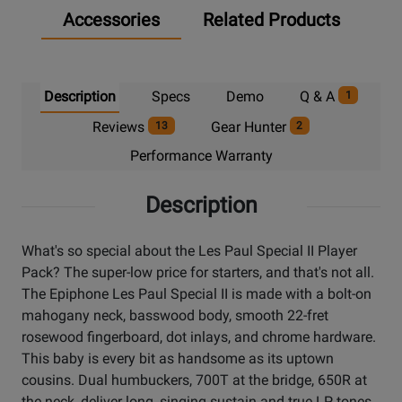
Accessories
Related Products
Description
Specs
Demo
Q & A
1
Reviews
Gear Hunter
13
2
Performance Warranty
Description
What's so special about the Les Paul Special II Player
Pack? The super-low price for starters, and that's not all.
The Epiphone Les Paul Special II is made with a bolt-on
mahogany neck, basswood body, smooth 22-fret
rosewood fingerboard, dot inlays, and chrome hardware.
This baby is every bit as handsome as its uptown
cousins. Dual humbuckers, 700T at the bridge, 650R at
the neck, deliver long, singing sustain and true LP tones.