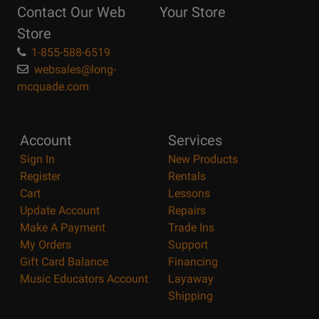
Contact Our Web
Your Store
Page
Store
1-855-588-6519
websales@long-
mcquade.com
Account
Services
Sign In
New Products
Register
Rentals
Cart
Lessons
Update Account
Repairs
Make A Payment
Trade Ins
My Orders
Support
Gift Card Balance
Financing
Music Educators Account
Layaway
Shipping