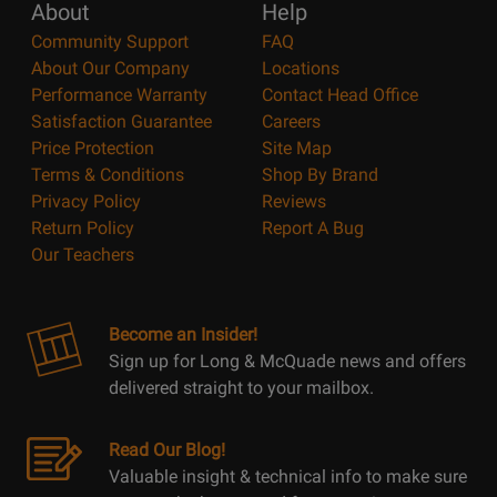
About
Help
Community Support
FAQ
About Our Company
Locations
Performance Warranty
Contact Head Office
Satisfaction Guarantee
Careers
Price Protection
Site Map
Terms & Conditions
Shop By Brand
Privacy Policy
Reviews
Return Policy
Report A Bug
Our Teachers
Become an Insider!
Sign up for Long & McQuade news and offers
delivered straight to your mailbox.
Read Our Blog!
Valuable insight & technical info to make sure