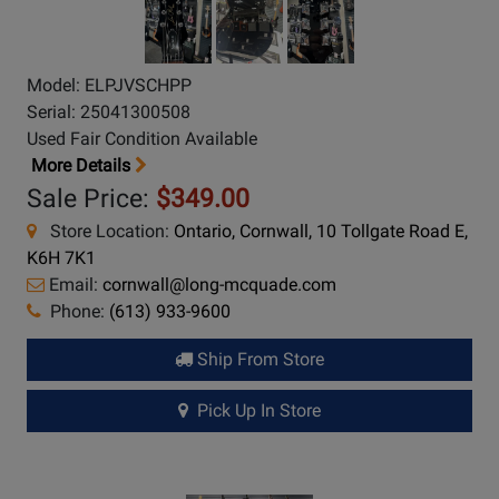
Model: ELPJVSCHPP
Serial: 25041300508
Used Fair Condition Available
More Details
Sale Price:
$349.00
Store Location:
Ontario, Cornwall, 10 Tollgate Road E,
K6H 7K1
Email:
cornwall@long-mcquade.com
Phone:
(613) 933-9600
Ship From Store
Pick Up In Store