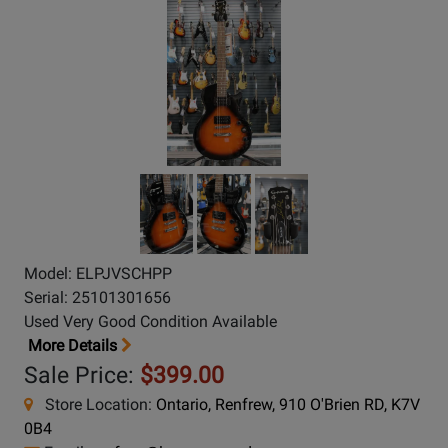
Model: ELPJVSCHPP
Serial: 25101301656
Used Very Good Condition Available
More Details
Sale Price:
$399.00
Store Location:
Ontario, Renfrew, 910 O'Brien RD, K7V
0B4