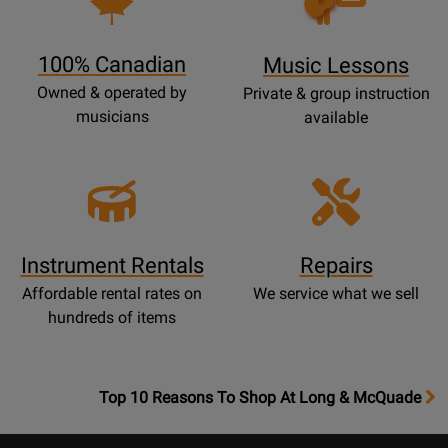
Lessons
Page
100% Canadian
Music Lessons
Owned & operated by
Private & group instruction
musicians
available
Instrument Rentals
Repairs
Affordable rental rates on
We service what we sell
hundreds of items
OpensTop
Top 10 Reasons To Shop At Long & McQuade
10
Reasons