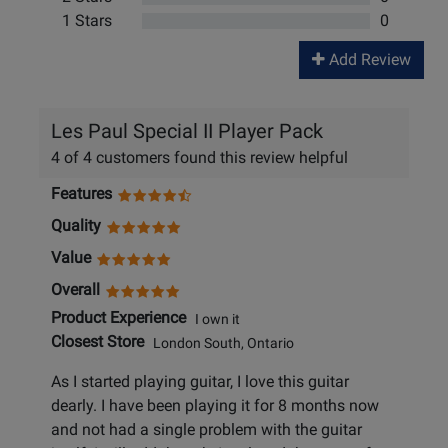
1 Stars
0
Add Review
Les Paul Special II Player Pack
4 of 4 customers found this review helpful
Features
Quality
Value
Overall
Product Experience
I own it
Closest Store
London South, Ontario
As I started playing guitar, I love this guitar
dearly. I have been playing it for 8 months now
and not had a single problem with the guitar