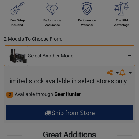
Free Setup
Performance
Performance
The L&M
Included
Assurance
Warranty
Advantage
Select
2 Models To Choose From:
Another
Model
Select Another Model
Share on so
Limited stock available in select stores only
Available through
Gear Hunter
2
Ship from Store
Great Additions