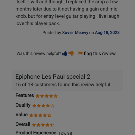
itself. I will add though, I replaced the amp a few
months later due to it not having a gain and mid
knob, but for entry level guitar playing I live laugh
love this player pack.
Posted by
Xavier Meowy
on
Aug 18, 2023
Vote
Vote
flag this review
Was this review helpful?
helpful
not
helpful
Epiphone Les Paul special 2
16 of 18 customers found this review helpful
Features
Quality
Value
Overall
Product Experience
I own it