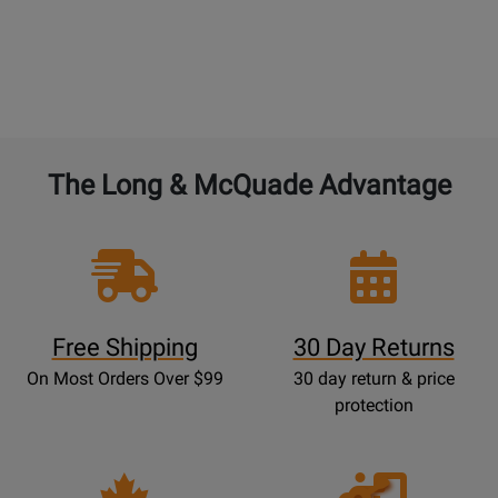
BAND and ORCHESTRAL instruments:
4% of the
current new selling price to double the warranty
from 1 year to 2 years. 4% for each additional year.
The Long & McQuade Advantage
Free Shipping
30 Day Returns
On Most Orders Over $99
30 day return & price
protection
Opens