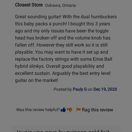
Closest Store
Oshawa, Ontario
Great sounding guitar! With the dual humbuckers
this baby packs a punch! I bought this 3 years
ago and my only issues have been the toggle
head has broken off and the volume knob has
fallen off. However they still work so it is still
playable. You may want to have it set up and
replace the factory strings with some Ernie Ball
hybrid slinkys. Overall good playability and
excellent sustain. Arguably the best entry level
guitar on the market!
Posted by
Pauly G
on
Dec 19, 2020
Vote
Vote
flag this review
Was this review helpful?
helpful
not
helpful