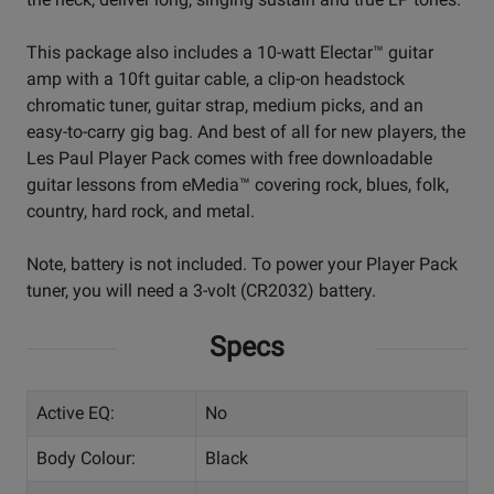
This package also includes a 10-watt Electar™ guitar
amp with a 10ft guitar cable, a clip-on headstock
chromatic tuner, guitar strap, medium picks, and an
easy-to-carry gig bag. And best of all for new players, the
Les Paul Player Pack comes with free downloadable
guitar lessons from eMedia™ covering rock, blues, folk,
country, hard rock, and metal.
Note, battery is not included. To power your Player Pack
tuner, you will need a 3-volt (CR2032) battery.
Specs
Active EQ:
No
Body Colour:
Black