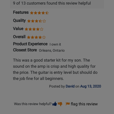
9 of 13 customers found this review helpful
Features
Quality
Value
Overall
Product Experience
I own it
Closest Store
Orleans, Ontario
This was a good starter kit for my son. The
sound on the amp is crisp and high quality for
the price. The guitar is entry level but should do
the job fine for all beginners.
Posted by
David
on
Aug 13, 2020
Vote
Vote
flag this review
Was this review helpful?
helpful
not
helpful