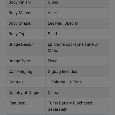
Body Finish:
Gloss
Body Material:
Alder
Body Shape:
Les Paul Special
Body Type:
Solid
Bridge Design:
Epiphone LockTone Tune-O-
Matic
Bridge Type:
Fixed
Case/Gigbag:
Gigbag Included
Controls:
1 Volume + 1 Tone
Country of Origin:
China
Features:
Tuner Battery Purchased
Separately