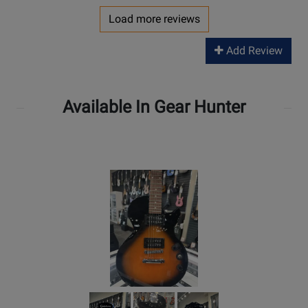
Load more reviews
Add Review
Available In Gear Hunter