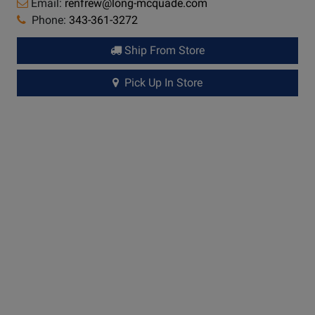
Email:
renfrew@long-mcquade.com
Phone:
343-361-3272
Ship From Store
Pick Up In Store
Long &
McQuade Performance Warranty
A warranty can be a very important factor when making
a buying decision. Because repairs can be very
expensive in terms of parts and labour costs,