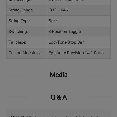
String Gauge:
.010 - .046
String Type:
Steel
Switching:
3-Position Toggle
Tailpiece:
LockTone Stop Bar
Tuning Machines:
Epiphone Precision 14:1 Ratio
Media
Q & A