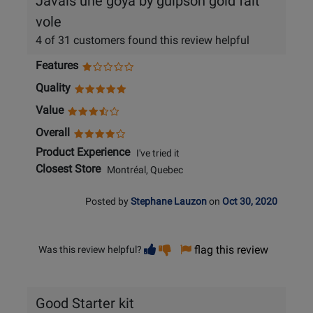
Javais une goya by guipson gold fait
vole
4 of 31 customers found this review helpful
Features
Quality
Value
Overall
Product Experience
I've tried it
Closest Store
Montréal, Quebec
Posted by
Stephane Lauzon
on
Oct 30, 2020
Vote
Vote
flag this review
Was this review helpful?
helpful
not
helpful
Good Starter kit