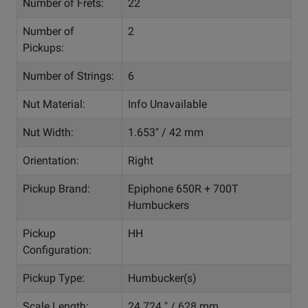
Number of Frets:
22
Number of
2
Pickups:
Number of Strings:
6
Nut Material:
Info Unavailable
Nut Width:
1.653" / 42 mm
Orientation:
Right
Pickup Brand:
Epiphone 650R + 700T
Humbuckers
Pickup
HH
Configuration:
Pickup Type:
Humbucker(s)
Scale Length:
24.724 " / 628 mm