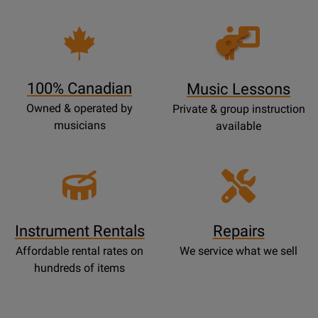
Opens
Lessons
Page
100% Canadian
Music Lessons
Owned & operated by
Private & group instruction
musicians
available
Instrument Rentals
Repairs
Affordable rental rates on
We service what we sell
hundreds of items