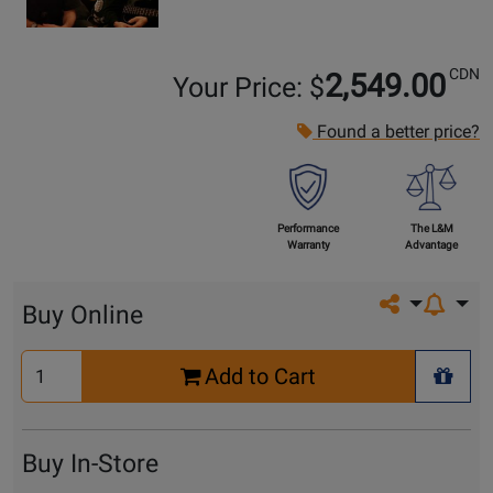
CDN
2,549.00
Your Price: $
Found a better price?
Performance
The L&M
Warranty
Advantage
Share on so
Buy Online
Select
Add to Cart
Quantity
+ Wis
for
Cart
Buy In-Store