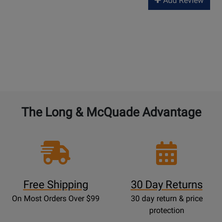
Add Review
The Long & McQuade Advantage
Free Shipping
30 Day Returns
On Most Orders Over $99
30 day return & price
protection