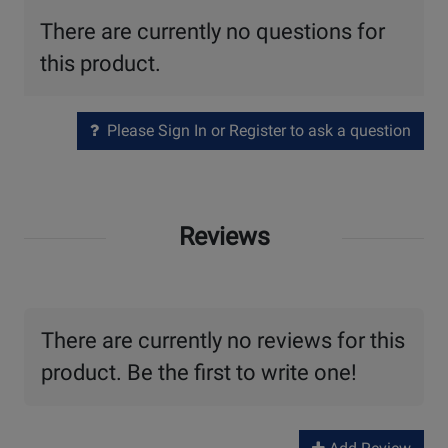
There are currently no questions for
this product.
Please Sign In or Register to ask a question
Reviews
There are currently no reviews for this
product. Be the first to write one!