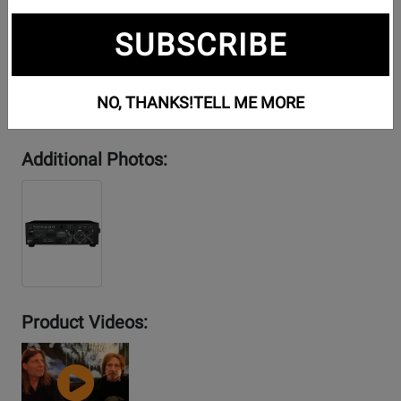
SUBSCRIBE
NO, THANKS!
TELL ME MORE
Additional Photos:
Product Videos:
YouTube
Video