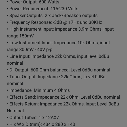
• Power Output: 600 Watts
• Power Requirement: 115-230 Volts
• Speaker Outputs: 2 x Jack/Speakon outputs
• Frequency Response: -3dB @ 17Hz und 30KHz
• High Instrument Input: Impedance 3.9m Ohms, input
range 150mV
• Low Instrument Input: Impedance 10k Ohms, input
range 300mV - 40V p-p
• Line Input: Impedance 22k Ohms, input level 0dBu
nominal
• DI Output: 600 Ohm balanced, Level 0dBu nominal
• Tuner Output: Impedance 22k Ohms, Level 0dBu
nominal
• Impedance: Minimum 4 Ohms
• Effects Send: Impedance 22k Ohm, Level 0dBu nominal
• Effects Return: Impedance 22k Ohms, Input Level 0dBu
Nominal
• Output Tubes: 1 x 12AX7
• H x W x D (mm): 434 x 280 x 140