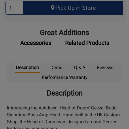
Select
Pick Up in Store
Quantity
for
Pick
Great Additions
Up
Accessories
Related Products
Description
Demo
Q & A
Reviews
Performance Warranty
Description
Introducing the Ashdown 'Head of Doom' Geezer Butler
Signature Bass Amp Head. Hand built in the UK Custom
Shop, the Head of Doom was designed around Geezer
Butlers very requirements.