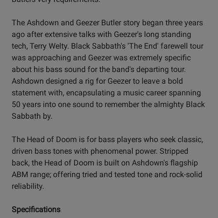
The Ashdown and Geezer Butler story began three years
ago after extensive talks with Geezer's long standing
tech, Terry Welty. Black Sabbath's 'The End' farewell tour
was approaching and Geezer was extremely specific
about his bass sound for the band's departing tour.
Ashdown designed a rig for Geezer to leave a bold
statement with, encapsulating a music career spanning
50 years into one sound to remember the almighty Black
Sabbath by.
The Head of Doom is for bass players who seek classic,
driven bass tones with phenomenal power. Stripped
back, the Head of Doom is built on Ashdown's flagship
ABM range; offering tried and tested tone and rock-solid
reliability.
Specifications