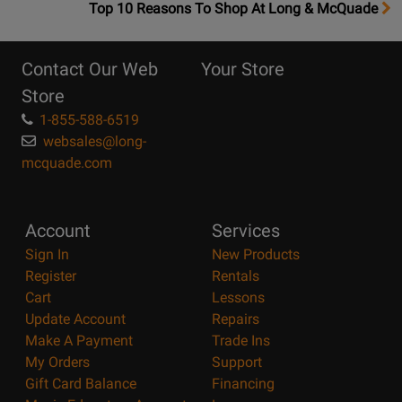
OpensTop
Top 10 Reasons To Shop At Long & McQuade
10
Reasons
Contact Our Web
Your Store
Page
Store
1-855-588-6519
websales@long-
mcquade.com
Account
Services
Sign In
New Products
Register
Rentals
Cart
Lessons
Update Account
Repairs
Make A Payment
Trade Ins
My Orders
Support
Gift Card Balance
Financing