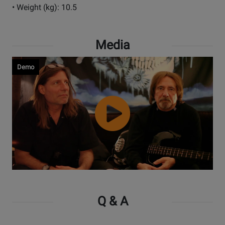
• Weight (kg): 10.5
Media
Demo
Watch
Video
Q & A