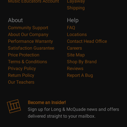
Music Educators Account
Layaway
Shipping
About
Help
Community Support
FAQ
About Our Company
Locations
Performance Warranty
Contact Head Office
Satisfaction Guarantee
Careers
Price Protection
Site Map
Terms & Conditions
Shop By Brand
Privacy Policy
Reviews
Return Policy
Report A Bug
Our Teachers
Become an Insider!
Sign up for Long & McQuade news and offers
delivered straight to your mailbox.