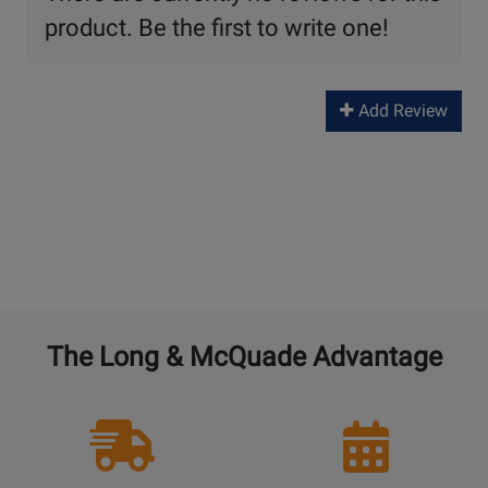
product. Be the first to write one!
Add Review
The Long & McQuade Advantage