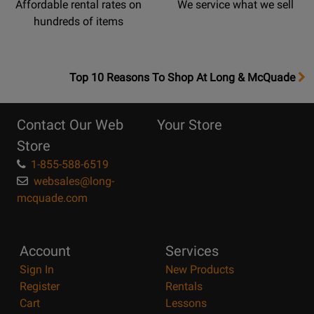
Affordable rental rates on
We service what we sell
hundreds of items
OpensTop
Top 10 Reasons To Shop At Long & McQuade
10
Reasons
Contact Our Web
Your Store
Page
Store
1-855-588-6519
websales@long-
mcquade.com
Account
Services
Sign In
New Products
Register
Rentals
Cart
Lessons