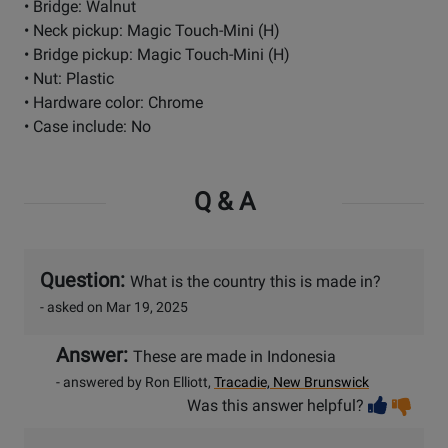
• Bridge: Walnut
• Neck pickup: Magic Touch-Mini (H)
• Bridge pickup: Magic Touch-Mini (H)
• Nut: Plastic
• Hardware color: Chrome
• Case include: No
Q & A
Question:
What is the country this is made in?
- asked on Mar 19, 2025
Answer:
These are made in Indonesia
- answered by Ron Elliott,
Tracadie, New Brunswick
Vot
Vo
Was this answer helpful?
help
no
he