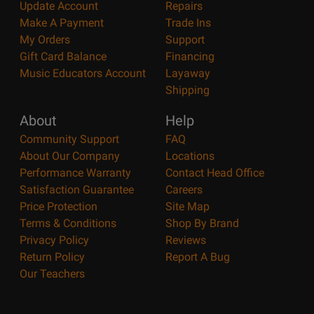
Update Account
Repairs
Make A Payment
Trade Ins
My Orders
Support
Gift Card Balance
Financing
Music Educators Account
Layaway
Shipping
About
Help
Community Support
FAQ
About Our Company
Locations
Performance Warranty
Contact Head Office
Satisfaction Guarantee
Careers
Price Protection
Site Map
Terms & Conditions
Shop By Brand
Privacy Policy
Reviews
Return Policy
Report A Bug
Our Teachers