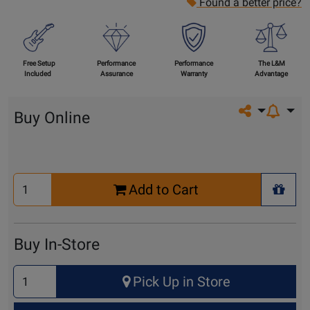
Found a better price?
Free Setup
Performance
Performance
The L&M
Included
Assurance
Warranty
Advantage
Share on so
Buy Online
Select
Add to Cart
Quantity
+ Wis
for
Cart
Buy In-Store
Select
Pick Up in Store
Quantity
for