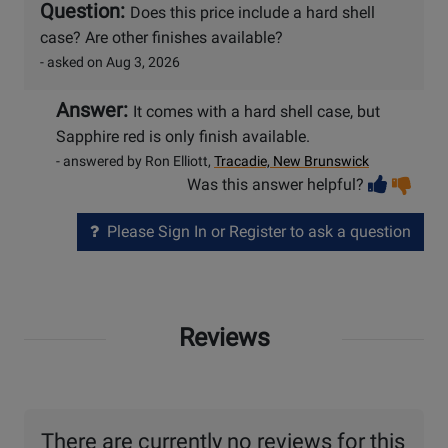
Question:
Does this price include a hard shell
case? Are other finishes available?
- asked on Aug 3, 2026
Answer:
It comes with a hard shell case, but
Sapphire red is only finish available.
- answered by Ron Elliott,
Tracadie, New Brunswick
Vot
Vo
Was this answer helpful?
help
no
he
Please Sign In or Register to ask a question
Reviews
There are currently no reviews for this