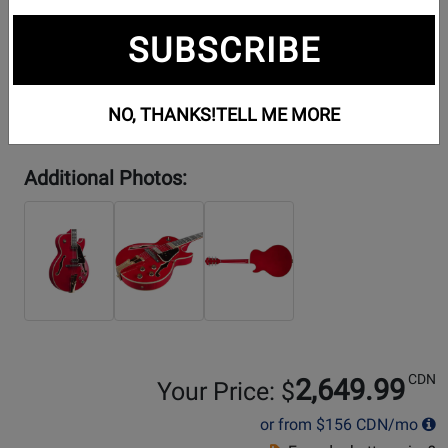
SUBSCRIBE
NO, THANKS!
TELL ME MORE
Additional Photos:
CDN
2,649.99
Your Price: $
or from
$156
CDN/mo