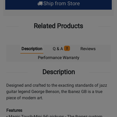
Ship from Store
Pick
Up
Related Products
Description
Q & A
Reviews
2
Performance Warranty
Description
Designed and crafted to the exacting standards of jazz
guitar legend George Benson, the Ibanez GB is a true
piece of modern art.
Features
• Magic Touch-Mini (H) pickups - The Ibanez custom