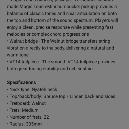
made Magic Touch-Mini humbucker pickup provides a
balance of classic tones and clear articulation on both
the top and bottom of the sound spectrum. Players will
enjoy a clean, precise response while presenting fast
melodies or complex chord progressions
• Walnut bridge - The Walnut bridge transfers string
vibration directly to the body, delivering a natural and
warm tone
• VT14 tailpiece - The smooth VT14 tailpiece provides
both great tuning stability and rich sustain
Specifications
• Neck type: Nyatoh neck
• Top/back/body: Spruce top / Linden back and sides
• Fretboard: Walnut
• Frets: Medium
• Number of frets: 22
• Radius: 305mm