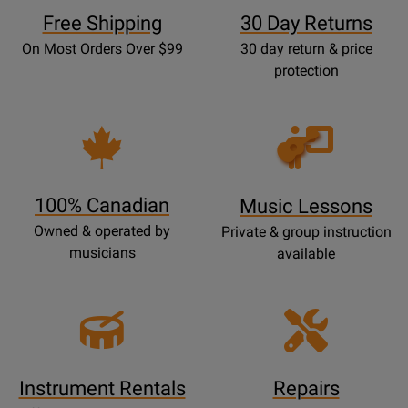
Free Shipping
30 Day Returns
On Most Orders Over $99
30 day return & price
protection
Opens
Lessons
Page
100% Canadian
Music Lessons
Owned & operated by
Private & group instruction
musicians
available
Instrument Rentals
Repairs