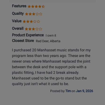
Features
Quality
Value
Overall
Product Experience
I own it
Closest Store
Red Deer, Alberta
I purchased 20 Manhasset music stands for my
program less than two years ago. These are the
newer ones where Manhasset replaced the joint
between the desk and the support pole with a
plastic fitting, I have had 2 break already.
Manhasset used to be the go-to stand but the
quality just isn't what it used to be.
Posted by
Tim
on
Jan 9, 2026