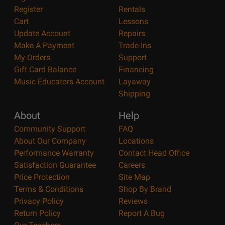
Register
Rentals
Cart
Lessons
Update Account
Repairs
Make A Payment
Trade Ins
My Orders
Support
Gift Card Balance
Financing
Music Educators Account
Layaway
Shipping
About
Help
Community Support
FAQ
About Our Company
Locations
Performance Warranty
Contact Head Office
Satisfaction Guarantee
Careers
Price Protection
Site Map
Terms & Conditions
Shop By Brand
Privacy Policy
Reviews
Return Policy
Report A Bug