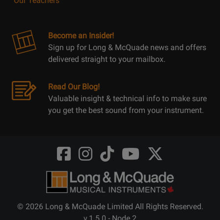
Our Teachers
Become an Insider!
Sign up for Long & McQuade news and offers
delivered straight to your mailbox.
Read Our Blog!
Valuable insight & technical info to make sure
you get the best sound from your instrument.
Opens
Opens
Opens
Opens
Opens
FaceBook
Instagram
TikTok
Youtube
Twitter
@LongMcQuade
@longandmcquade
@longandmcquade
@longandmcquade
@LongMcQuade
© 2026 Long & McQuade Limited All Rights Reserved.
v.1.5.0 - Node 2