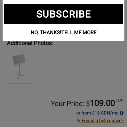
SUBSCRIBE
NO, THANKS!
TELL ME MORE
Additional Photos:
CDN
109.00
Your Price: $
or from
$16
CDN/mo
Found a better price?