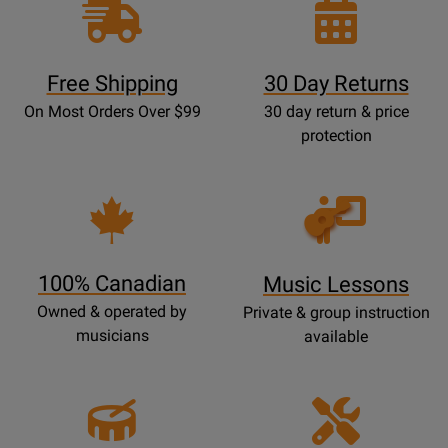
Free Shipping
30 Day Returns
On Most Orders Over $99
30 day return & price
protection
Opens
Lessons
Page
100% Canadian
Music Lessons
Owned & operated by
Private & group instruction
musicians
available