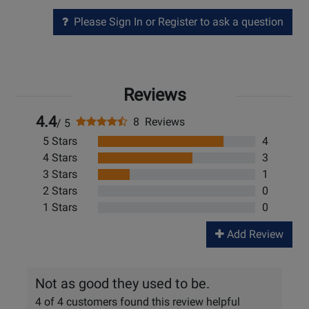
Please Sign In or Register to ask a question
Reviews
4.4
8 Reviews
/ 5
5 Stars
4
4 Stars
3
3 Stars
1
2 Stars
0
1 Stars
0
Add Review
Not as good they used to be.
4 of 4 customers found this review helpful