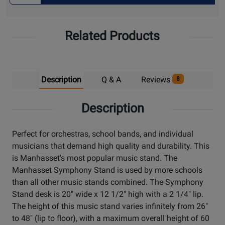
for
Pick
Related Products
Up
Description
Q & A
Reviews
8
Description
Perfect for orchestras, school bands, and individual
musicians that demand high quality and durability. This
is Manhasset's most popular music stand. The
Manhasset Symphony Stand is used by more schools
than all other music stands combined. The Symphony
Stand desk is 20" wide x 12 1/2" high with a 2 1/4" lip.
The height of this music stand varies infinitely from 26"
to 48" (lip to floor), with a maximum overall height of 60