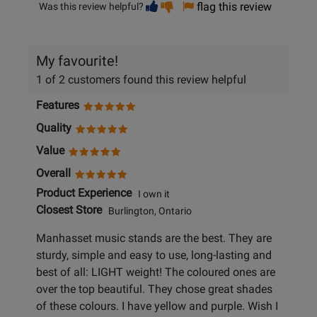
Vote
Vote
flag this review
Was this review helpful?
helpful
not
helpful
My favourite!
1 of 2 customers found this review helpful
Features
Quality
Value
Overall
Product Experience
I own it
Closest Store
Burlington, Ontario
Manhasset music stands are the best. They are
sturdy, simple and easy to use, long-lasting and
best of all: LIGHT weight! The coloured ones are
over the top beautiful. They chose great shades
of these colours. I have yellow and purple. Wish I