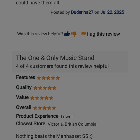
could have them all.
Posted by
Duderina27
on
Jul 22, 2025
Vote
Vote
flag this review
Was this review helpful?
helpful
not
helpful
The One & Only Music Stand
4 of 4 customers found this review helpful
Features
Quality
Value
Overall
Product Experience
I own it
Closest Store
Victoria, British Columbia
Nothing beats the Manhasset SS :)