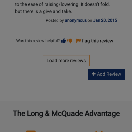
to the ease of raising/lowering. It doesn't fold,
but there is a give and take.
Posted by
anonymous
on
Jan 20, 2015
Vote
Vote
flag this review
Was this review helpful?
helpful
not
helpful
Load more reviews
Add Review
The Long & McQuade Advantage