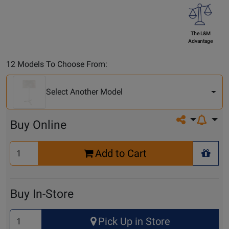
The L&M
Advantage
Select
12 Models To Choose From:
Another
Model
Select Another Model
Share on so
Buy Online
Select
Add to Cart
Quantity
+ Wis
for
Cart
Buy In-Store
Select
Pick Up in Store
Quantity