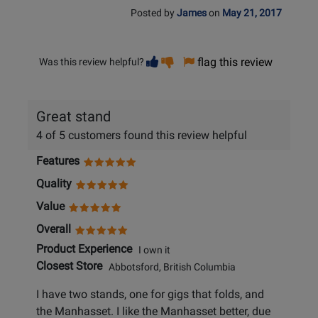
Posted by
James
on
May 21, 2017
Vote
Vote
flag this review
Was this review helpful?
helpful
not
helpful
Great stand
4 of 5 customers found this review helpful
Features
Quality
Value
Overall
Product Experience
I own it
Closest Store
Abbotsford, British Columbia
I have two stands, one for gigs that folds, and
the Manhasset. I like the Manhasset better, due