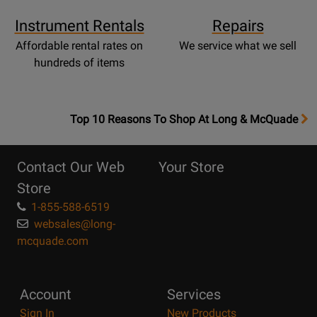
Instrument Rentals
Repairs
Affordable rental rates on
We service what we sell
hundreds of items
OpensTop
Top 10 Reasons To Shop At Long & McQuade
10
Reasons
Contact Our Web
Your Store
Page
Store
1-855-588-6519
websales@long-
mcquade.com
Account
Services
Sign In
New Products