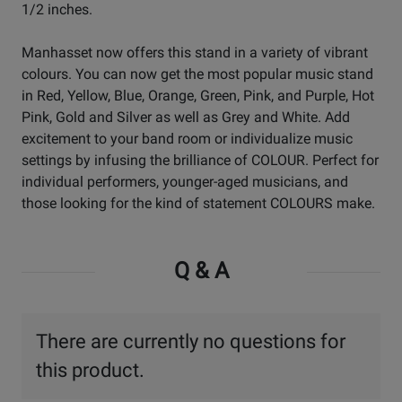
1/2 inches.
Manhasset now offers this stand in a variety of vibrant
colours. You can now get the most popular music stand
in Red, Yellow, Blue, Orange, Green, Pink, and Purple, Hot
Pink, Gold and Silver as well as Grey and White. Add
excitement to your band room or individualize music
settings by infusing the brilliance of COLOUR. Perfect for
individual performers, younger-aged musicians, and
those looking for the kind of statement COLOURS make.
Q & A
There are currently no questions for
this product.