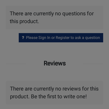
There are currently no questions for
this product.
Please Sign In or Register to ask a question
Reviews
There are currently no reviews for this
product. Be the first to write one!