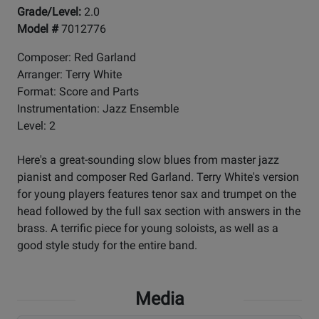
Grade/Level:
2.0
Model #
7012776
Composer: Red Garland
Arranger: Terry White
Format: Score and Parts
Instrumentation: Jazz Ensemble
Level: 2
Here's a great-sounding slow blues from master jazz
pianist and composer Red Garland. Terry White's version
for young players features tenor sax and trumpet on the
head followed by the full sax section with answers in the
brass. A terrific piece for young soloists, as well as a
good style study for the entire band.
Media