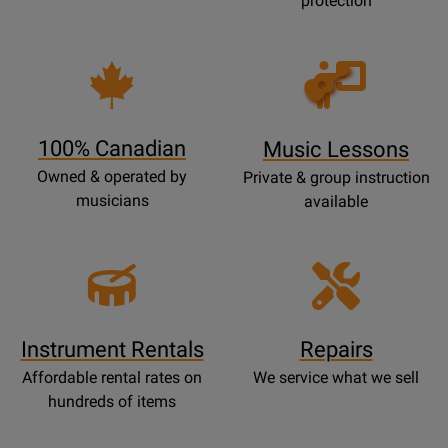
protection
Opens
Lessons
Page
100% Canadian
Music Lessons
Owned & operated by
Private & group instruction
musicians
available
Instrument Rentals
Repairs
Affordable rental rates on
We service what we sell
hundreds of items