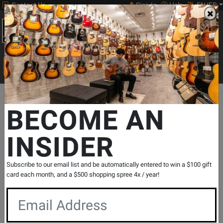
Contact Us
Sign In
Help
EN/FR
Open
0
Main
men
Search
Print Music
drop
Search...
Departments
Print Music
Jazz Band
Jazz Band Repertoire
BECOME AN
INSIDER
Red's Good Groove - Garland/White -
Jazz Ensemble - Gr. 2
SKU: #
487682
|
Model: #
7012776
Subscribe to our email list and be automatically entered to win a $100 gift
Product
0 Reviews
Write a Review
card each month, and a $500 shopping spree 4x / year!
Reviews