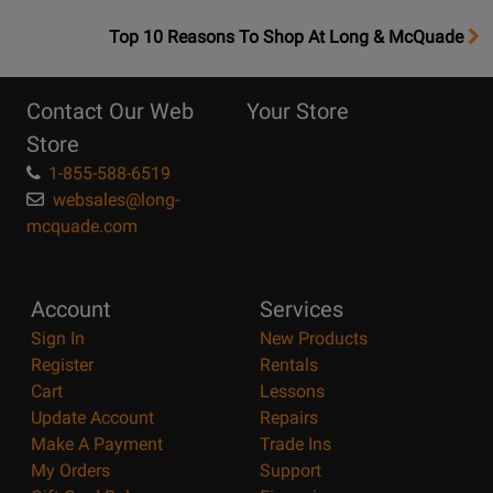
OpensTop
Top 10 Reasons To Shop At Long & McQuade
10
Reasons
Contact Our Web
Your Store
Page
Store
1-855-588-6519
websales@long-
mcquade.com
Account
Services
Sign In
New Products
Register
Rentals
Cart
Lessons
Update Account
Repairs
Make A Payment
Trade Ins
My Orders
Support