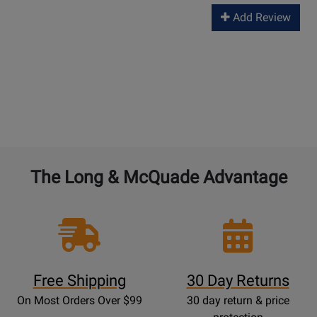
Add Review
The Long & McQuade Advantage
Free Shipping
30 Day Returns
On Most Orders Over $99
30 day return & price