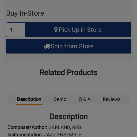
Cart
Buy In-Store
Select
Pick Up in Store
Quantity
for
Ship from Store
Pick
Up
Related Products
Description
Demo
Q & A
Reviews
Description
Composer/Author:
GARLAND, RED
Instrumentation:
JAZZ ENSEMBLE