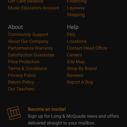
Gift Card Balance
Financing
Music Educators Account
Layaway
Shipping
About
Help
Community Support
FAQ
About Our Company
Locations
Performance Warranty
Contact Head Office
Satisfaction Guarantee
Careers
Price Protection
Site Map
Terms & Conditions
Shop By Brand
Privacy Policy
Reviews
Return Policy
Report A Bug
Our Teachers
Become an Insider!
Sign up for Long & McQuade news and offers
delivered straight to your mailbox.