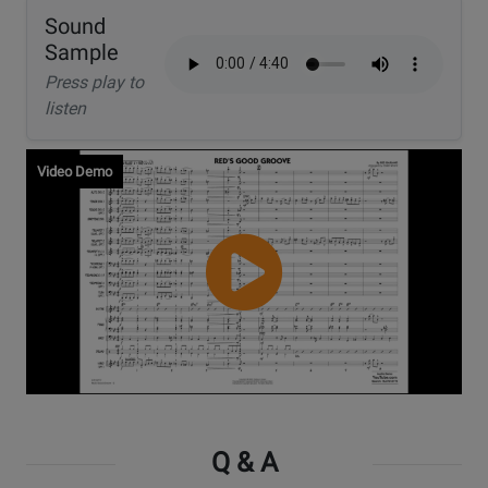
Sound
Sample
Press play to
listen
Video Demo
Watch
Video
Q & A