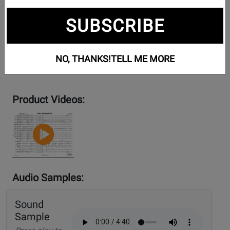
SUBSCRIBE
NO, THANKS!
TELL ME MORE
Product Videos:
YouTube
Video
Audio Samples:
Sound
Sample