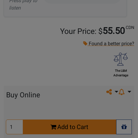
Press play to
listen
CDN
55.50
Your Price: $
Found a better price?
The L&M
Advantage
Share on so
Buy Online
Select
Add to Cart
Quantity
+ Wis
for