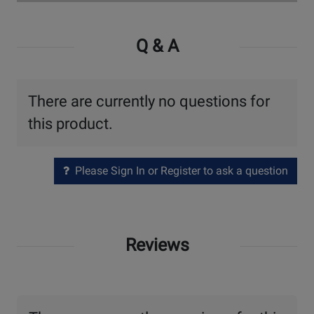
Watch
Video
Q & A
There are currently no questions for
this product.
Please Sign In or Register to ask a question
Reviews