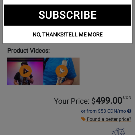
SUBSCRIBE
NO, THANKS!
TELL ME MORE
Product Videos:
YouTube
YouTube
Video
Video
CDN
499.00
Your Price: $
or from
$53
CDN/mo
Found a better price?