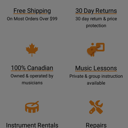
Free Shipping
30 Day Returns
On Most Orders Over $99
30 day return & price
protection
Opens
Lessons
Page
100% Canadian
Music Lessons
Owned & operated by
Private & group instruction
musicians
available
Instrument Rentals
Repairs