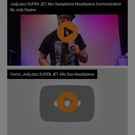
JodyJazz SUPER JET Alto Saxophone Mouthpiece Demonstration
By Jody Espina
Watch
Demo: JodyJazz SUPER JET Alto Sax Mouthpiece
Video