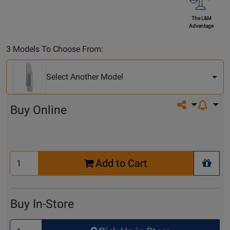
The L&M
Advantage
Select
3 Models To Choose From:
Another
Model
Select Another Model
Share on so
Buy Online
Select
Add to Cart
Quantity
+ Wis
for
Cart
Buy In-Store
Select