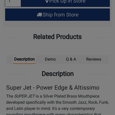
Pick Up in Store
Quantity
for
Ship from Store
Pick
Up
Related Products
Description
Demo
Q & A
Reviews
Description
Super Jet - Power Edge & Altissimo
The
SUPER JET
is a Silver Plated Brass Mouthpiece
developed specifically with the Smooth Jazz, Rock, Funk,
and Latin player in mind. It's a very contemporary
sounding mouthpiece with many characteristics that