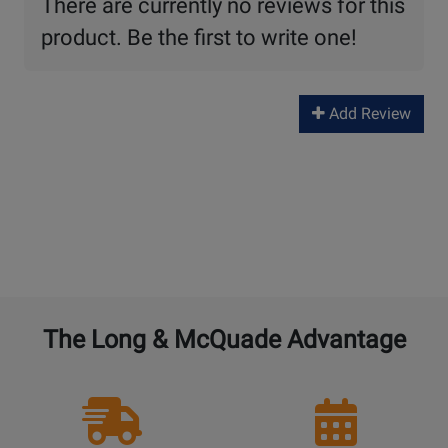
There are currently no reviews for this
product. Be the first to write one!
Add Review
The Long & McQuade Advantage