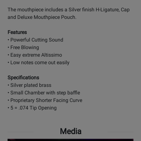
The mouthpiece includes a Silver finish H-Ligature, Cap
and Deluxe Mouthpiece Pouch.
Features
• Powerful Cutting Sound
• Free Blowing
• Easy extreme Altissimo
• Low notes come out easily
Specifications
• Silver plated brass
• Small Chamber with step baffle
• Proprietary Shorter Facing Curve
• 5 = .074 Tip Opening
Media