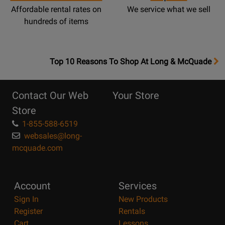
Affordable rental rates on
We service what we sell
hundreds of items
OpensTop
Top 10 Reasons To Shop At Long & McQuade
10
Reasons
Contact Our Web
Your Store
Page
Store
1-855-588-6519
websales@long-
mcquade.com
Account
Services
Sign In
New Products
Register
Rentals
Cart
Lessons