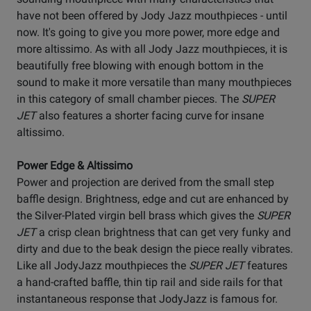
have not been offered by Jody Jazz mouthpieces - until
now. It's going to give you more power, more edge and
more altissimo. As with all Jody Jazz mouthpieces, it is
beautifully free blowing with enough bottom in the
sound to make it more versatile than many mouthpieces
in this category of small chamber pieces. The
SUPER
JET
also features a shorter facing curve for insane
altissimo.
Power Edge & Altissimo
Power and projection are derived from the small step
baffle design. Brightness, edge and cut are enhanced by
the Silver-Plated virgin bell brass which gives the
SUPER
JET
a crisp clean brightness that can get very funky and
dirty and due to the beak design the piece really vibrates.
Like all JodyJazz mouthpieces the
SUPER JET
features
a hand-crafted baffle, thin tip rail and side rails for that
instantaneous response that JodyJazz is famous for.