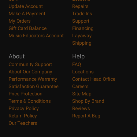
Update Account
Repairs
Make A Payment
Trade Ins
My Orders
Support
Gift Card Balance
Financing
Music Educators Account
Layaway
Shipping
About
Help
Community Support
FAQ
About Our Company
Locations
Performance Warranty
Contact Head Office
Satisfaction Guarantee
Careers
Price Protection
Site Map
Terms & Conditions
Shop By Brand
Privacy Policy
Reviews
Return Policy
Report A Bug
Our Teachers