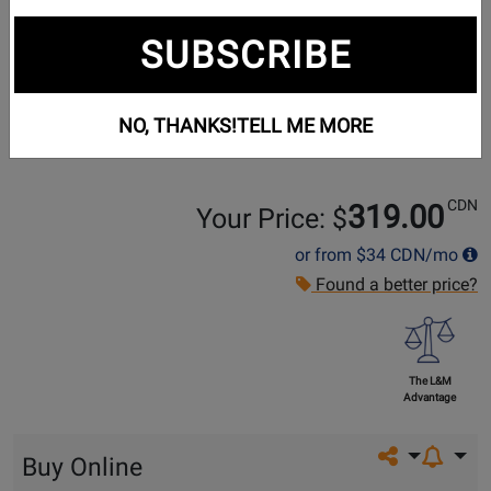
SUBSCRIBE
NO, THANKS!
TELL ME MORE
CDN
319.00
Your Price: $
or from
$34
CDN/mo
Found a better price?
The L&M
Advantage
Share on so
Buy Online