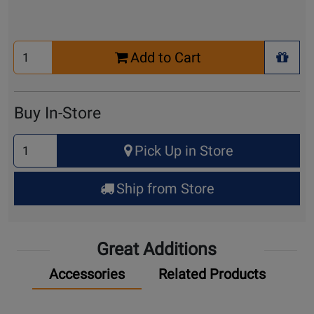
Select
Add to Cart
Quantity
+ Wis
for
Cart
Buy In-Store
Select
Pick Up in Store
Quantity
for
Ship from Store
Pick
Up
Great Additions
Accessories
Related Products