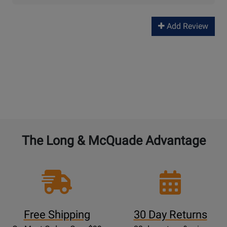
Add Review
The Long & McQuade Advantage
Free Shipping
30 Day Returns