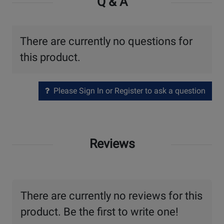
Q & A
There are currently no questions for
this product.
Please Sign In or Register to ask a question
Reviews
There are currently no reviews for this
product. Be the first to write one!