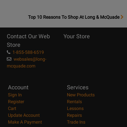
OpensTop
Top 10 Reasons To Shop At Long & McQuade
10
Reasons
Contact Our Web
Your Store
Page
Store
1-855-588-6519
websales@long-
mcquade.com
Account
Services
Sign In
New Products
Register
Rentals
Cart
Lessons
Update Account
Repairs
Make A Payment
Trade Ins