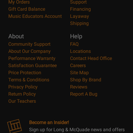
My Orders
Support
Gift Card Balance
Financing
Music Educators Account
Layaway
Shipping
About
Help
Community Support
FAQ
About Our Company
Locations
Performance Warranty
Contact Head Office
Satisfaction Guarantee
Careers
Price Protection
Site Map
Terms & Conditions
Shop By Brand
Privacy Policy
Reviews
Return Policy
Report A Bug
Our Teachers
Become an Insider!
Sign up for Long & McQuade news and offers