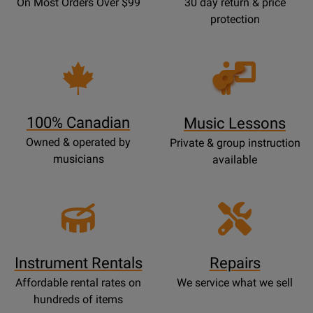
On Most Orders Over $99
30 day return & price
protection
Opens
Lessons
Page
100% Canadian
Music Lessons
Owned & operated by
Private & group instruction
musicians
available
Instrument Rentals
Repairs
Affordable rental rates on
We service what we sell
hundreds of items