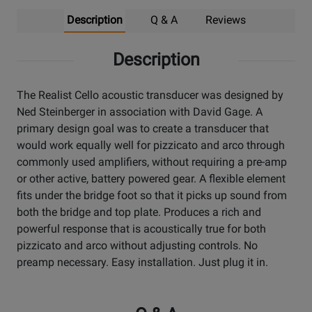
Description
Q & A
Reviews
Description
The Realist Cello acoustic transducer was designed by
Ned Steinberger in association with David Gage. A
primary design goal was to create a transducer that
would work equally well for pizzicato and arco through
commonly used amplifiers, without requiring a pre-amp
or other active, battery powered gear. A flexible element
fits under the bridge foot so that it picks up sound from
both the bridge and top plate. Produces a rich and
powerful response that is acoustically true for both
pizzicato and arco without adjusting controls. No
preamp necessary. Easy installation. Just plug it in.