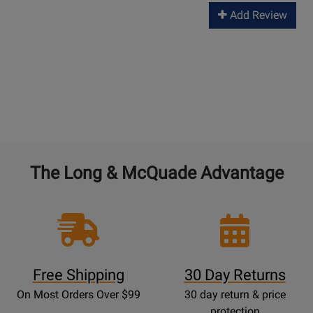
Add Review
The Long & McQuade Advantage
Free Shipping
30 Day Returns
On Most Orders Over $99
30 day return & price
protection