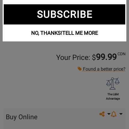
SUBSCRIBE
NO, THANKS!
TELL ME MORE
CDN
99.99
Your Price: $
Found a better price?
The L&M
Advantage
Share on so
Buy Online