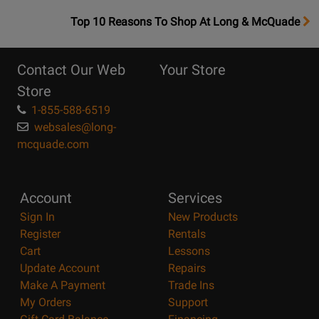
OpensTop
Top 10 Reasons To Shop At Long & McQuade
10
Reasons
Contact Our Web
Your Store
Page
Store
1-855-588-6519
websales@long-
mcquade.com
Account
Services
Sign In
New Products
Register
Rentals
Cart
Lessons
Update Account
Repairs
Make A Payment
Trade Ins
My Orders
Support