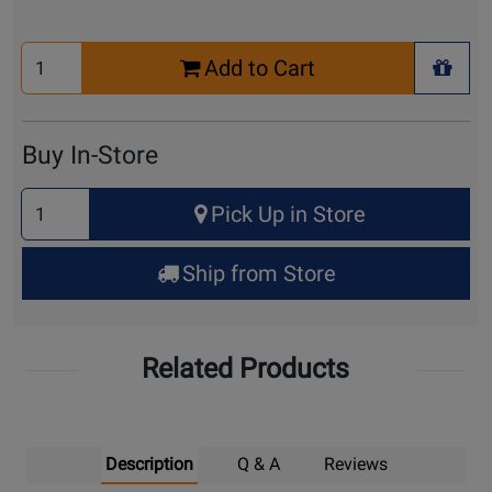
Select
Add to Cart
Quantity
+ Wis
for
Cart
Buy In-Store
Select
Pick Up in Store
Quantity
for
Ship from Store
Pick
Up
Related Products
Description
Q & A
Reviews