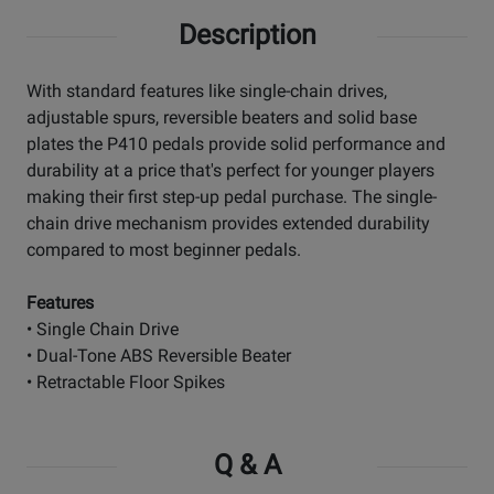
Description
With standard features like single-chain drives,
adjustable spurs, reversible beaters and solid base
plates the P410 pedals provide solid performance and
durability at a price that's perfect for younger players
making their first step-up pedal purchase. The single-
chain drive mechanism provides extended durability
compared to most beginner pedals.
Features
• Single Chain Drive
• Dual-Tone ABS Reversible Beater
• Retractable Floor Spikes
Q & A