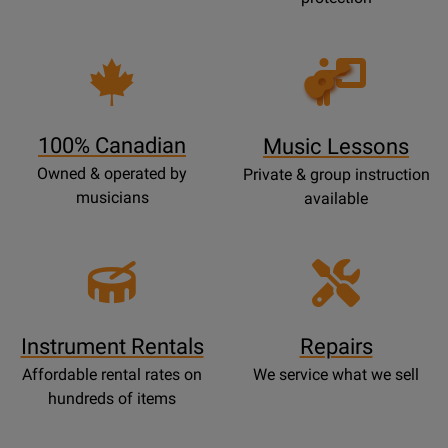
Opens
Lessons
Page
100% Canadian
Music Lessons
Owned & operated by
Private & group instruction
musicians
available
Instrument Rentals
Repairs
Affordable rental rates on
We service what we sell
hundreds of items