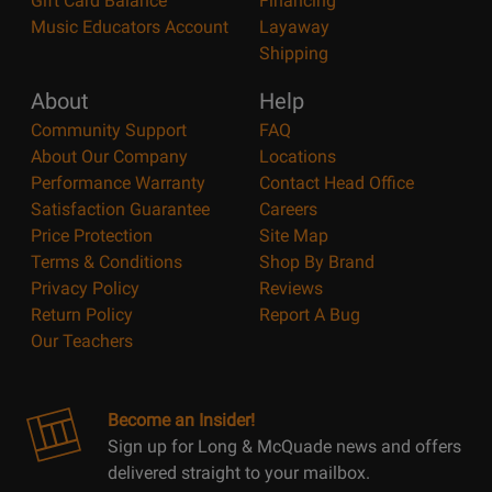
Gift Card Balance
Financing
Music Educators Account
Layaway
Shipping
About
Help
Community Support
FAQ
About Our Company
Locations
Performance Warranty
Contact Head Office
Satisfaction Guarantee
Careers
Price Protection
Site Map
Terms & Conditions
Shop By Brand
Privacy Policy
Reviews
Return Policy
Report A Bug
Our Teachers
Become an Insider!
Sign up for Long & McQuade news and offers
delivered straight to your mailbox.