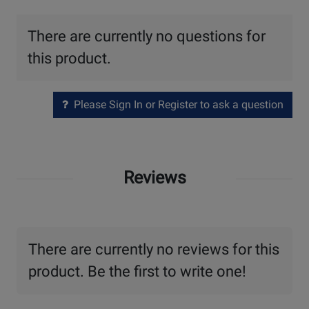
There are currently no questions for
this product.
Please Sign In or Register to ask a question
Reviews
There are currently no reviews for this
product. Be the first to write one!