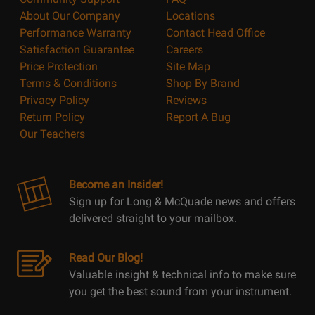
About Our Company
Locations
Performance Warranty
Contact Head Office
Satisfaction Guarantee
Careers
Price Protection
Site Map
Terms & Conditions
Shop By Brand
Privacy Policy
Reviews
Return Policy
Report A Bug
Our Teachers
Become an Insider!
Sign up for Long & McQuade news and offers
delivered straight to your mailbox.
Read Our Blog!
Valuable insight & technical info to make sure
you get the best sound from your instrument.