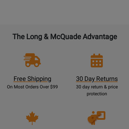
The Long & McQuade Advantage
Free Shipping
30 Day Returns
On Most Orders Over $99
30 day return & price
protection
Opens
Lessons
Page