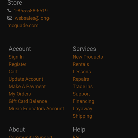
Store
1-855-588-6519
websales@long-
mcquade.com
Account
Services
Sign In
New Products
Register
Rentals
Cart
Lessons
Update Account
Repairs
Make A Payment
Trade Ins
My Orders
Support
Gift Card Balance
Financing
Music Educators Account
Layaway
Shipping
About
Help
Community Support
FAQ