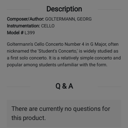
Description
Composer/Author:
GOLTERMANN, GEORG
Instrumentation:
CELLO
Model #
L399
Goltermann's Cello Concerto Number 4 in G Major, often
nicknamed the 'Student's Concerto,' is widely studied as
a first solo concerto. It is a relatively simple concerto and
popular among students unfamiliar with the form.
Q & A
There are currently no questions for
this product.