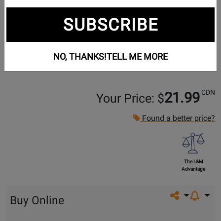
SUBSCRIBE
NO, THANKS!
TELL ME MORE
CDN
21.99
Your Price: $
Found a better price?
The L&M
Advantage
Share on so
Buy Online