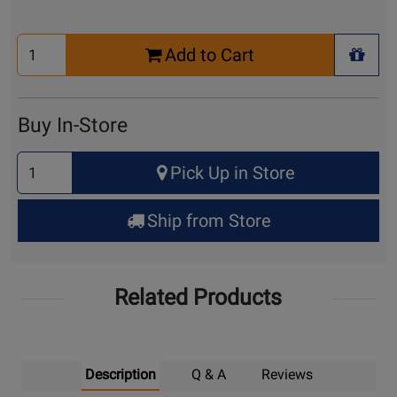
Select
Add to Cart
Quantity
+ Wis
for
Cart
Buy In-Store
Select
Pick Up in Store
Quantity
for
Ship from Store
Pick
Up
Related Products
Description
Q & A
Reviews