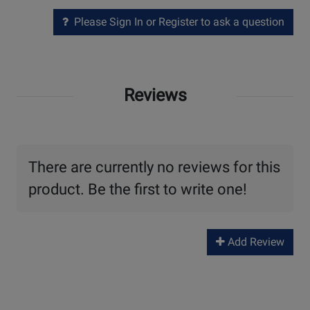
Please Sign In or Register to ask a question
Reviews
There are currently no reviews for this
product. Be the first to write one!
Add Review