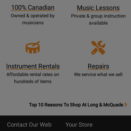
100% Canadian
Music Lessons
Owned & operated by
Private & group instruction
musicians
available
Instrument Rentals
Repairs
Affordable rental rates on
We service what we sell
hundreds of items
OpensTop
Top 10 Reasons To Shop At Long & McQuade
10
Reasons
Contact Our Web
Your Store
Page