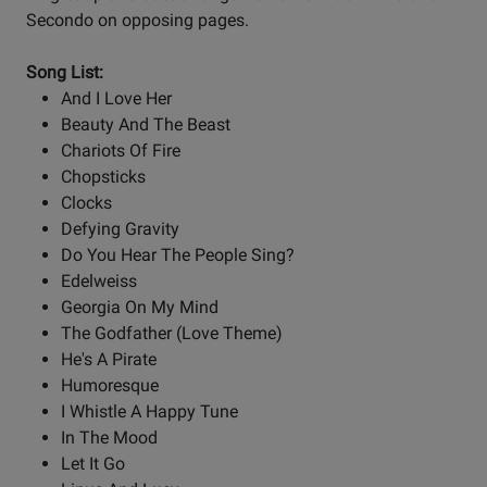
Secondo on opposing pages.
Song List:
And I Love Her
Beauty And The Beast
Chariots Of Fire
Chopsticks
Clocks
Defying Gravity
Do You Hear The People Sing?
Edelweiss
Georgia On My Mind
The Godfather (Love Theme)
He's A Pirate
Humoresque
I Whistle A Happy Tune
In The Mood
Let It Go