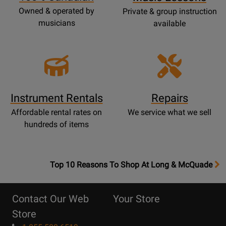
Owned & operated by
Private & group instruction
musicians
available
Instrument Rentals
Repairs
Affordable rental rates on
We service what we sell
hundreds of items
OpensTop
Top 10 Reasons To Shop At Long & McQuade
10
Reasons
Contact Our Web
Your Store
Page
Store