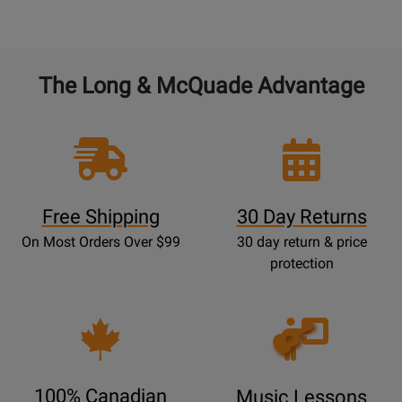
The Long & McQuade Advantage
Free Shipping
30 Day Returns
On Most Orders Over $99
30 day return & price
protection
Opens
Lessons
Page
100% Canadian
Music Lessons