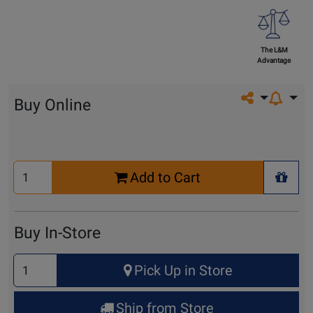
The L&M
Advantage
Share on so
Buy Online
Select
Add to Cart
Quantity
+ Wis
for
Cart
Buy In-Store
Select
Pick Up in Store
Quantity
for
Ship from Store
Pick