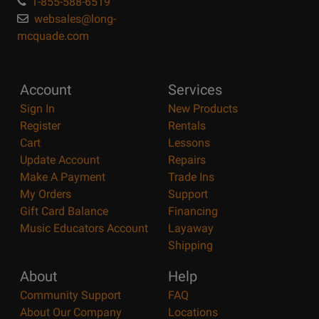
1-855-588-6519
websales@long-
mcquade.com
Account
Services
Sign In
New Products
Register
Rentals
Cart
Lessons
Update Account
Repairs
Make A Payment
Trade Ins
My Orders
Support
Gift Card Balance
Financing
Music Educators Account
Layaway
Shipping
About
Help
Community Support
FAQ
About Our Company
Locations