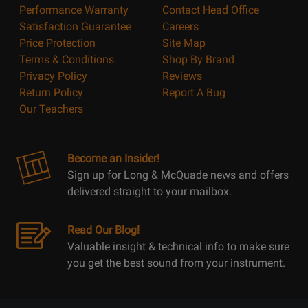
Performance Warranty
Contact Head Office
Satisfaction Guarantee
Careers
Price Protection
Site Map
Terms & Conditions
Shop By Brand
Privacy Policy
Reviews
Return Policy
Report A Bug
Our Teachers
Become an Insider!
Sign up for Long & McQuade news and offers
delivered straight to your mailbox.
Read Our Blog!
Valuable insight & technical info to make sure
you get the best sound from your instrument.