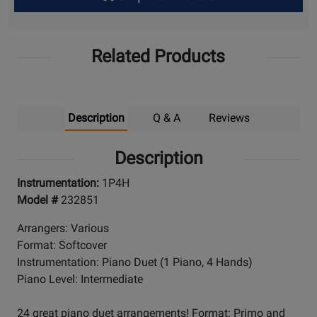
Up
Related Products
Description
Q & A
Reviews
Description
Instrumentation:
1P4H
Model #
232851
Arrangers: Various
Format: Softcover
Instrumentation: Piano Duet (1 Piano, 4 Hands)
Piano Level: Intermediate
24 great piano duet arrangements! Format: Primo and