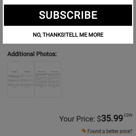
SUBSCRIBE
NO, THANKS!
TELL ME MORE
Additional Photos:
CDN
35.99
Your Price: $
Found a better price?