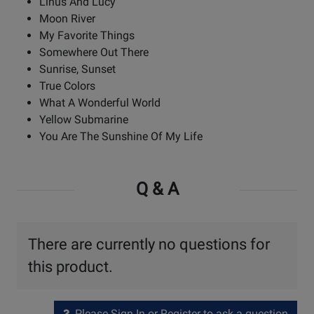
Linus And Lucy
Moon River
My Favorite Things
Somewhere Out There
Sunrise, Sunset
True Colors
What A Wonderful World
Yellow Submarine
You Are The Sunshine Of My Life
Q & A
There are currently no questions for
this product.
Please Sign In or Register to ask a question