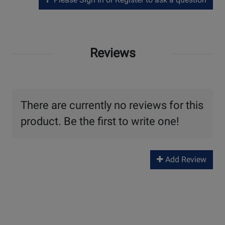
Reviews
There are currently no reviews for this
product. Be the first to write one!
Add Review