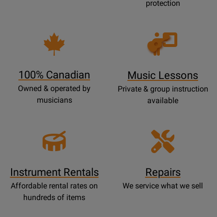
protection
Opens
Lessons
Page
100% Canadian
Music Lessons
Owned & operated by
Private & group instruction
musicians
available
Instrument Rentals
Repairs
Affordable rental rates on
We service what we sell
hundreds of items