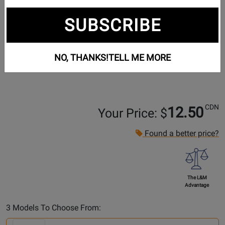
SUBSCRIBE
NO, THANKS!
TELL ME MORE
CDN
12.50
Your Price: $
Found a better price?
The L&M
Advantage
Select
3 Models To Choose From:
Another