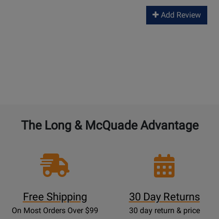
Add Review
The Long & McQuade Advantage
Free Shipping
30 Day Returns
On Most Orders Over $99
30 day return & price