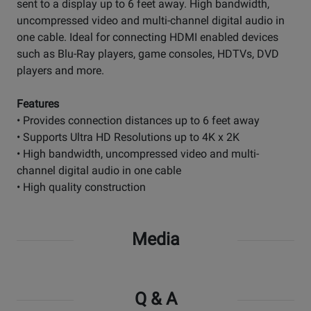
sent to a display up to 6 feet away. High bandwidth,
uncompressed video and multi-channel digital audio in
one cable. Ideal for connecting HDMI enabled devices
such as Blu-Ray players, game consoles, HDTVs, DVD
players and more.
Features
• Provides connection distances up to 6 feet away
• Supports Ultra HD Resolutions up to 4K x 2K
• High bandwidth, uncompressed video and multi-
channel digital audio in one cable
• High quality construction
Media
Q & A