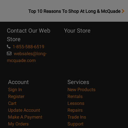
OpensTop
Top 10 Reasons To Shop At Long & McQuade
10
Reasons
Contact Our Web
Your Store
Page
Store
1-855-588-6519
websales@long-
mcquade.com
Account
Services
Sign In
New Products
Register
Rentals
Cart
Lessons
Update Account
Repairs
Make A Payment
Trade Ins
My Orders
Support