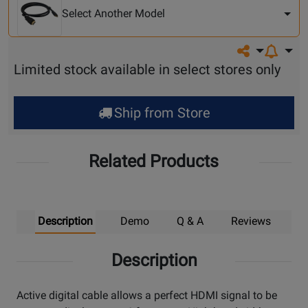
Model
Select Another Model
Share on so
Limited stock available in select stores only
Ship from Store
Related Products
Description
Demo
Q & A
Reviews
Description
Active digital cable allows a perfect HDMI signal to be