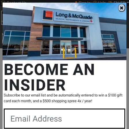
Contact Us
Sign In
Help
EN/FR
Open
0
Main
men
Search
Print Music
drop
Search...
Departments
Pro Audio & Recording
Cables
Misc Cables
B
BECOME AN
INSIDER
High Speed 4K x 2K 60 Hz HDMI Cable - 6
Foot
SKU: #
714134
|
Model: #
THDMI-6
Subscribe to our email list and be automatically entered to win a $100 gift
Product
0 Reviews
Write a Review
card each month, and a $500 shopping spree 4x / year!
Reviews