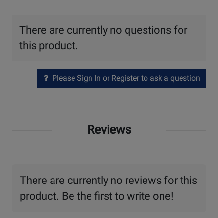
There are currently no questions for
this product.
Please Sign In or Register to ask a question
Reviews
There are currently no reviews for this
product. Be the first to write one!