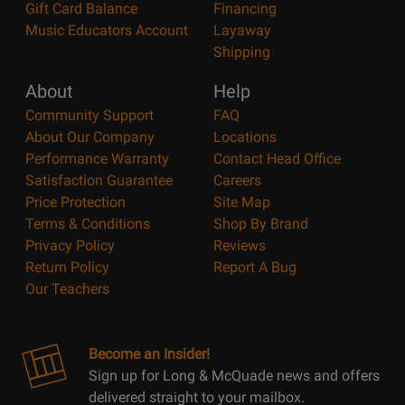
Gift Card Balance
Financing
Music Educators Account
Layaway
Shipping
About
Help
Community Support
FAQ
About Our Company
Locations
Performance Warranty
Contact Head Office
Satisfaction Guarantee
Careers
Price Protection
Site Map
Terms & Conditions
Shop By Brand
Privacy Policy
Reviews
Return Policy
Report A Bug
Our Teachers
Become an Insider!
Sign up for Long & McQuade news and offers
delivered straight to your mailbox.