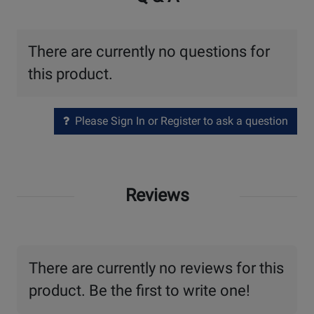
There are currently no questions for
this product.
Please Sign In or Register to ask a question
Reviews
There are currently no reviews for this
product. Be the first to write one!