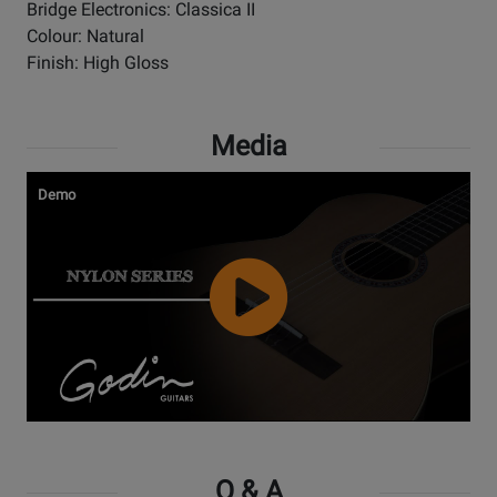
Bridge Electronics: Classica II
Colour: Natural
Finish: High Gloss
Media
Demo
Watch
Video
Q & A