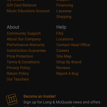
Gift Card Balance
Financing
Music Educators Account
Layaway
Shipping
About
Help
Community Support
FAQ
About Our Company
Locations
Performance Warranty
Contact Head Office
Satisfaction Guarantee
Careers
Price Protection
Site Map
Terms & Conditions
Shop By Brand
Privacy Policy
Reviews
Return Policy
Report A Bug
Our Teachers
Become an Insider!
Sign up for Long & McQuade news and offers