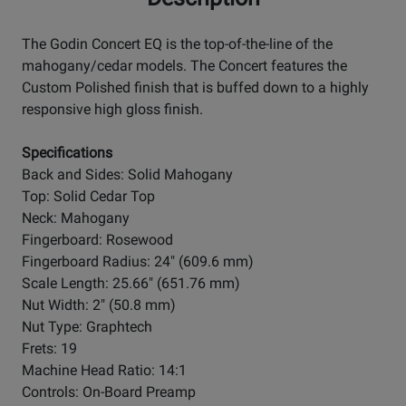
The Godin Concert EQ is the top-of-the-line of the
mahogany/cedar models. The Concert features the
Custom Polished finish that is buffed down to a highly
responsive high gloss finish.
Specifications
Back and Sides: Solid Mahogany
Top: Solid Cedar Top
Neck: Mahogany
Fingerboard: Rosewood
Fingerboard Radius: 24" (609.6 mm)
Scale Length: 25.66" (651.76 mm)
Nut Width: 2" (50.8 mm)
Nut Type: Graphtech
Frets: 19
Machine Head Ratio: 14:1
Controls: On-Board Preamp