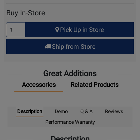
Cart
Buy In-Store
Select
Pick Up in Store
Quantity
for
Ship from Store
Pick
Up
Great Additions
Accessories
Related Products
Description
Demo
Q & A
Reviews
Performance Warranty
Description