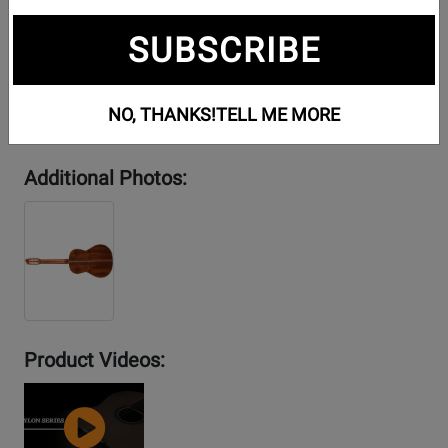
SUBSCRIBE
NO, THANKS!
TELL ME MORE
Additional Photos:
Product Videos:
YouTube
Video