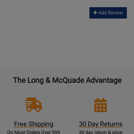
Add Review
The Long & McQuade Advantage
Free Shipping
30 Day Returns
On Most Orders Over $99
30 day return & price