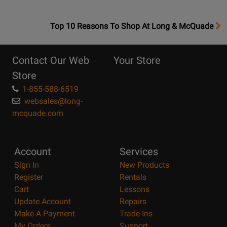
OpensTop
Top 10 Reasons To Shop At Long & McQuade
10
Reasons
Contact Our Web
Your Store
Page
Store
1-855-588-6519
websales@long-
mcquade.com
Account
Services
Sign In
New Products
Register
Rentals
Cart
Lessons
Update Account
Repairs
Make A Payment
Trade Ins
My Orders
Support