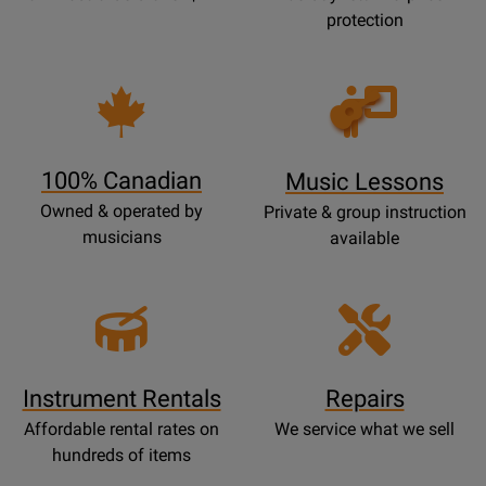
protection
Opens
Lessons
Page
100% Canadian
Music Lessons
Owned & operated by
Private & group instruction
musicians
available
Instrument Rentals
Repairs
Affordable rental rates on
We service what we sell
hundreds of items