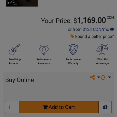
CDN
1,169.00
Your Price: $
or from
$124
CDN/mo
Found a better price?
Free Setup
Performance
Performance
The L&M
Included
Assurance
Warranty
Advantage
Share on so
Buy Online
Select
Add to Cart
Quantity
+ Wis
for