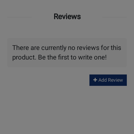
Reviews
There are currently no reviews for this
product. Be the first to write one!
Add Review