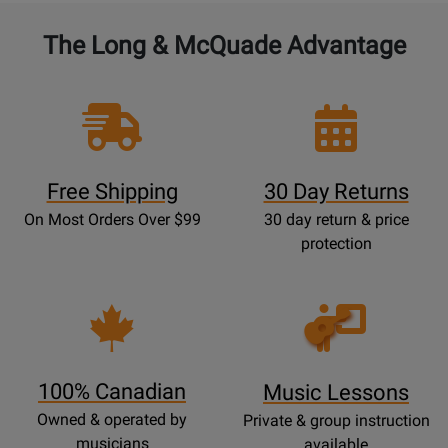
The Long & McQuade Advantage
Free Shipping
30 Day Returns
On Most Orders Over $99
30 day return & price
protection
Opens
Lessons
Page
100% Canadian
Music Lessons
Owned & operated by
Private & group instruction
musicians
available