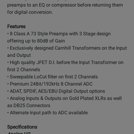
preamps to an EQ or compressor before returning them
for digital conversion.
Features
• 8 Class A 73 Style Preamps with 3 Stage design
offering up to 80dB of Gain
• Exclusively designed Carnhill Transformers on the Input
and Output
• High quality JFET D.I. before the Input Transformer on
first 2 Channels
• Sweepable LoCut filter on first 2 Channels
• Premium 24Bit/192kHz 8 Channel ADC
• ADAT, SPDIF, AES/EBU Digital Output options
• Analog Inputs & Outputs on Gold Plated XLRs as well
as DB25 Connectors
• Alternate Input path to ADC available
Specifications