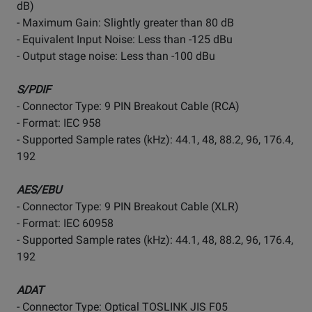
dB)
- Maximum Gain: Slightly greater than 80 dB
- Equivalent Input Noise: Less than -125 dBu
- Output stage noise: Less than -100 dBu
S/PDIF
- Connector Type: 9 PIN Breakout Cable (RCA)
- Format: IEC 958
- Supported Sample rates (kHz): 44.1, 48, 88.2, 96, 176.4,
192
AES/EBU
- Connector Type: 9 PIN Breakout Cable (XLR)
- Format: IEC 60958
- Supported Sample rates (kHz): 44.1, 48, 88.2, 96, 176.4,
192
ADAT
- Connector Type: Optical TOSLINK JIS F05