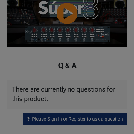
Watch
Video
Q & A
There are currently no questions for
this product.
Please Sign In or Register to ask a question