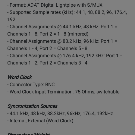
- Format: ADAT Digital Lightpipe with S/MUX
- Supported Sample rates (kHz): 44.1, 48, 88.2, 96, 176.4,
192
- Channel Assignments @ 44.1 kHz, 48 kHz: Port 1 =
Channels 1 - 8, Port 2 = 1 - 8 (mirrored)
- Channel Assignments @ 88.2 kHz, 96 kHz: Port 1 =
Channels 1 - 4, Port 2 = Channels 5 - 8
- Channel Assignments @ 176.4 kHz, 192 kHz: Port 1 =
Channels 1 - 2, Port 2 = Channels 3 - 4
Word Clock
- Connector Type: BNC
- Word Clock Input Termination: 75 Ohms, switchable
Syncronization Sources
- 44.1 kHz, 48 kHz, 88.2kHz, 96kHz, 176.4, 192kHz
- Internal, External (Word Clock)