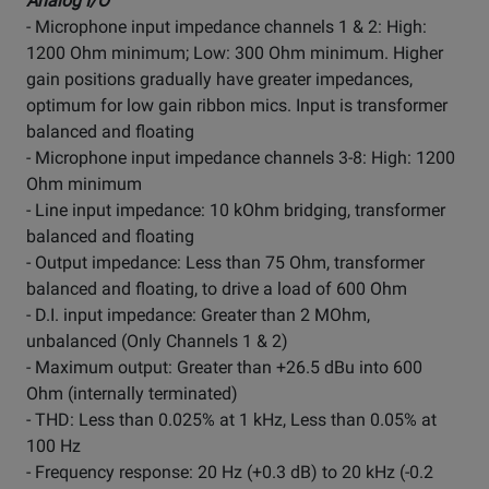
Analog I/O
- Microphone input impedance channels 1 & 2: High:
1200 Ohm minimum; Low: 300 Ohm minimum. Higher
gain positions gradually have greater impedances,
optimum for low gain ribbon mics. Input is transformer
balanced and floating
- Microphone input impedance channels 3-8: High: 1200
Ohm minimum
- Line input impedance: 10 kOhm bridging, transformer
balanced and floating
- Output impedance: Less than 75 Ohm, transformer
balanced and floating, to drive a load of 600 Ohm
- D.I. input impedance: Greater than 2 MOhm,
unbalanced (Only Channels 1 & 2)
- Maximum output: Greater than +26.5 dBu into 600
Ohm (internally terminated)
- THD: Less than 0.025% at 1 kHz, Less than 0.05% at
100 Hz
- Frequency response: 20 Hz (+0.3 dB) to 20 kHz (-0.2