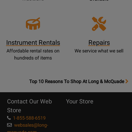
Instrument Rentals
Repairs
Affordable rental rates on
We service what we sell
hundreds of items
OpensTop
Top 10 Reasons To Shop At Long & McQuade
10
Reasons
Contact Our Web
Your Store
Page
Store
1-855-588-6519
websales@long-