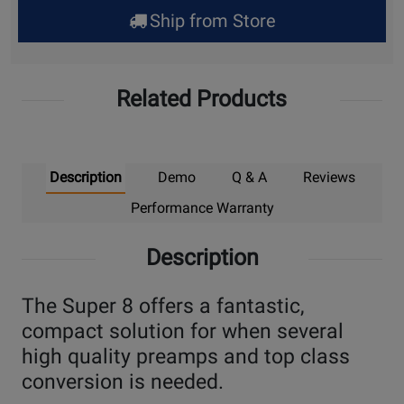
for
Ship from Store
Pick
Up
Related Products
Description
Demo
Q & A
Reviews
Performance Warranty
Description
The Super 8 offers a fantastic,
compact solution for when several
high quality preamps and top class
conversion is needed.