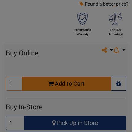
Found a better price?
Performance
The L&M
Warranty
Advantage
Share on so
Buy Online
Select
Add to Cart
Quantity
+ Wis
for
Cart
Buy In-Store
Select
Pick Up in Store
Quantity