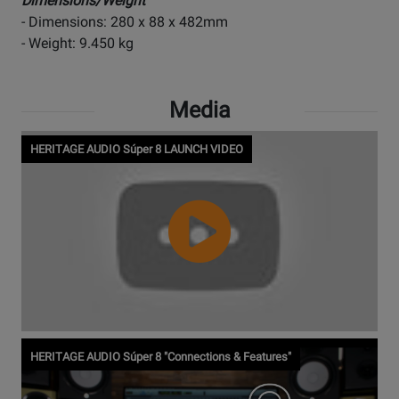
Dimensions/Weight
- Dimensions: 280 x 88 x 482mm
- Weight: 9.450 kg
Media
HERITAGE AUDIO Súper 8 LAUNCH VIDEO
Watch
HERITAGE AUDIO Súper 8 "Connections & Features"
Video