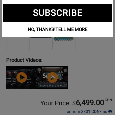
SUBSCRIBE
Additional Photos:
NO, THANKS!
TELL ME MORE
Product Videos:
YouTube
YouTube
Video
Video
CDN
6,499.00
Your Price: $
or from
$301
CDN/mo