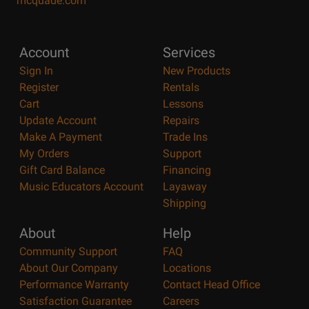
mcquade.com
Account
Services
Sign In
New Products
Register
Rentals
Cart
Lessons
Update Account
Repairs
Make A Payment
Trade Ins
My Orders
Support
Gift Card Balance
Financing
Music Educators Account
Layaway
Shipping
About
Help
Community Support
FAQ
About Our Company
Locations
Performance Warranty
Contact Head Office
Satisfaction Guarantee
Careers