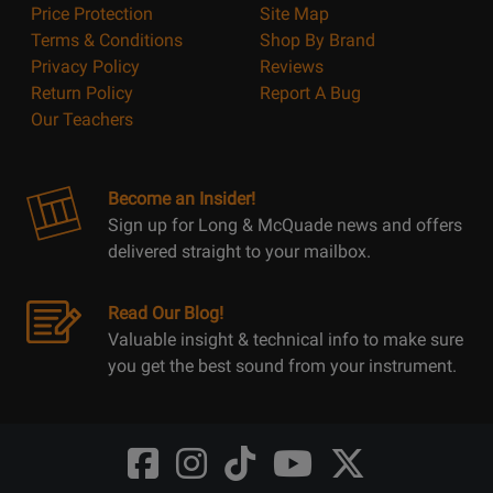
Price Protection
Site Map
Terms & Conditions
Shop By Brand
Privacy Policy
Reviews
Return Policy
Report A Bug
Our Teachers
Become an Insider!
Sign up for Long & McQuade news and offers
delivered straight to your mailbox.
Read Our Blog!
Valuable insight & technical info to make sure
you get the best sound from your instrument.
Opens
Opens
Opens
Opens
Opens
FaceBook
Instagram
TikTok
Youtube
Twitter