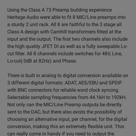
Using the Class A 73 Preamp building experience
Heritage Audio were able to fit 8 MIC/Line preamps into
a sturdy 2 unit rack. All 8 are faithful to the 3 stage all
Class A design with Carnhill transformers fitted at the
input and the output. The first two channels also include
the high quality JFET DI as well as a fully sweepable Lo-
cut filter. All 8 channels include switches for 48V, Line,
Lo-cut(-3dB at 82Hz) and Phase.
There is built in analog to digital conversion available on
3 different digital formats: ADAT, AES/EBU and SPDIF
with BNC connectors for reliable word clock syncing.
Selectable sampling frequencies from 44.1kH to 192kH.
Not only can the MIC/Line Preamp outputs be directly
sent to the DAC, but there also exists the possibility of
choosing an alternative input, per channel, for the digital
conversion, making this an extremely flexible unit. This
can really come in handy if you need to output the