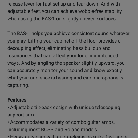
release lever for fast set up and tear down. And with
adjustable feet, you can achieve wobble-free stability
when using the BAS-1 on slightly uneven surfaces.
The BAS-1 helps you achieve consistent sound wherever
you play. Lifting your cabinet off the floor provides a
decoupling effect, eliminating bass buildup and
resonances that can affect your tone in unintended
ways. And by angling the speaker slightly upward, you
can accurately monitor your sound and know exactly
what your audience is hearing and cab microphone is
capturing.
Features
• Adjustable tilt-back design with unique telescoping
support arm
• Accommodates a variety of combo guitar amps,
including most BOSS and Roland models
• Heavy-duty cam with quick-release lever for fast angle