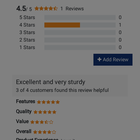
4.5
1 Reviews
/ 5
5 Stars
0
4 Stars
1
3 Stars
0
2 Stars
0
1 Stars
0
Add Review
Excellent and very sturdy
3 of 4 customers found this review helpful
Features
Quality
Value
Overall