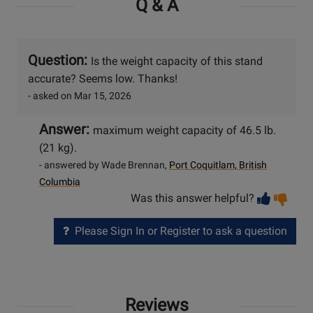
Q & A
Question:
Is the weight capacity of this stand
accurate? Seems low. Thanks!
- asked on Mar 15, 2026
Answer:
maximum weight capacity of 46.5 lb.
(21 kg).
- answered by Wade Brennan,
Port Coquitlam, British
Columbia
Vot
Vo
Was this answer helpful?
help
no
he
Please Sign In or Register to ask a question
Reviews