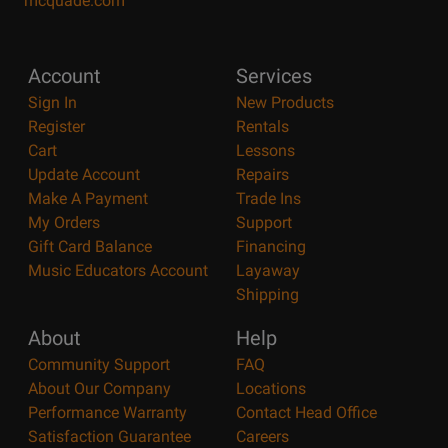
mcquade.com
Account
Services
Sign In
New Products
Register
Rentals
Cart
Lessons
Update Account
Repairs
Make A Payment
Trade Ins
My Orders
Support
Gift Card Balance
Financing
Music Educators Account
Layaway
Shipping
About
Help
Community Support
FAQ
About Our Company
Locations
Performance Warranty
Contact Head Office
Satisfaction Guarantee
Careers