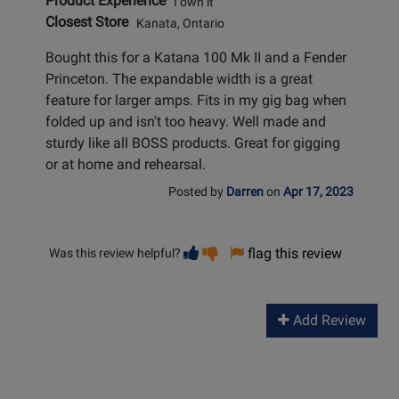
Product Experience
I own it
Closest Store
Kanata, Ontario
Bought this for a Katana 100 Mk II and a Fender
Princeton. The expandable width is a great
feature for larger amps. Fits in my gig bag when
folded up and isn't too heavy. Well made and
sturdy like all BOSS products. Great for gigging
or at home and rehearsal.
Posted by
Darren
on
Apr 17, 2023
Vote
Vote
flag this review
Was this review helpful?
helpful
not
helpful
Add Review