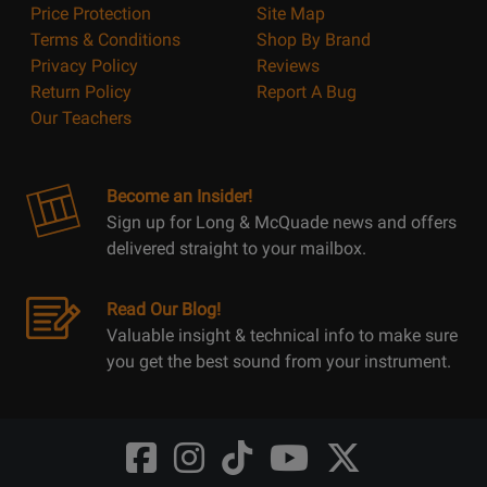
Price Protection
Site Map
Terms & Conditions
Shop By Brand
Privacy Policy
Reviews
Return Policy
Report A Bug
Our Teachers
Become an Insider!
Sign up for Long & McQuade news and offers
delivered straight to your mailbox.
Read Our Blog!
Valuable insight & technical info to make sure
you get the best sound from your instrument.
Opens
Opens
Opens
Opens
Opens
FaceBook
Instagram
TikTok
Youtube
Twitter