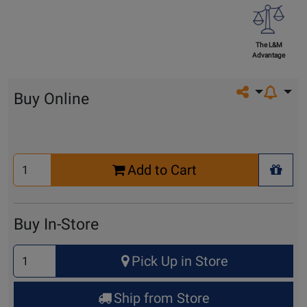
The L&M
Advantage
Share on so
Buy Online
Select
Add to Cart
Quantity
+ Wis
for
Cart
Buy In-Store
Select
Pick Up in Store
Quantity
for
Ship from Store
Pick