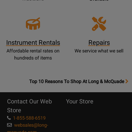
Instrument Rentals
Repairs
Affordable rental rates on
We service what we sell
hundreds of items
OpensTop
Top 10 Reasons To Shop At Long & McQuade
10
Reasons
Contact Our Web
Your Store
Page
Store
1-855-588-6519
websales@long-