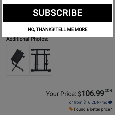
SUBSCRIBE
NO, THANKS!
TELL ME MORE
Additional Photos:
CDN
106.99
Your Price: $
or from
$16
CDN/mo
Found a better price?