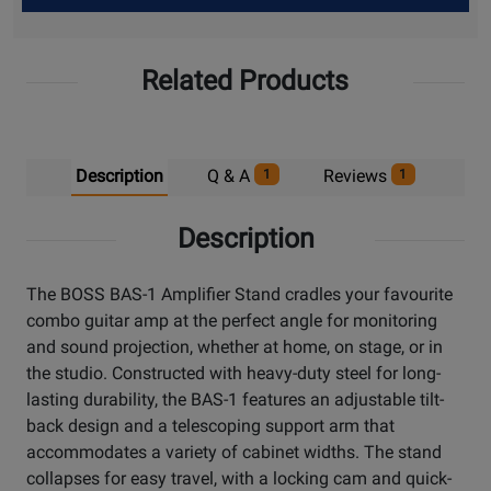
Up
Related Products
Description
Q & A
Reviews
1
1
Description
The BOSS BAS-1 Amplifier Stand cradles your favourite
combo guitar amp at the perfect angle for monitoring
and sound projection, whether at home, on stage, or in
the studio. Constructed with heavy-duty steel for long-
lasting durability, the BAS-1 features an adjustable tilt-
back design and a telescoping support arm that
accommodates a variety of cabinet widths. The stand
collapses for easy travel, with a locking cam and quick-