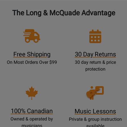
The Long & McQuade Advantage
Free Shipping
30 Day Returns
On Most Orders Over $99
30 day return & price
protection
Opens
Lessons
Page
100% Canadian
Music Lessons
Owned & operated by
Private & group instruction
musicians
available