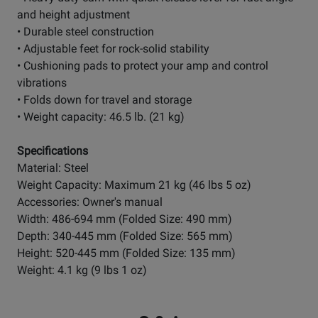
and height adjustment
• Durable steel construction
• Adjustable feet for rock-solid stability
• Cushioning pads to protect your amp and control
vibrations
• Folds down for travel and storage
• Weight capacity: 46.5 lb. (21 kg)
Specifications
Material: Steel
Weight Capacity: Maximum 21 kg (46 lbs 5 oz)
Accessories: Owner's manual
Width: 486-694 mm (Folded Size: 490 mm)
Depth: 340-445 mm (Folded Size: 565 mm)
Height: 520-445 mm (Folded Size: 135 mm)
Weight: 4.1 kg (9 lbs 1 oz)