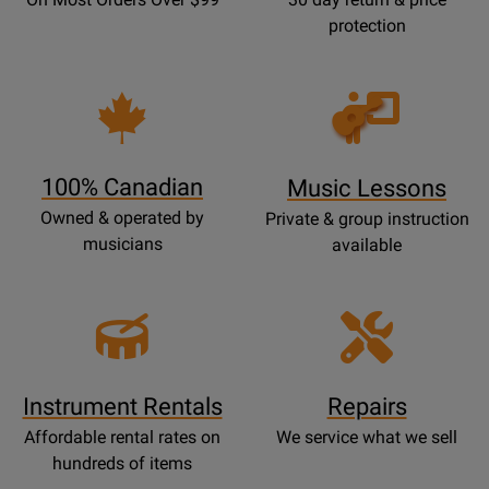
protection
Opens
Lessons
Page
100% Canadian
Music Lessons
Owned & operated by
Private & group instruction
musicians
available
Instrument Rentals
Repairs
Affordable rental rates on
We service what we sell
hundreds of items