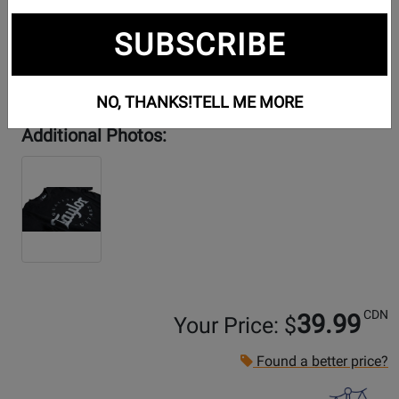
SUBSCRIBE
NO, THANKS!
TELL ME MORE
Additional Photos:
CDN
39.99
Your Price: $
Found a better price?