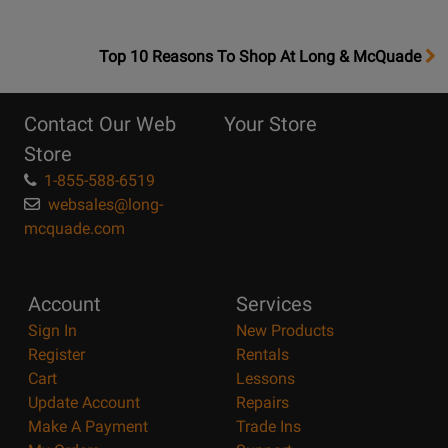
OpensTop
Top 10 Reasons To Shop At Long & McQuade
10
Reasons
Contact Our Web
Your Store
Page
Store
1-855-588-6519
websales@long-
mcquade.com
Account
Services
Sign In
New Products
Register
Rentals
Cart
Lessons
Update Account
Repairs
Make A Payment
Trade Ins