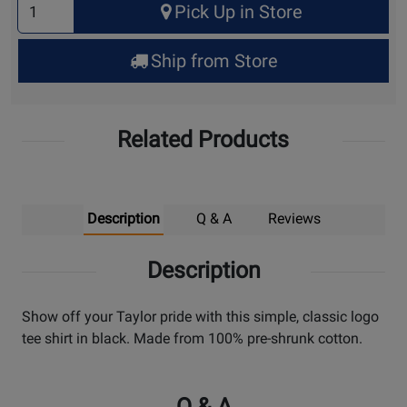
Pick Up in Store
Quantity
for
Ship from Store
Pick
Up
Related Products
Description
Q & A
Reviews
Description
Show off your Taylor pride with this simple, classic logo
tee shirt in black. Made from 100% pre-shrunk cotton.
Q & A