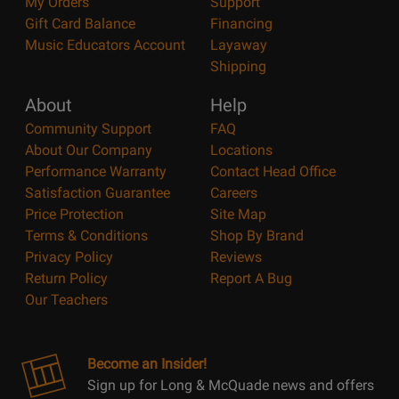
My Orders
Support
Gift Card Balance
Financing
Music Educators Account
Layaway
Shipping
About
Help
Community Support
FAQ
About Our Company
Locations
Performance Warranty
Contact Head Office
Satisfaction Guarantee
Careers
Price Protection
Site Map
Terms & Conditions
Shop By Brand
Privacy Policy
Reviews
Return Policy
Report A Bug
Our Teachers
Become an Insider!
Sign up for Long & McQuade news and offers