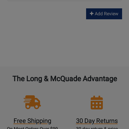
Add Review
The Long & McQuade Advantage
Free Shipping
30 Day Returns
On Most Orders Over $99
30 day return & price