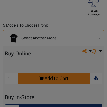
The L&M
Advantage
Select
5 Models To Choose From:
Another
Model
Select Another Model
Share on so
Buy Online
Select
Add to Cart
Quantity
+ Wis
for
Cart
Buy In-Store
Select