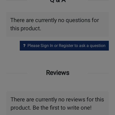
There are currently no questions for
this product.
Please Sign In or Register to ask a question
Reviews
There are currently no reviews for this
product. Be the first to write one!