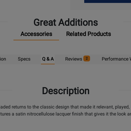
Up
Great Additions
Accessories
Related Products
ion
Specs
Q & A
Reviews
Performance 
2
Description
ded returns to the classic design that made it relevant, played
ures a satin nitrocellulose lacquer finish that gives it the look 