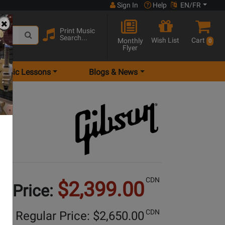
Sign In
Help
EN/FR
Print Music
Search...
Wish List
Cart
Monthly
0
Flyer
Music Lessons
Blogs & News
y
CDN
$2,399.00
e Price:
CDN
Regular Price: $
2,650.00