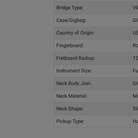
Bridge Type:
Vi
Case/Gigbag:
Gi
Country of Origin:
U
Fingerboard:
R
Fretboard Radius:
12
Instrument Size:
Fu
Neck Body Join:
Gl
Neck Material:
M
Neck Shape:
Sl
Pickup Type:
Hu