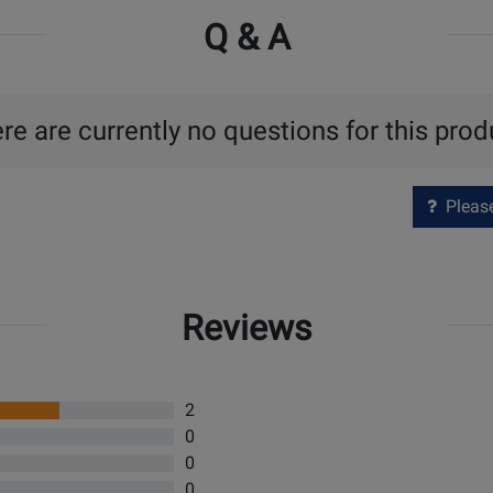
Q & A
re are currently no questions for this prod
Please 
Reviews
2
0
0
0