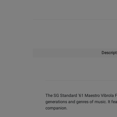
Descript
The SG Standard '61 Maestro Vibrola Fa
generations and genres of music. It feat
companion.