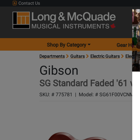
Contact Us
Shop By Category
Gear Hunt
Departments
Guitars
Electric Guitars
Electric
Gibson
SG Standard Faded '61 w/
SKU: #
775781
|
Model: #
SG61F00VCNM