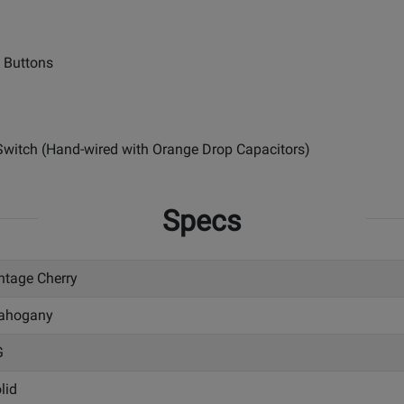
e Buttons
 Switch (Hand-wired with Orange Drop Capacitors)
Specs
ntage Cherry
ahogany
G
lid