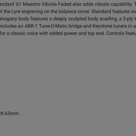
andard '61 Maestro Vibrola Faded also adds vibrato capability.
g of the Lyre engraving on the tailpiece cover. Standard feature
ogany body features a deeply sculpted body scarfing, a 5-ply t
 includes an ABR-1 Tune-O-Matic bridge and Keystone tuners in a
for a classic voice with added power and top end. Controls feat
1628.65mm