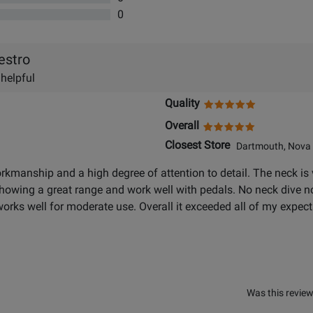
0
estro
 helpful
Quality
Overall
Closest Store
Dartmouth, Nova 
rkmanship and a high degree of attention to detail. The neck is v
showing a great range and work well with pedals. No neck dive no
orks well for moderate use. Overall it exceeded all of my expect
Was this review