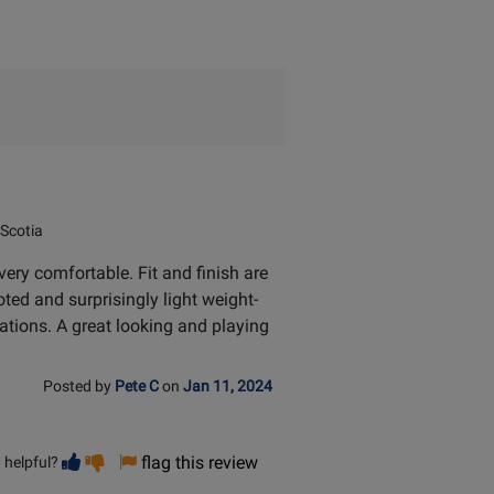
Scotia
ery comfortable. Fit and finish are
ted and surprisingly light weight-
ations. A great looking and playing
Posted by
Pete C
on
Jan 11, 2024
Vote
Vote
flag this review
 helpful?
helpful
not
helpful