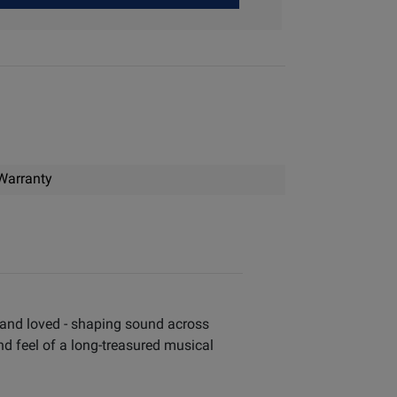
Warranty
, and loved - shaping sound across
and feel of a long-treasured musical