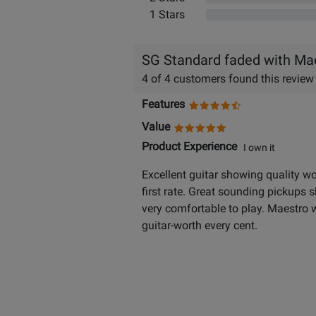
1 Stars
SG Standard faded with Ma
4 of 4 customers found this review
Features
Value
Product Experience
I own it
Excellent guitar showing quality wo
first rate. Great sounding pickups 
very comfortable to play. Maestro w
guitar-worth every cent.