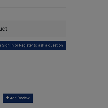
uct.
Sign In or Register to ask a question
Add Review