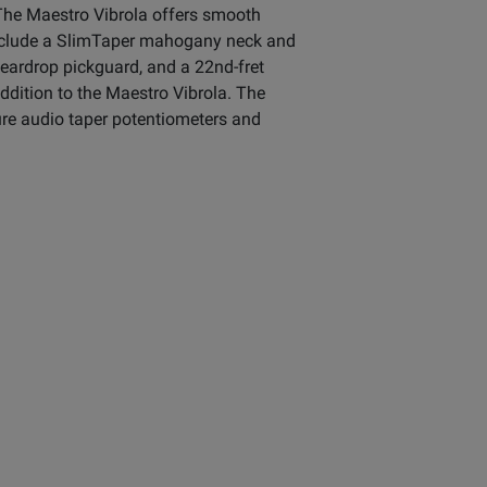
 The Maestro Vibrola offers smooth
s include a SlimTaper mahogany neck and
eardrop pickguard, and a 22nd-fret
ddition to the Maestro Vibrola. The
ure audio taper potentiometers and