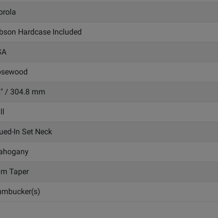
brola
bson Hardcase Included
SA
osewood
" / 304.8 mm
ll
ued-In Set Neck
ahogany
im Taper
mbucker(s)