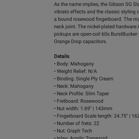
As the name implies, the Gibson SG St
vibrato effects and the classic stylin
a bound rosewood fingerboard. The mah
neck joint. The nickel-plated hardware
pickups are open-coil 60s BurstBucker 
Orange Drop capacitors.
Details
• Body: Mahogany
• Weight Relief: N/A
• Binding: Single Ply Cream
• Neck: Mahogany
• Neck Profile: Slim Taper
• Fretboard: Rosewood
• Nut width: 1.69" | 143mm
• Fingerboard Scale length: 24.75" | 
• Number of frets: 22
• Nut: Graph Tech
• Inlay: Acrylic Trapezoid