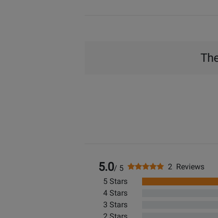
The
5.0
2 Reviews
/ 5
5 Stars
4 Stars
3 Stars
2 Stars