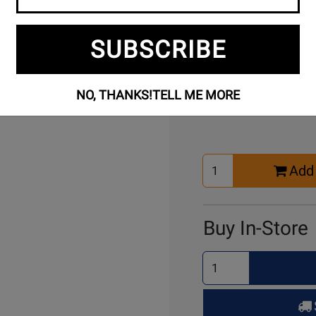
Free Setup
Per
SUBSCRIBE
Included
Ass
Buy Online
NO, THANKS!
TELL ME MORE
Select
Add 
Quantity
for
Cart
Buy In-Store
Select
Quantity
for
Pick