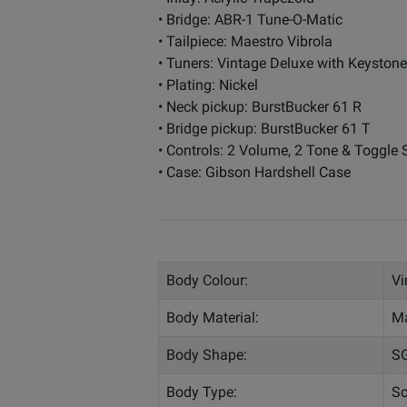
• Bridge: ABR-1 Tune-O-Matic
• Tailpiece: Maestro Vibrola
• Tuners: Vintage Deluxe with Keyston
• Plating: Nickel
• Neck pickup: BurstBucker 61 R
• Bridge pickup: BurstBucker 61 T
• Controls: 2 Volume, 2 Tone & Toggle
• Case: Gibson Hardshell Case
Body Colour:
Vi
Body Material:
M
Body Shape:
S
Body Type:
So