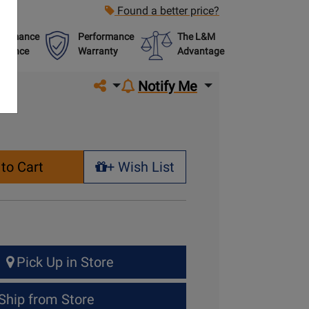
Found a better price?
formance
Performance
The L&M
urance
Warranty
Advantage
Share on social media
Notify Me
to Cart
+ Wish List
+ Wish List
Pick Up in Store
Ship from Store