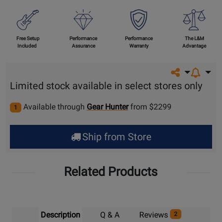
Free Setup
Performance
Performance
The L&M
Included
Assurance
Warranty
Advantage
Share on so
Limited stock available in select stores only
Available through
Gear Hunter
from $2299
1
Ship from Store
Related Products
Description
Q & A
Reviews
2