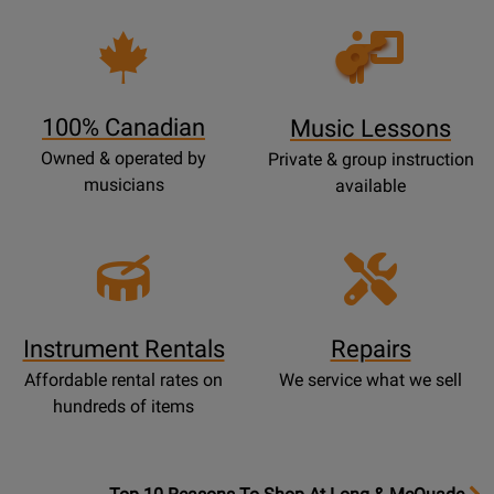
Opens
Lessons
Page
100% Canadian
Music Lessons
Owned & operated by
Private & group instruction
musicians
available
Instrument Rentals
Repairs
Affordable rental rates on
We service what we sell
hundreds of items
OpensTop