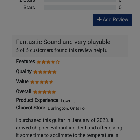
1 Stars
0
Add Review
Fantastic Sound and very playable
5 of 5 customers found this review helpful
Features
Quality
Value
Overall
Product Experience
I own it
Closest Store
Burlington, Ontario
I purchased this guitar in January of 2023. It
arrived shipped without incident and after giving
it some time to acclimate to the temperature in