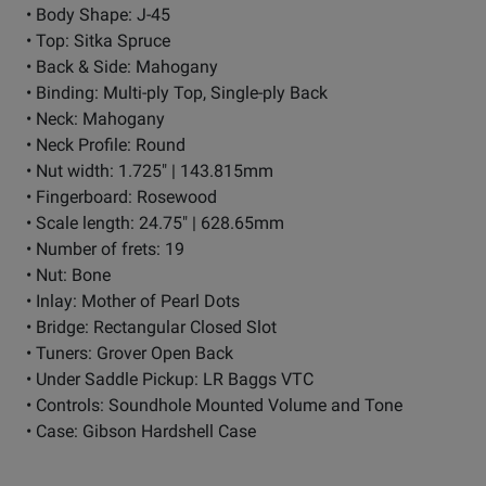
• Body Shape: J-45
• Top: Sitka Spruce
• Back & Side: Mahogany
• Binding: Multi-ply Top, Single-ply Back
• Neck: Mahogany
• Neck Profile: Round
• Nut width: 1.725" | 143.815mm
• Fingerboard: Rosewood
• Scale length: 24.75" | 628.65mm
• Number of frets: 19
• Nut: Bone
• Inlay: Mother of Pearl Dots
• Bridge: Rectangular Closed Slot
• Tuners: Grover Open Back
• Under Saddle Pickup: LR Baggs VTC
• Controls: Soundhole Mounted Volume and Tone
• Case: Gibson Hardshell Case