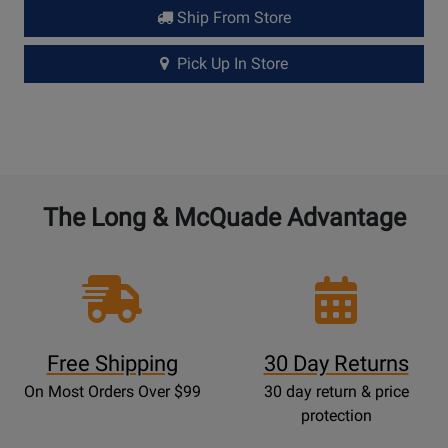
Ship From Store
Pick Up In Store
The Long & McQuade Advantage
Free Shipping
30 Day Returns
On Most Orders Over $99
30 day return & price
protection