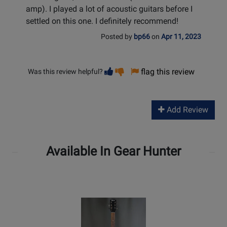
amp). I played a lot of acoustic guitars before I
settled on this one. I definitely recommend!
Posted by
bp66
on
Apr 11, 2023
Vote
Vote
flag this review
Was this review helpful?
helpful
not
helpful
Add Review
Available In Gear Hunter