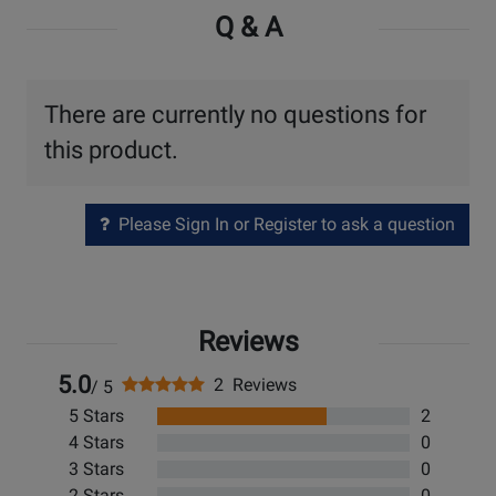
Q & A
There are currently no questions for
this product.
Please Sign In or Register to ask a question
Reviews
5.0
2 Reviews
/ 5
5 Stars
2
4 Stars
0
3 Stars
0
2 Stars
0