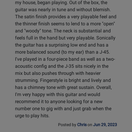
my house, began playing. Out of the box, the
guitar was nearly in tune and without blemish.
The satin finish provides a very playable feel and
the thinner finish seems to lend to a more "open"
and "woody" tone. The neck is substantial and
feels full in the hand but very playable. Sonically
the guitar has a surprising low end and has a
more balanced sound (to my ear) than a J-45.
I've played in a four-piece band as well as a two-
acoustic config and the J-35 sits nicely in the
mix but also pushes through with heavier
strumming. Fingerstyle is bright and lively and
has a chimney tone with great sustain. Overall,
I'm very happy with this guitar and would
recommend it to anyone looking for a new
number one to gig with and just grab when the
urge to play hits.
Posted by
Chris
on
Jun 29, 2023