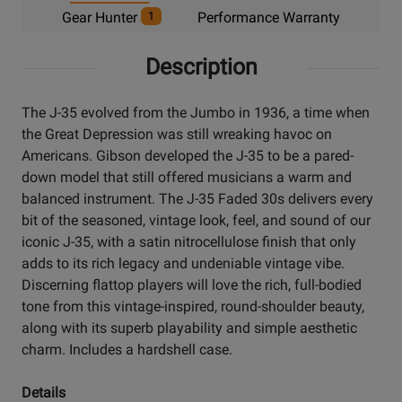
Gear Hunter
Performance Warranty
1
Description
The J-35 evolved from the Jumbo in 1936, a time when
the Great Depression was still wreaking havoc on
Americans. Gibson developed the J-35 to be a pared-
down model that still offered musicians a warm and
balanced instrument. The J-35 Faded 30s delivers every
bit of the seasoned, vintage look, feel, and sound of our
iconic J-35, with a satin nitrocellulose finish that only
adds to its rich legacy and undeniable vintage vibe.
Discerning flattop players will love the rich, full-bodied
tone from this vintage-inspired, round-shoulder beauty,
along with its superb playability and simple aesthetic
charm. Includes a hardshell case.
Details