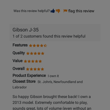
Vote
Vote
flag this review
Was this review helpful?
helpful
not
helpful
Gibson J-35
1 of 2 customers found this review helpful
Features
Quality
Value
Overall
Product Experience
I own it
Closest Store
St. John's, Newfoundland and
Labrador
So happy Gibson brought these back! I own a
2013 model. Extremely comfortable to play,
sounds great, lots of volume (even without an