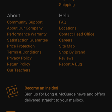
Shipping
About
Help
Community Support
FAQ
About Our Company
Locations
Performance Warranty
Contact Head Office
Satisfaction Guarantee
Careers
Price Protection
Site Map
Terms & Conditions
Shop By Brand
Privacy Policy
Reviews
Return Policy
Report A Bug
Our Teachers
Become an Insider!
Sign up for Long & McQuade news and offers
delivered straight to your mailbox.