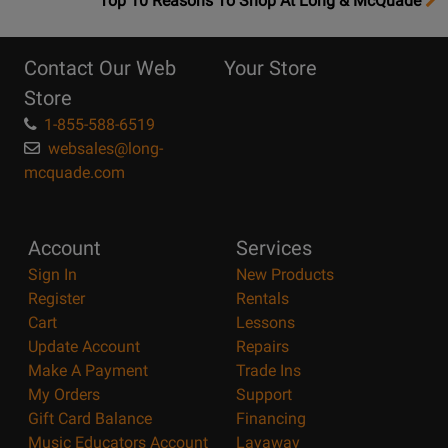
Top 10 Reasons To Shop At Long & McQuade
10
Reasons
Contact Our Web
Your Store
Page
Store
1-855-588-6519
websales@long-
mcquade.com
Account
Services
Sign In
New Products
Register
Rentals
Cart
Lessons
Update Account
Repairs
Make A Payment
Trade Ins
My Orders
Support
Gift Card Balance
Financing
Music Educators Account
Layaway