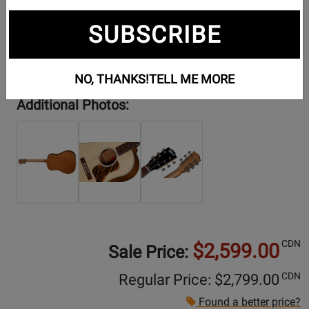
SUBSCRIBE
NO, THANKS!
TELL ME MORE
Additional Photos:
CDN
$2,599.00
Sale Price:
CDN
Regular Price: $
2,799.00
Found a better price?