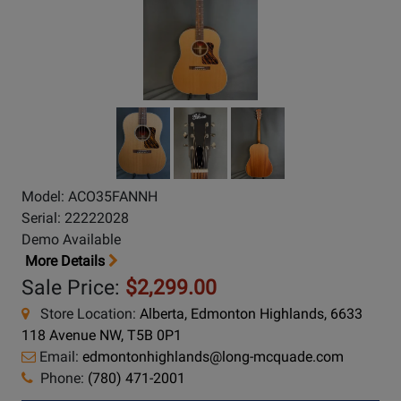
Model: ACO35FANNH
Serial: 22222028
Demo Available
More Details
Sale Price:
$2,299.00
Store Location:
Alberta, Edmonton Highlands, 6633
118 Avenue NW, T5B 0P1
Email:
edmontonhighlands@long-mcquade.com
Phone:
(780) 471-2001