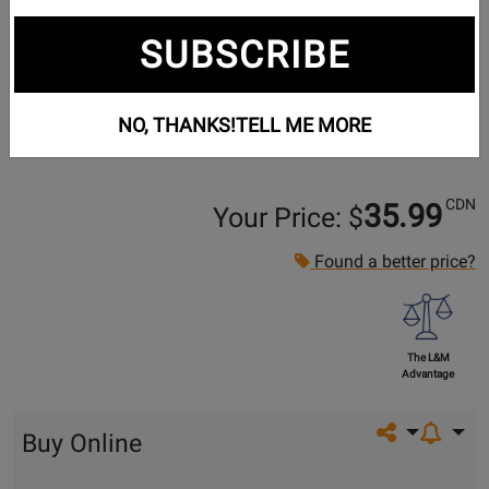
SUBSCRIBE
NO, THANKS!
TELL ME MORE
CDN
35.99
Your Price: $
Found a better price?
The L&M
Advantage
Share on so
Buy Online