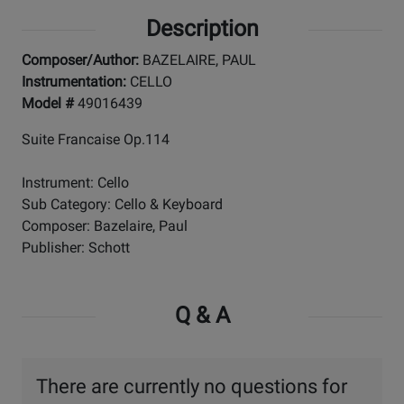
Description
Composer/Author:
BAZELAIRE, PAUL
Instrumentation:
CELLO
Model #
49016439
Suite Francaise Op.114
Instrument: Cello
Sub Category: Cello & Keyboard
Composer: Bazelaire, Paul
Publisher: Schott
Q & A
There are currently no questions for