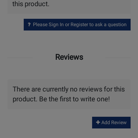
this product.
Please Sign In or Register to ask a question
Reviews
There are currently no reviews for this
product. Be the first to write one!
Add Review