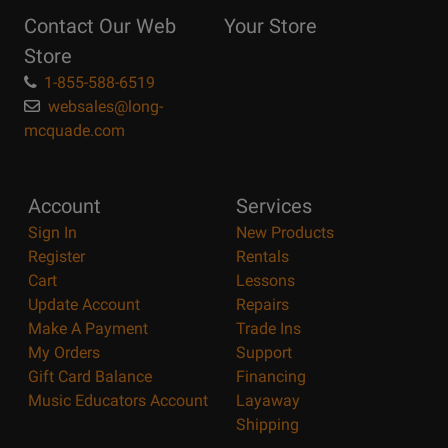
Reasons
Contact Our Web
Your Store
Page
Store
1-855-588-6519
websales@long-
mcquade.com
Account
Services
Sign In
New Products
Register
Rentals
Cart
Lessons
Update Account
Repairs
Make A Payment
Trade Ins
My Orders
Support
Gift Card Balance
Financing
Music Educators Account
Layaway
Shipping