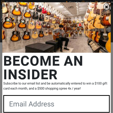
Contact Us
Sign In
Help
EN/FR
Open
0
Main
men
Search
Print Music
drop
Search...
Departments
Print Music
Orchestral Strings
Cello Repertoire
BECOME AN
INSIDER
Suite Francaise Op. 114
SKU: #
240342
|
Model: #
49016439
Product
0 Reviews
Write a Review
Subscribe to our email list and be automatically entered to win a $100 gift
Reviews
card each month, and a $500 shopping spree 4x / year!