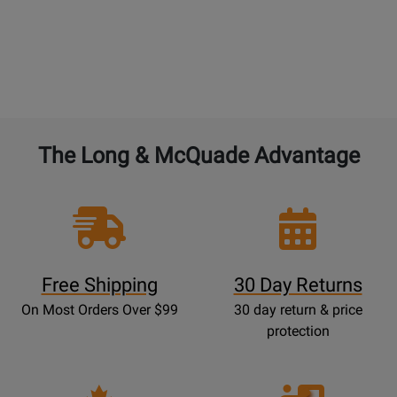
The Long & McQuade Advantage
Free Shipping
30 Day Returns
On Most Orders Over $99
30 day return & price
protection
Opens