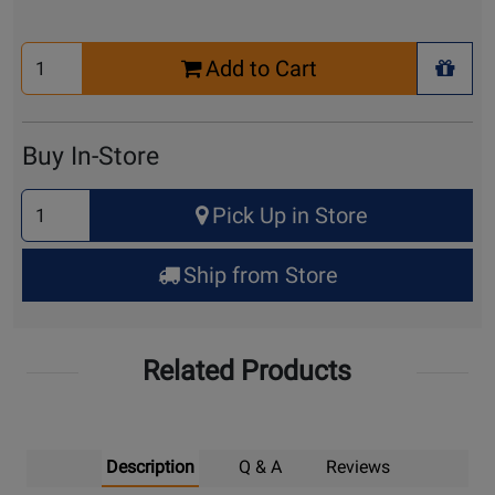
Select
Add to Cart
Quantity
+ Wis
for
Cart
Buy In-Store
Select
Pick Up in Store
Quantity
for
Ship from Store
Pick
Up
Related Products
Description
Q & A
Reviews