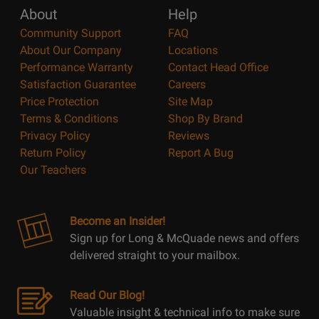
About
Help
Community Support
FAQ
About Our Company
Locations
Performance Warranty
Contact Head Office
Satisfaction Guarantee
Careers
Price Protection
Site Map
Terms & Conditions
Shop By Brand
Privacy Policy
Reviews
Return Policy
Report A Bug
Our Teachers
Become an Insider!
Sign up for Long & McQuade news and offers
delivered straight to your mailbox.
Read Our Blog!
Valuable insight & technical info to make sure