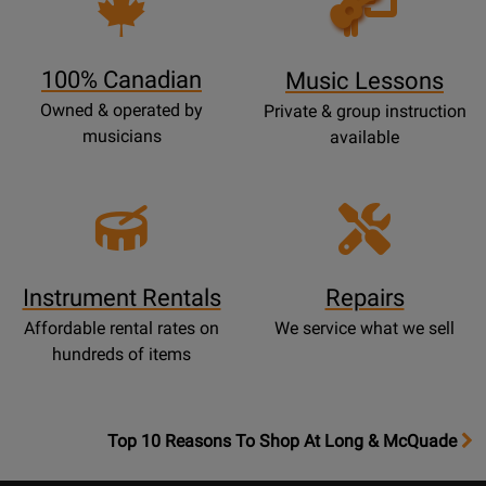
Lessons
Page
100% Canadian
Music Lessons
Owned & operated by
Private & group instruction
musicians
available
Instrument Rentals
Repairs
Affordable rental rates on
We service what we sell
hundreds of items
OpensTop
Top 10 Reasons To Shop At Long & McQuade
10