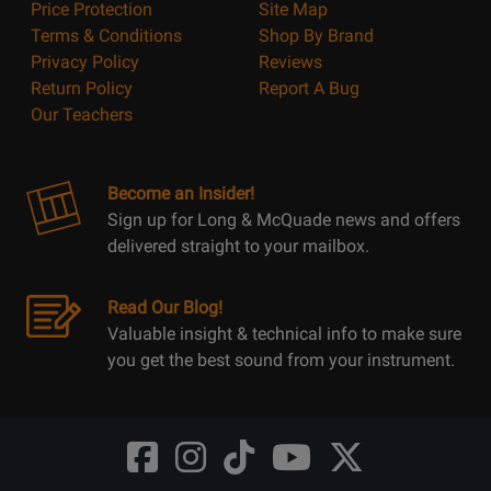
Price Protection
Site Map
Terms & Conditions
Shop By Brand
Privacy Policy
Reviews
Return Policy
Report A Bug
Our Teachers
Become an Insider!
Sign up for Long & McQuade news and offers
delivered straight to your mailbox.
Read Our Blog!
Valuable insight & technical info to make sure
you get the best sound from your instrument.
Opens
Opens
Opens
Opens
Opens
FaceBook
Instagram
TikTok
Youtube
Twitter