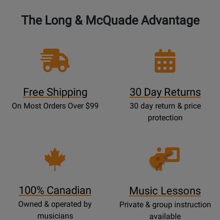
The Long & McQuade Advantage
Free Shipping
30 Day Returns
On Most Orders Over $99
30 day return & price
protection
Opens
Lessons
Page
100% Canadian
Music Lessons
Owned & operated by
Private & group instruction
musicians
available