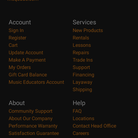
Account
Services
Sign In
New Products
Register
Rentals
Cart
Lessons
Update Account
Repairs
Make A Payment
Trade Ins
My Orders
Support
Gift Card Balance
Financing
Music Educators Account
Layaway
Shipping
About
Help
Community Support
FAQ
About Our Company
Locations
Performance Warranty
Contact Head Office
Satisfaction Guarantee
Careers