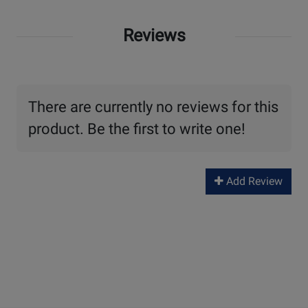
Reviews
There are currently no reviews for this
product. Be the first to write one!
Add Review