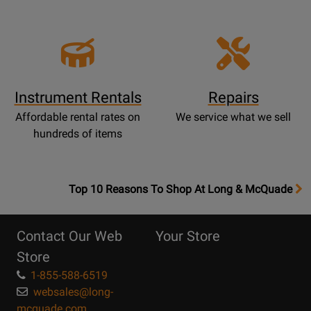
Instrument Rentals
Repairs
Affordable rental rates on
We service what we sell
hundreds of items
OpensTop
Top 10 Reasons To Shop At Long & McQuade
10
Reasons
Contact Our Web
Your Store
Page
Store
1-855-588-6519
websales@long-
mcquade.com