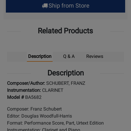
Ship from Store
Pick
Up
Related Products
Description
Q & A
Reviews
Description
Composer/Author:
SCHUBERT, FRANZ
Instrumentation:
CLARINET
Model #
BA5682
Composer: Franz Schubert
Editor: Douglas Woodfull-Harris
Format: Performance Score, Part, Urtext Edition
Instrumentation: Clarinet and Piano