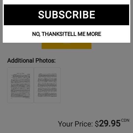
SUBSCRIBE
NO, THANKS!
TELL ME MORE
Additional Photos:
CDN
29.95
Your Price: $