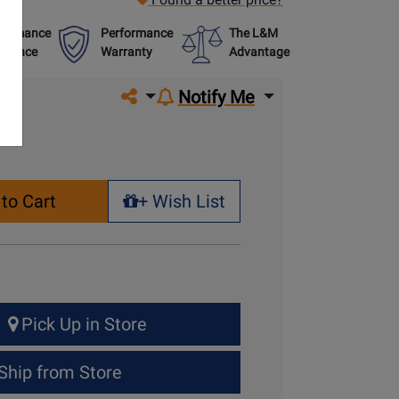
formance
Performance
The L&M
urance
Warranty
Advantage
Share on social media
Notify Me
to Cart
+ Wish List
+ Wish List
Pick Up in Store
Ship from Store