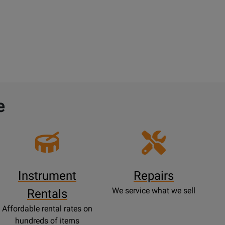
e
Instrument
Repairs
We service what we sell
Rentals
Affordable rental rates on
hundreds of items