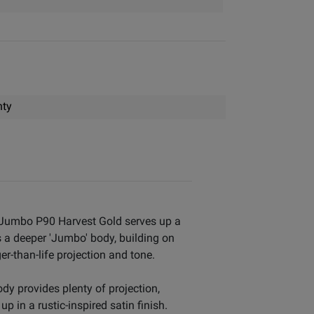
nty
ue Jumbo P90 Harvest Gold serves up a
s a deeper 'Jumbo' body, building on
r-than-life projection and tone.
y provides plenty of projection,
p in a rustic-inspired satin finish.