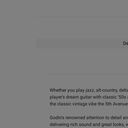
De
Whether you play jazz, alt-country, de
player's dream guitar with classic '50s
the classic vintage vibe the 5th Avenue
Godin's renowned attention to detail a
delivering rich sound and great looks, w