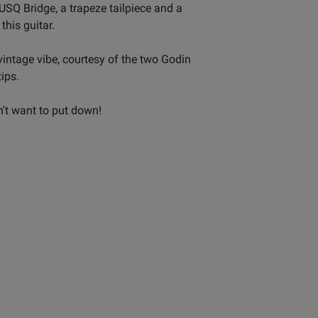
SQ Bridge, a trapeze tailpiece and a
his guitar.
vintage vibe, courtesy of the two Godin
ips.
't want to put down!