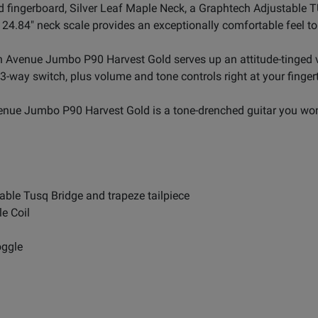
 fingerboard, Silver Leaf Maple Neck, a Graphtech Adjustable TU
4.84" neck scale provides an exceptionally comfortable feel to t
5th Avenue Jumbo P90 Harvest Gold serves up an attitude-tinged 
 3-way switch, plus volume and tone controls right at your fingert
venue Jumbo P90 Harvest Gold is a tone-drenched guitar you won
able Tusq Bridge and trapeze tailpiece
e Coil
oggle