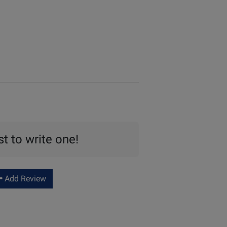
st to write one!
Add Review