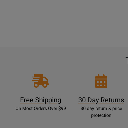
Free Shipping
30 Day Returns
On Most Orders Over $99
30 day return & price
protection