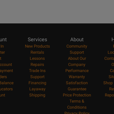
unt
Services
About
H
 In
New Products
Community
ter
Rentals
Support
Loc
t
Lessons
About Our
Cont
ccount
Repairs
Company
O
ayment
Trade Ins
Performance
Ca
ders
Support
Warranty
Si
 Balance
Financing
Satisfaction
Shop 
ucators
Layaway
Guarantee
Re
unt
Shipping
Price Protection
Repo
Terms &
Conditions
Privacy Policy