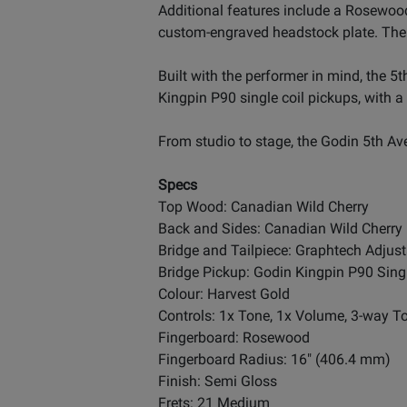
Additional features include a Rosewood
custom-engraved headstock plate. The 2
Built with the performer in mind, the 
Kingpin P90 single coil pickups, with a
From studio to stage, the Godin 5th A
Specs
Top Wood: Canadian Wild Cherry
Back and Sides: Canadian Wild Cherry
Bridge and Tailpiece: Graphtech Adjust
Bridge Pickup: Godin Kingpin P90 Singl
Colour: Harvest Gold
Controls: 1x Tone, 1x Volume, 3-way T
Fingerboard: Rosewood
Fingerboard Radius: 16" (406.4 mm)
Finish: Semi Gloss
Frets: 21 Medium