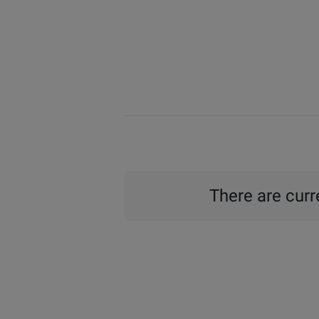
There are curre