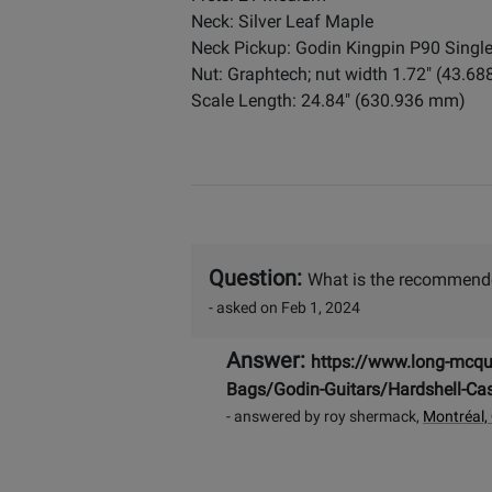
Neck: Silver Leaf Maple
Neck Pickup: Godin Kingpin P90 Single
Nut: Graphtech; nut width 1.72" (43.6
Scale Length: 24.84" (630.936 mm)
Question:
What is the recommended
- asked on Feb 1, 2024
Answer:
https://www.long-mcqu
Bags/Godin-Guitars/Hardshell-Ca
- answered by roy shermack,
Montréal,