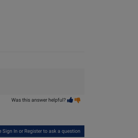
Vote
Vote
Was this answer helpful?
helpful
not
helpful
Sign In or Register to ask a question