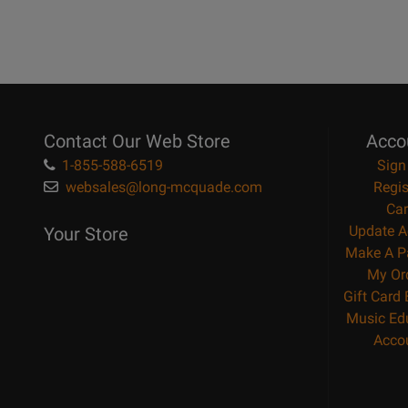
Contact Our Web Store
Acco
1-855-588-6519
Sign
websales@long-mcquade.com
Regis
Car
Update A
Your Store
Make A P
My Or
Gift Card
Music Ed
Acco