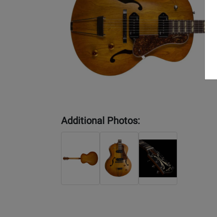
Additional Photos: