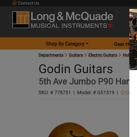
Contact Us
Shop By Category
Gear Hunt
Departments
Guitars
Electric Guitars
Hollow-
Godin Guitars
5th Ave Jumbo P90 Harve
SKU: #
778751
|
Model: #
G51519
|