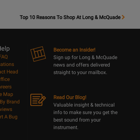
OpensTop
Top 10 Reasons To Shop At Long & McQuade
10
Reasons
Page
elp
Become an Insider!
FAQ
Sign up for Long & McQuade
ations
news and offers delivered
act Head
straight to your mailbox.
ffice
reers
te Map
Read Our Blog!
By Brand
Valuable insight & technical
views
info to make sure you get the
rt A Bug
best sound from your
instrument.