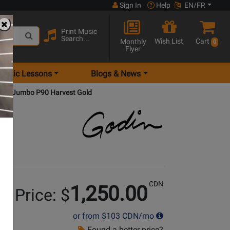
Sign In
Help
EN/FR
Print Music
Search...
Wish List
Cart
Monthly
0
Flyer
Music Lessons
Blogs & News
 Ave Jumbo P90 Harvest Gold
CDN
1,250.00
r Price: $
or from
$103
CDN/mo
Found a better price?