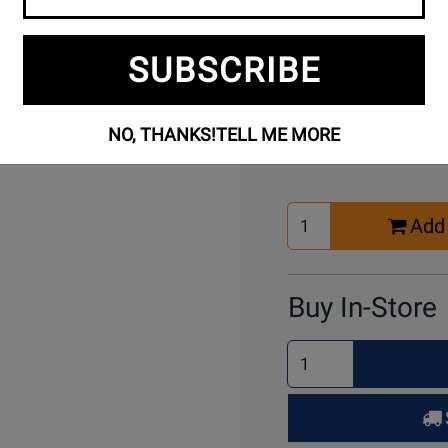
Free Setup
Per
SUBSCRIBE
Included
Ass
Buy Online
NO, THANKS!
TELL ME MORE
Select
Add 
Quantity
for
Cart
Buy In-Store
Select
Quantity
for
Pick
Up