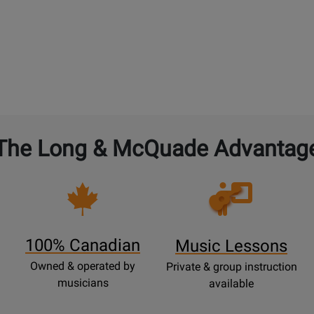
The Long & McQuade Advantag
Opens
Lessons
Page
100% Canadian
Music Lessons
Owned & operated by
Private & group instruction
musicians
available