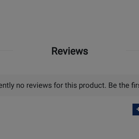
Reviews
ntly no reviews for this product. Be the fir