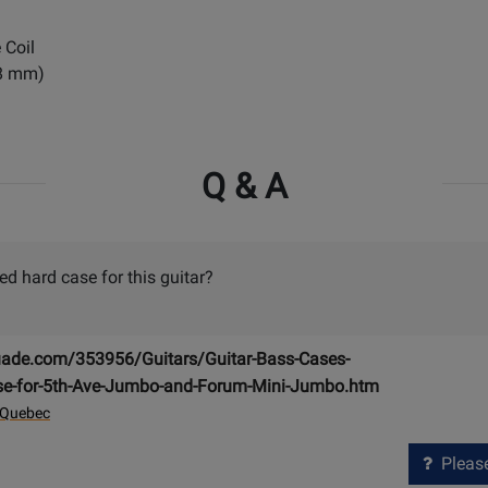
 Coil
88 mm)
Q & A
 hard case for this guitar?
ade.com/353956/Guitars/Guitar-Bass-Cases-
se-for-5th-Ave-Jumbo-and-Forum-Mini-Jumbo.htm
 Quebec
Please 