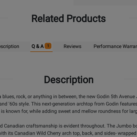
Related Products
scription
Q & A
Reviews
Performance Warra
1
Description
lta blues, rock, or anything in between, the new Godin 5th Aven
 and '60s style. This next-generation archtop from Godin feature
 is known for, while adding sweet and mellow roundness for large
nd Canadian craftsmanship is evident throughout. The Jumbo bod
ith its Canadian Wild Cherry arch top, back, and sides- wrapped u