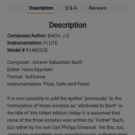
Description
Q & A
Reviews
Description
Composer/Author:
BACH, J.S.
Instrumentation:
FLUTE
Model #
51480328
Composer: Johann Sebastian Bach
Editor: Hans Eppstein
Format: Softcover
Instrumentation: Flute, Cello and Piano
It is now possible to add the epithet "previously" to the
formulation of these sonatas as "attributed to Bach" in
the title of this Urtext edition; today it is assumed that
none of the three sonatas was written by "Father" Bach,
but rather by his son Carl Philipp Emanuel. Yet this, too,
cannot be completely and unambiguously authenticated;