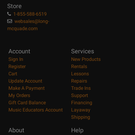
Store
1-855-588-6519
websales@long-
mcquade.com
Account
Services
Sign In
New Products
Register
Rentals
Cart
Lessons
Update Account
Repairs
Make A Payment
Trade Ins
My Orders
Support
Gift Card Balance
Financing
Music Educators Account
Layaway
Shipping
About
Help