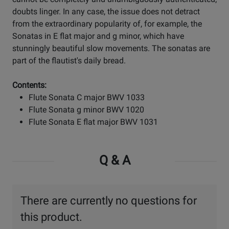
doubts linger. In any case, the issue does not detract
from the extraordinary popularity of, for example, the
Sonatas in E flat major and g minor, which have
stunningly beautiful slow movements. The sonatas are
part of the flautist's daily bread.
Contents:
Flute Sonata C major BWV 1033
Flute Sonata g minor BWV 1020
Flute Sonata E flat major BWV 1031
Q & A
There are currently no questions for
this product.