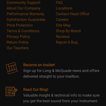
Community Support
FAQ
About Our Company
Locations
Performance Warranty
Contact Head Office
Satisfaction Guarantee
Careers
Price Protection
Site Map
Terms & Conditions
Shop By Brand
Privacy Policy
Reviews
Return Policy
Report A Bug
Our Teachers
Become an Insider!
Sign up for Long & McQuade news and offers
delivered straight to your mailbox.
Read Our Blog!
Valuable insight & technical info to make sure
you get the best sound from your instrument.