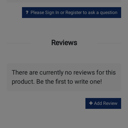
Please Sign In or Register to ask a question
Reviews
There are currently no reviews for this
product. Be the first to write one!
Add Review