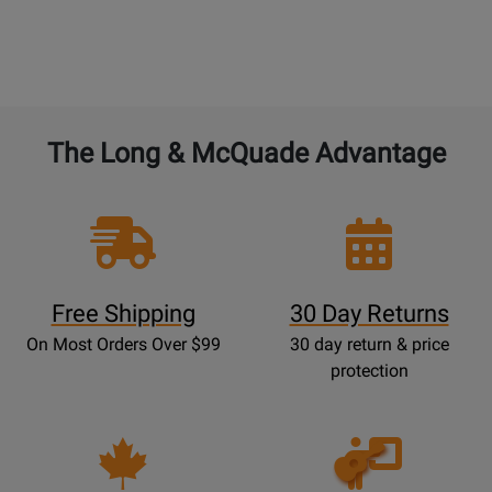
The Long & McQuade Advantage
Free Shipping
30 Day Returns
On Most Orders Over $99
30 day return & price
protection
Opens
Lessons