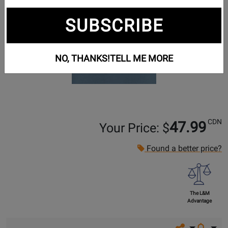
SUBSCRIBE
NO, THANKS!
TELL ME MORE
CDN
47.99
Your Price: $
Found a better price?
The L&M
Advantage