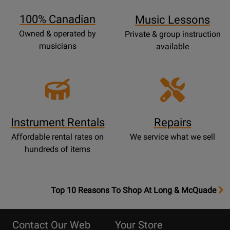
Page
100% Canadian
Music Lessons
Owned & operated by
Private & group instruction
musicians
available
Instrument Rentals
Repairs
Affordable rental rates on
We service what we sell
hundreds of items
OpensTop
Top 10 Reasons To Shop At Long & McQuade
10
Reasons
Contact Our Web
Your Store
Page