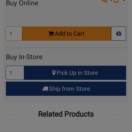
Share on so
Buy Online
Select
Add to Cart
Quantity
+ Wis
for
Cart
Buy In-Store
Select
Pick Up in Store
Quantity
for
Ship from Store
Pick
Up
Related Products