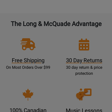
The Long & McQuade Advantage
Free Shipping
30 Day Returns
On Most Orders Over $99
30 day return & price
protection
Opens
Lessons
Page
100% Canadian
Music Lessons