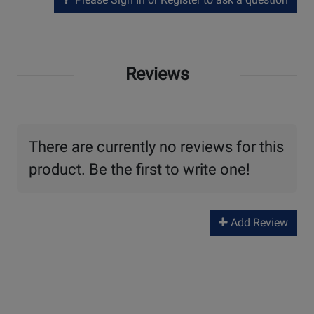
Reviews
There are currently no reviews for this
product. Be the first to write one!
Add Review