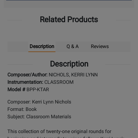
Up
Related Products
Description
Q & A
Reviews
Description
Composer/Author:
NICHOLS, KERRI LYNN
Instrumentation:
CLASSROOM
Model #
BPP-KTAR
Composer: Kerri Lynn Nichols
Format: Book
Subject: Classroom Materials
This collection of twenty-one original rounds for