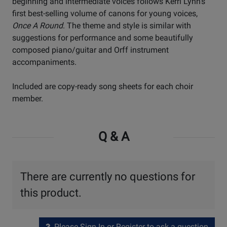
beginning and intermediate voices follows Kerri Lynn's
first best-selling volume of canons for young voices,
Once A Round
. The theme and style is similar with
suggestions for performance and some beautifully
composed piano/guitar and Orff instrument
accompaniments.
Included are copy-ready song sheets for each choir
member.
Q & A
There are currently no questions for
this product.
Please Sign In or Register to ask a question