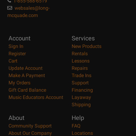
1-855-588-6519
websales@long-
mcquade.com
Account
Services
Sign In
New Products
Register
Rentals
Cart
Lessons
Update Account
Repairs
Make A Payment
Trade Ins
My Orders
Support
Gift Card Balance
Financing
Music Educators Account
Layaway
Shipping
About
Help
Community Support
FAQ
About Our Company
Locations