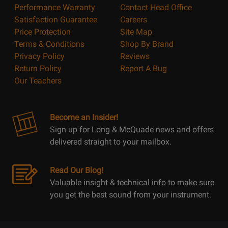
Performance Warranty
Contact Head Office
Satisfaction Guarantee
Careers
Price Protection
Site Map
Terms & Conditions
Shop By Brand
Privacy Policy
Reviews
Return Policy
Report A Bug
Our Teachers
Become an Insider!
Sign up for Long & McQuade news and offers
delivered straight to your mailbox.
Read Our Blog!
Valuable insight & technical info to make sure
you get the best sound from your instrument.