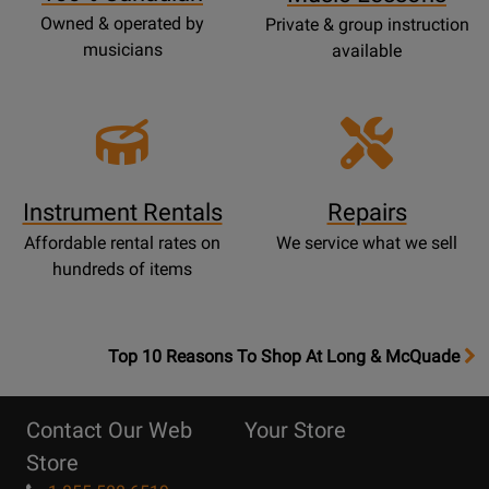
Owned & operated by
Private & group instruction
musicians
available
Instrument Rentals
Repairs
Affordable rental rates on
We service what we sell
hundreds of items
OpensTop
Top 10 Reasons To Shop At Long & McQuade
10
Reasons
Contact Our Web
Your Store
Page
Store