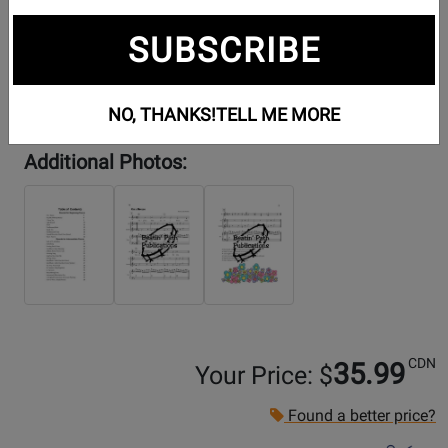
SUBSCRIBE
NO, THANKS!
TELL ME MORE
Additional Photos:
CDN
35.99
Your Price: $
Found a better price?