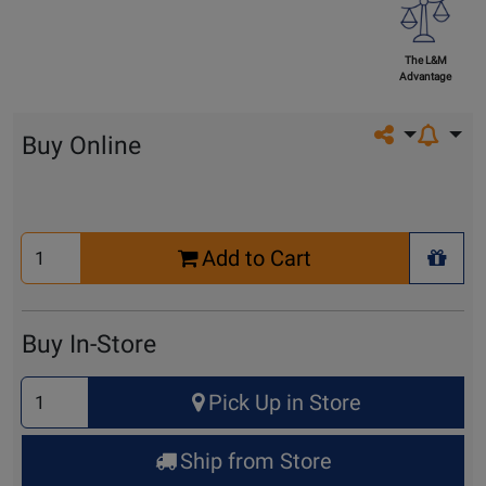
The L&M
Advantage
Share on so
Buy Online
Select
Add to Cart
Quantity
+ Wis
for
Cart
Buy In-Store
Select
Pick Up in Store
Quantity
for
Ship from Store
Pick