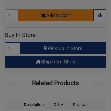
Select
Add to Cart
Quantity
+ Wis
for
Cart
Buy In-Store
Select
Pick Up in Store
Quantity
for
Ship from Store
Pick
Up
Related Products
Description
Q & A
Reviews