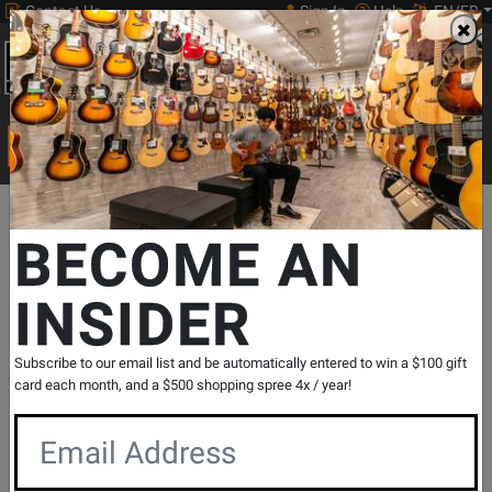
Contact Us
Sign In
Help
EN/FR
Open
0
Main
men
Search
Print Music
drop
Search...
Departments
Print Music
Concert Band
Concert Band Reperto
BECOME AN
INSIDER
Mamma Mia
SKU: #
309640
|
Model: #
30757
Product
0 Reviews
Write a Review
Subscribe to our email list and be automatically entered to win a $100 gift
Reviews
card each month, and a $500 shopping spree 4x / year!