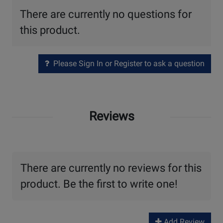
There are currently no questions for
this product.
Please Sign In or Register to ask a question
Reviews
There are currently no reviews for this
product. Be the first to write one!
Add Review