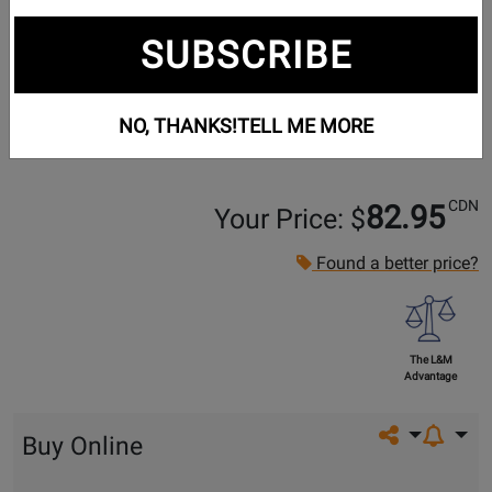
SUBSCRIBE
NO, THANKS!
TELL ME MORE
CDN
82.95
Your Price: $
Found a better price?
The L&M
Advantage
Share on so
Buy Online