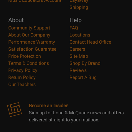
Music Educators Account
Layaway
Shipping
About
Help
Community Support
FAQ
About Our Company
Locations
Performance Warranty
Contact Head Office
Satisfaction Guarantee
Careers
Price Protection
Site Map
Terms & Conditions
Shop By Brand
Privacy Policy
Reviews
Return Policy
Report A Bug
Our Teachers
Become an Insider!
Sign up for Long & McQuade news and offers
delivered straight to your mailbox.