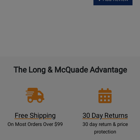
The Long & McQuade Advantage
Free Shipping
30 Day Returns
On Most Orders Over $99
30 day return & price
protection