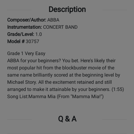
Description
Composer/Author:
ABBA
Instrumentation:
CONCERT BAND
Grade/Level:
1.0
Model #
30757
Grade 1 Very Easy
ABBA for your beginners? You bet. Here's likely their
most popular hit from the blockbuster movie of the
same name brilliantly scored at the beginning level by
Michael Story. All the excitement retained and still
arranged to make it attainable by your beginners. (1:55)
Song List:Mamma Mia (From "Mamma Mia!")
Q & A