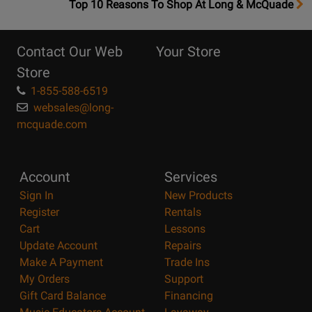
OpensTop
Top 10 Reasons To Shop At Long & McQuade
10
Reasons
Contact Our Web
Your Store
Page
Store
1-855-588-6519
websales@long-
mcquade.com
Account
Services
Sign In
New Products
Register
Rentals
Cart
Lessons
Update Account
Repairs
Make A Payment
Trade Ins
My Orders
Support
Gift Card Balance
Financing