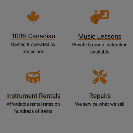
Opens
Lessons
Page
100% Canadian
Music Lessons
Owned & operated by
Private & group instruction
musicians
available
Instrument Rentals
Repairs
Affordable rental rates on
We service what we sell
hundreds of items