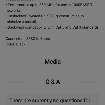
• Performance up to 350 MHz for use in 1000BASE-T
networks
• Unshielded Twisted Pair (UTP) construction to
minimize crosstalk
• Backward compatibility with Cat 5 and Cat 3 standards
Connectors: 8P8C to Same
Color: Black
Media
Q & A
There are currently no questions for