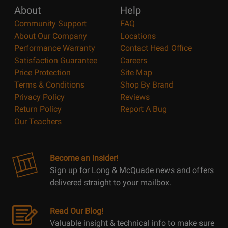
About
Help
Community Support
FAQ
About Our Company
Locations
Performance Warranty
Contact Head Office
Satisfaction Guarantee
Careers
Price Protection
Site Map
Terms & Conditions
Shop By Brand
Privacy Policy
Reviews
Return Policy
Report A Bug
Our Teachers
Become an Insider!
Sign up for Long & McQuade news and offers
delivered straight to your mailbox.
Read Our Blog!
Valuable insight & technical info to make sure