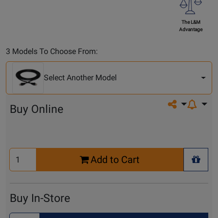
The L&M
Advantage
Select
3 Models To Choose From:
Another
Model
Select Another Model
Share on so
Buy Online
Select
Add to Cart
Quantity
+ Wis
for
Cart
Buy In-Store
Select