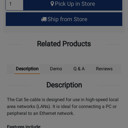
Pick Up in Store
Quantity
for
Ship from Store
Pick
Up
Related Products
Description
Demo
Q & A
Reviews
Description
The Cat 5e cable is designed for use in high-speed local
area networks (LANs). It is ideal for connecting a PC or
peripheral to an Ethernet network.
Features include
: