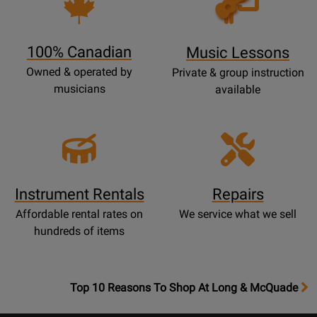
Lessons
Page
100% Canadian
Music Lessons
Owned & operated by
Private & group instruction
musicians
available
Instrument Rentals
Repairs
Affordable rental rates on
We service what we sell
hundreds of items
OpensTop
Top 10 Reasons To Shop At Long & McQuade
10