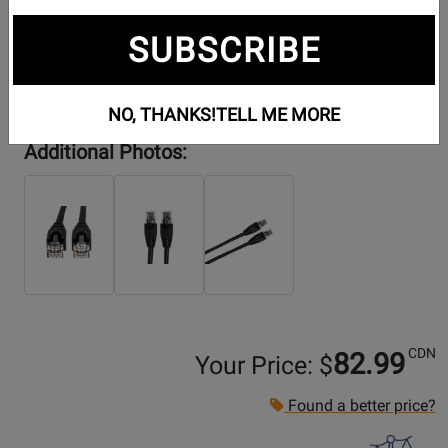
SUBSCRIBE
NO, THANKS!
TELL ME MORE
Additional Photos:
CDN
82.99
Your Price: $
Found a better price?