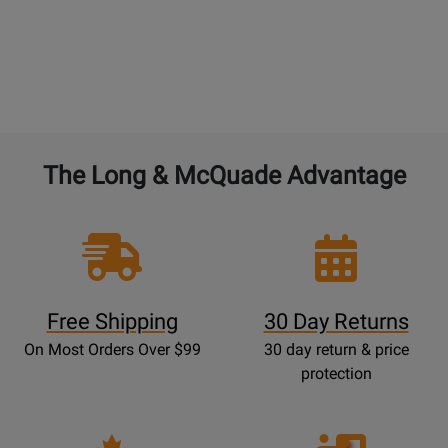
The Long & McQuade Advantage
Free Shipping
30 Day Returns
On Most Orders Over $99
30 day return & price
protection
Opens