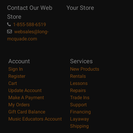
Reasons
Contact Our Web
Your Store
Page
Store
1-855-588-6519
websales@long-
mcquade.com
Account
Services
Sign In
New Products
Register
Rentals
Cart
Lessons
Update Account
Repairs
Make A Payment
Trade Ins
My Orders
Support
Gift Card Balance
Financing
Music Educators Account
Layaway
Shipping