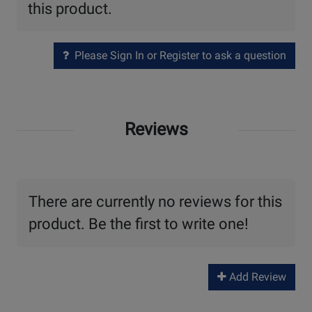
this product.
Please Sign In or Register to ask a question
Reviews
There are currently no reviews for this
product. Be the first to write one!
Add Review