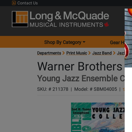
Contact Us
Shop By Category
Gear Hunt
Departments
Print Music
Jazz Band
Jazz Ba
Warner Brothers
Young Jazz Ensemble Col
SKU: #
211378
|
Model: #
SBM04005
|