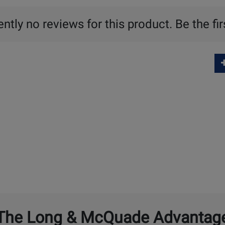
ntly no reviews for this product. Be the fir
The Long & McQuade Advantag