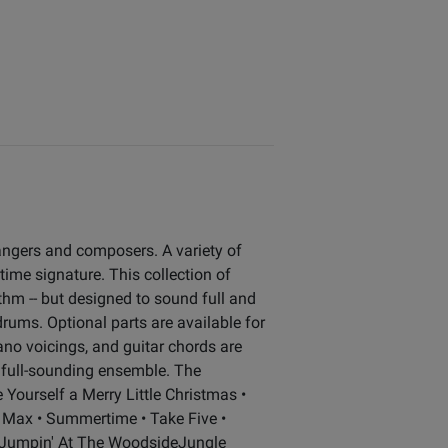
angers and composers. A variety of
 time signature. This collection of
ythm -- but designed to sound full and
drums. Optional parts are available for
ano voicings, and guitar chords are
of full-sounding ensemble. The
e Yourself a Merry Little Christmas •
e Max • Summertime • Take Five •
asJumpin' At The WoodsideJungle