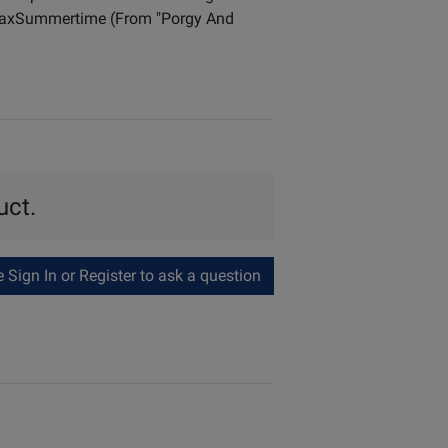
 MaxSummertime (From "Porgy And
uct.
Sign In or Register to ask a question