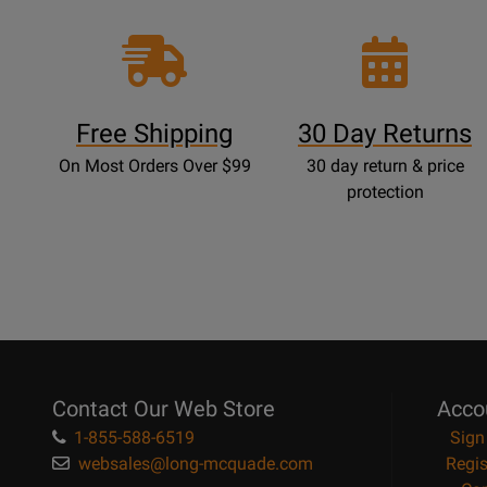
Free Shipping
30 Day Returns
On Most Orders Over $99
30 day return & price
protection
Contact Our Web Store
Acco
1-855-588-6519
Sign
websales@long-mcquade.com
Regis