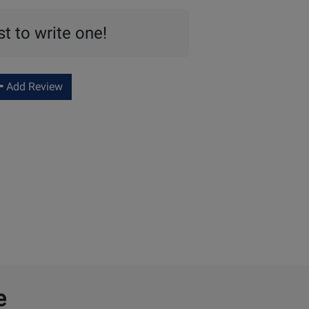
st to write one!
Add Review
e