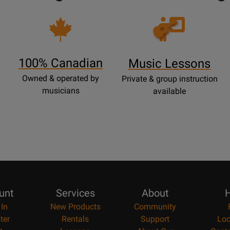
Opens
Lessons
Page
100% Canadian
Music Lessons
Owned & operated by
Private & group instruction
musicians
available
unt
Services
About
H
 In
New Products
Community
ter
Rentals
Support
Loc