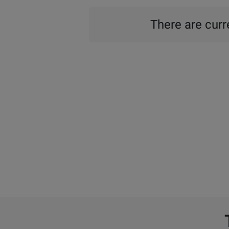
There are curre