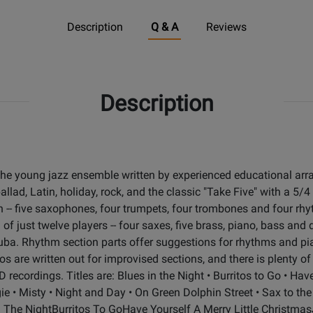
Description
Q & A
Reviews
Description
he young jazz ensemble written by experienced educational arr
llad, Latin, holiday, rock, and the classic "Take Five" with a 5/4
ion -- five saxophones, four trumpets, four trombones and four rh
f just twelve players -- four saxes, five brass, piano, bass and 
d tuba. Rhythm section parts offer suggestions for rhythms and pi
los are written out for improvised sections, and there is plenty 
 recordings. Titles are: Blues in the Night • Burritos to Go • Hav
e • Misty • Night and Day • On Green Dolphin Street • Sax to th
In The NightBurritos To GoHave Yourself A Merry Little Christm