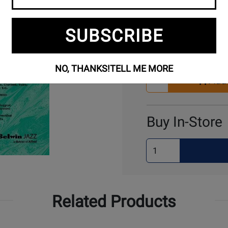
SUBSCRIBE
Buy Online
NO, THANKS!
TELL ME MORE
Select
Add 
Quantity
for
Cart
Buy In-Store
Select
Quantity
for
Pick
Up
Related Products