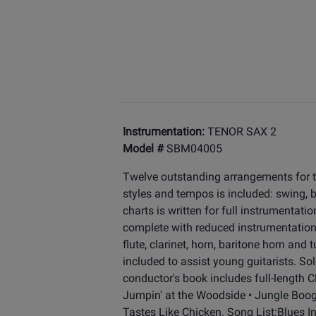
Instrumentation:
TENOR SAX 2
Model #
SBM04005
Twelve outstanding arrangements for t
styles and tempos is included: swing, ba
charts is written for full instrumentat
complete with reduced instrumentation o
flute, clarinet, horn, baritone horn an
included to assist young guitarists. So
conductor's book includes full-length CD
Jumpin' at the Woodside • Jungle Boogi
Tastes Like Chicken. Song List:Blues 