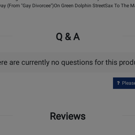
 Day (From "Gay Divorcee")On Green Dolphin StreetSax To The
Q & A
re are currently no questions for this prod
Please 
Reviews