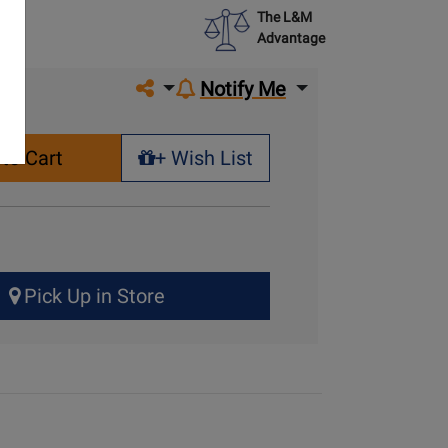
The L&M
Advantage
Share on social media
Notify Me
to Cart
+ Wish List
+ Wish List
Pick Up in Store