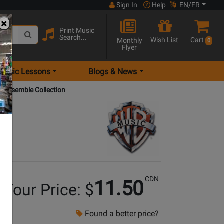
Sign In
Help
EN/FR
Print Music
Search...
Wish List
Cart
Monthly
0
Flyer
Music Lessons
Blogs & News
 Ensemble Collection
CDN
11.50
Your Price: $
Found a better price?