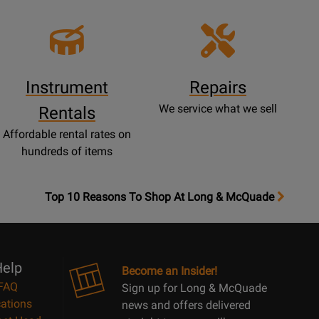
Instrument
Repairs
We service what we sell
Rentals
Affordable rental rates on
hundreds of items
OpensTop
Top 10 Reasons To Shop At Long & McQuade
10
Reasons
Page
elp
Become an Insider!
FAQ
Sign up for Long & McQuade
ations
news and offers delivered