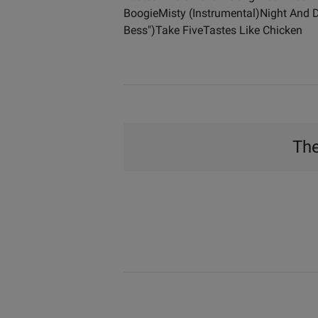
BoogieMisty (Instrumental)Night And
Bess")Take FiveTastes Like Chicken
The