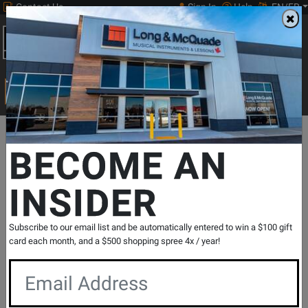
Contact Us
Sign In
Help
EN/FR
Open
0
Main
men
Search
Print Music
drop
Search...
Departments
Pro Audio & Recording
Pro Audio & Recording Acc
BECOME AN
INSIDER
CU4 Hard Travel Case for U4 In-Ear
Monitor Wireless System
SKU: #
787184
|
Model: #
XVIVE-CU4
Subscribe to our email list and be automatically entered to win a $100 gift
Product
0 Reviews
Write a Review
card each month, and a $500 shopping spree 4x / year!
Reviews