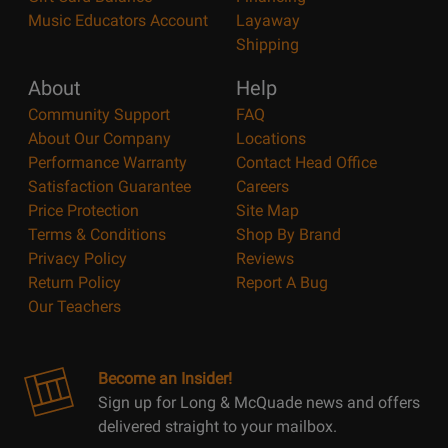
Music Educators Account
Layaway
Shipping
About
Help
Community Support
FAQ
About Our Company
Locations
Performance Warranty
Contact Head Office
Satisfaction Guarantee
Careers
Price Protection
Site Map
Terms & Conditions
Shop By Brand
Privacy Policy
Reviews
Return Policy
Report A Bug
Our Teachers
Become an Insider!
Sign up for Long & McQuade news and offers
delivered straight to your mailbox.