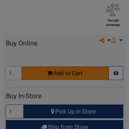
The L&M
Advantage
Share on so
Buy Online
Select
Add to Cart
Quantity
+ Wis
for
Cart
Buy In-Store
Select
Pick Up in Store
Quantity
for
Ship from Store
Pick