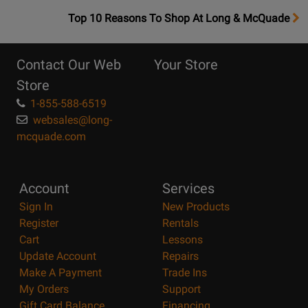
OpensTop
Top 10 Reasons To Shop At Long & McQuade
10
Reasons
Contact Our Web
Your Store
Page
Store
1-855-588-6519
websales@long-
mcquade.com
Account
Services
Sign In
New Products
Register
Rentals
Cart
Lessons
Update Account
Repairs
Make A Payment
Trade Ins
My Orders
Support
Gift Card Balance
Financing