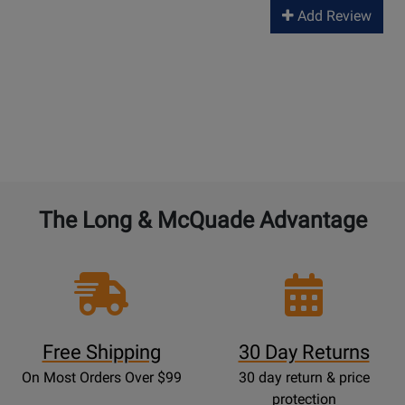
Add Review
The Long & McQuade Advantage
Free Shipping
30 Day Returns
On Most Orders Over $99
30 day return & price
protection