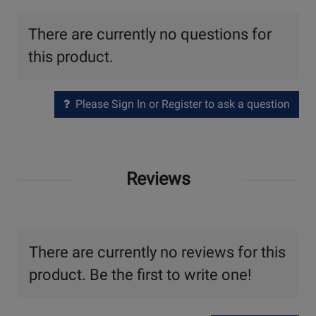
There are currently no questions for
this product.
Please Sign In or Register to ask a question
Reviews
There are currently no reviews for this
product. Be the first to write one!