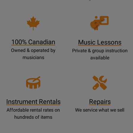
Opens
Lessons
Page
100% Canadian
Music Lessons
Owned & operated by
Private & group instruction
musicians
available
Instrument Rentals
Repairs
Affordable rental rates on
We service what we sell
hundreds of items