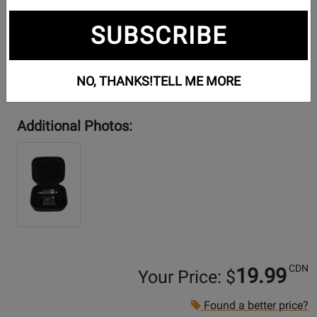
SUBSCRIBE
NO, THANKS!
TELL ME MORE
Additional Photos:
CDN
19.99
Your Price: $
Found a better price?