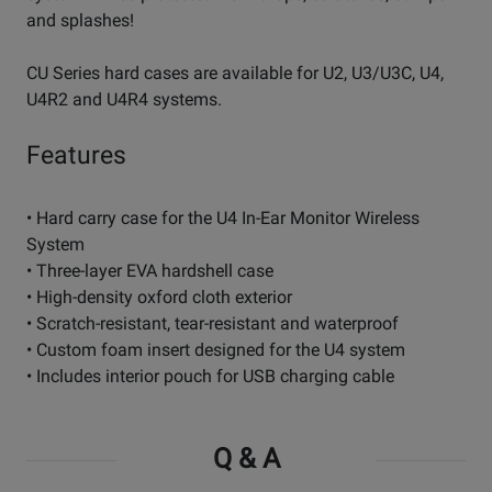
and splashes!
CU Series hard cases are available for U2, U3/U3C, U4,
U4R2 and U4R4 systems.
Features
• Hard carry case for the U4 In-Ear Monitor Wireless
System
• Three-layer EVA hardshell case
• High-density oxford cloth exterior
• Scratch-resistant, tear-resistant and waterproof
• Custom foam insert designed for the U4 system
• Includes interior pouch for USB charging cable
Q & A