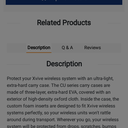
Up
Related Products
Description
Q & A
Reviews
Description
Protect your Xvive wireless system with an ultra-light,
extra-hard carry case. The CU series carry cases are
made of three-layer, extra-hard EVA, covered with an
exterior of high-density oxford cloth. Inside the case, the
custom foam inserts are designed to fit Xvive wireless
systems perfectly, so your wireless units won't rattle
around during transport. Wherever you go, your wireless
system will be protected from drops, scratches, bumps