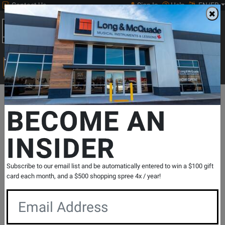
Contact Us
Sign In
Help
EN/FR
Open
0
Main
men
Search
Print Music
drop
Search...
Departments
Pro Audio & Recording
Mixers
Mixers - Digital
BECOME AN
INSIDER
DLZ Creator Adaptive Digital Mixer for
Podcasting and Streaming
SKU: #
785132
|
Model: #
DLZ CREATOR
Subscribe to our email list and be automatically entered to win a $100 gift
Product
1 Reviews
Write a Review
card each month, and a $500 shopping spree 4x / year!
Reviews