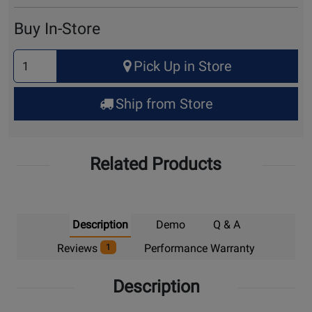
Cart
Buy In-Store
Select
Pick Up in Store
Quantity
for
Ship from Store
Pick
Up
Related Products
Description
Demo
Q & A
Reviews
Performance Warranty
1
Description