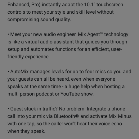
Enhanced, Pro) instantly adapt the 10.1" touchscreen
controls to meet your style and skill level without
compromising sound quality.
• Meet your new audio engineer. Mix Agent™ technology
is like a virtual audio assistant that guides you through
setup and automates functions for an efficient, user-
friendly experience.
• AutoMix manages levels for up to four mics so you and
your guests can all be heard, even when everyone
speaks at the same time - a huge help when hosting a
multi-person podcast or YouTube show.
• Guest stuck in traffic? No problem. Integrate a phone
call into your mix via Bluetooth® and activate Mix Minus
with one tap, so the caller won't hear their voice echo
when they speak.