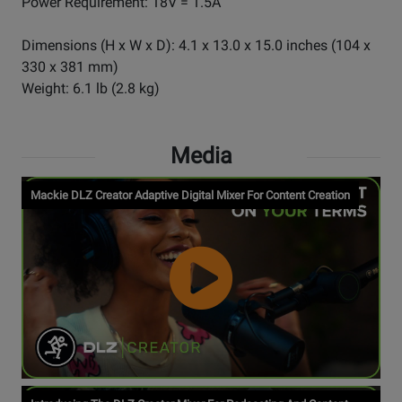
Power Requirement: 18V = 1.5A
Dimensions (H x W x D): 4.1 x 13.0 x 15.0 inches (104 x
330 x 381 mm)
Weight: 6.1 lb (2.8 kg)
Media
Mackie DLZ Creator Adaptive Digital Mixer For Content Creation
Watch