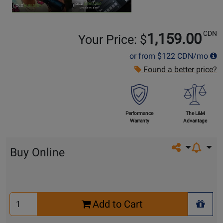
CDN
1,159.00
Your Price: $
or from
$122
CDN/mo
Found a better price?
Performance
The L&M
Warranty
Advantage
Share on so
Buy Online
Select
Add to Cart
Quantity
+ Wis
for