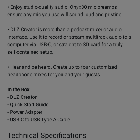
• Enjoy studio-quality audio. Onyx80 mic preamps
ensure any mic you use will sound loud and pristine.
• DLZ Creator is more than a podcast mixer or audio
interface. Use it to record or stream multitrack audio to a
computer via USB-C, or straight to SD card for a truly
self-contained setup.
• Hear and be heard. Create up to four customized
headphone mixes for you and your guests.
In the Box
:
- DLZ Creator
- Quick Start Guide
- Power Adapter
- USB C to USB Type A Cable
Technical Specifications