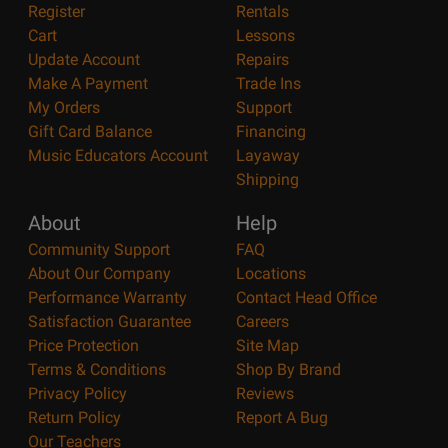
Register
Rentals
Cart
Lessons
Update Account
Repairs
Make A Payment
Trade Ins
My Orders
Support
Gift Card Balance
Financing
Music Educators Account
Layaway
Shipping
About
Help
Community Support
FAQ
About Our Company
Locations
Performance Warranty
Contact Head Office
Satisfaction Guarantee
Careers
Price Protection
Site Map
Terms & Conditions
Shop By Brand
Privacy Policy
Reviews
Return Policy
Report A Bug
Our Teachers