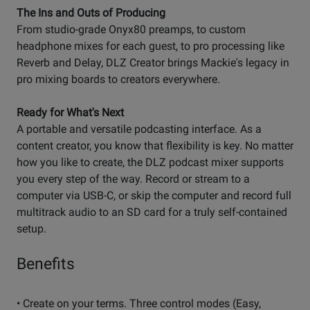
The Ins and Outs of Producing
From studio-grade Onyx80 preamps, to custom
headphone mixes for each guest, to pro processing like
Reverb and Delay, DLZ Creator brings Mackie's legacy in
pro mixing boards to creators everywhere.
Ready for What's Next
A portable and versatile podcasting interface. As a
content creator, you know that flexibility is key. No matter
how you like to create, the DLZ podcast mixer supports
you every step of the way. Record or stream to a
computer via USB-C, or skip the computer and record full
multitrack audio to an SD card for a truly self-contained
setup.
Benefits
• Create on your terms. Three control modes (Easy,