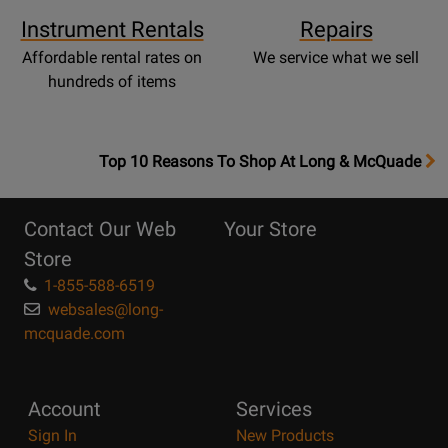
Instrument Rentals
Repairs
Affordable rental rates on
We service what we sell
hundreds of items
OpensTop
Top 10 Reasons To Shop At Long & McQuade
10
Reasons
Contact Our Web
Your Store
Page
Store
1-855-588-6519
websales@long-
mcquade.com
Account
Services
Sign In
New Products