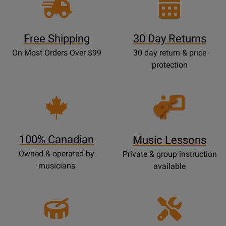
Free Shipping
30 Day Returns
On Most Orders Over $99
30 day return & price
protection
Opens
Lessons
Page
100% Canadian
Music Lessons
Owned & operated by
Private & group instruction
musicians
available