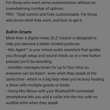
For those who want some customization without an
overwhelming number of options.
PRO - Total control and fully customizable. For those
who know what they want, and how to get it.
Built-in Smarts
More than a digital mixer, DLZ Creator is designed to
help you become a better content producer.
• Mix Agent™ is your virtual audio assistant that guides
you through setup and sound check, so in a few button
presses you'll be recording.
• AutoMix manages levels for up to four mics so
everyone can be heard - even when they speak at the
same time - which is a big help when you're busy hosting
a show with multiple guests or hosts.
• Using Mix Minus with your Bluetooth®-connected
smartphone lets you add a caller into the mix with no
audible echo when they speak.