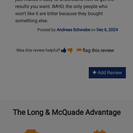
results you want. IMHO, the only people who
won't like it are bitter because they bought
something else.
Posted by
Andreas Schwabe
on
Dec 6, 2024
Vote
Vote
flag this review
Was this review helpful?
helpful
not
helpful
Add Review
The Long & McQuade Advantage