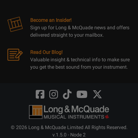
Become an Insider!
Sign up for Long & McQuade news and offers
delivered straight to your mailbox.
Read Our Blog!
Valuable insight & technical info to make sure
you get the best sound from your instrument.
Opens
Opens
Opens
Opens
Opens
FaceBook
Instagram
TikTok
Youtube
Twitter
@LongMcQuade
@longandmcquade
@longandmcquade
@longandmcquade
@LongMcQuade
© 2026 Long & McQuade Limited All Rights Reserved.
v.1.5.0 - Node 2