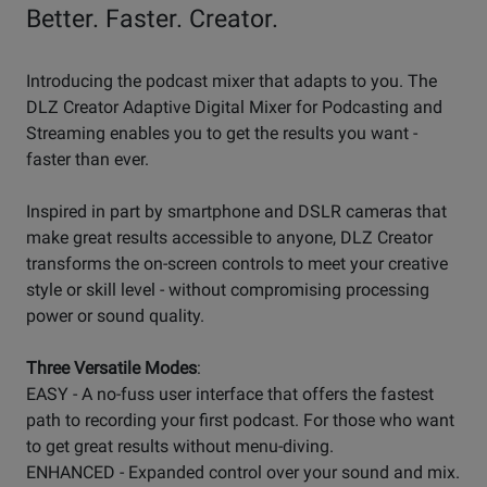
Better. Faster. Creator.
Introducing the podcast mixer that adapts to you. The
DLZ Creator Adaptive Digital Mixer for Podcasting and
Streaming enables you to get the results you want -
faster than ever.
Inspired in part by smartphone and DSLR cameras that
make great results accessible to anyone, DLZ Creator
transforms the on-screen controls to meet your creative
style or skill level - without compromising processing
power or sound quality.
Three Versatile Modes
:
EASY - A no-fuss user interface that offers the fastest
path to recording your first podcast. For those who want
to get great results without menu-diving.
ENHANCED - Expanded control over your sound and mix.