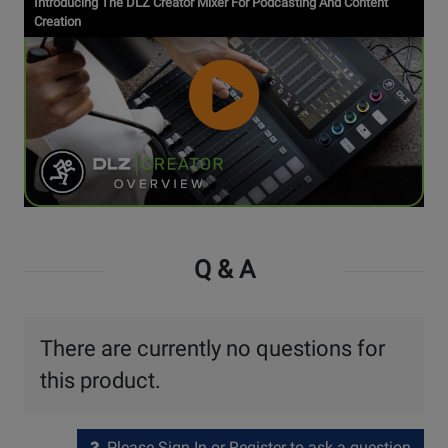
Introducing The DLZ Creator Mixer For Podcasting And Content
Video
Creation
Watch
Video
Q & A
There are currently no questions for
this product.
Please Sign In or Register to ask a question