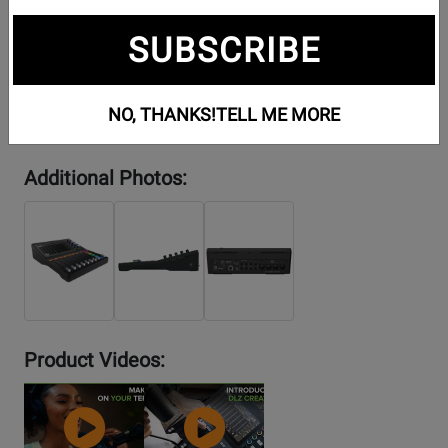
SUBSCRIBE
NO, THANKS!
TELL ME MORE
Additional Photos:
Product Videos:
YouTube
YouTube
Video
Video