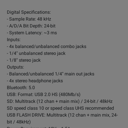
Digital Specifications:
- Sample Rate: 48 kHz
- A/D/A Bit Depth: 24-bit
- System Latency: ~3 ms
Inputs:
- 4x balanced/unbalanced combo jacks
- 1/4" unbalanced stereo jack
- 1/8" stereo jack
Outputs:
- Balanced/unbalanced 1/4" main out jacks
- 4x stereo headphone jacks
Bluetooth: 5.0
USB: Format: USB 2.0 HS (480Mb/s)
SD: Multitrack (12 chan + main mix) / 24-bit / 48kHz
SD speed class 10 or speed class UHS recommended
USB FLASH DRIVE: Multitrack (12 chan + main mix, 24-
bit / 48kHz)