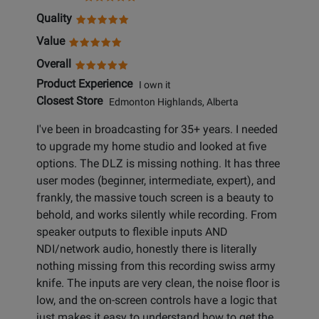
Quality
Value
Overall
Product Experience
I own it
Closest Store
Edmonton Highlands, Alberta
I've been in broadcasting for 35+ years. I needed
to upgrade my home studio and looked at five
options. The DLZ is missing nothing. It has three
user modes (beginner, intermediate, expert), and
frankly, the massive touch screen is a beauty to
behold, and works silently while recording. From
speaker outputs to flexible inputs AND
NDI/network audio, honestly there is literally
nothing missing from this recording swiss army
knife. The inputs are very clean, the noise floor is
low, and the on-screen controls have a logic that
just makes it easy to understand how to get the