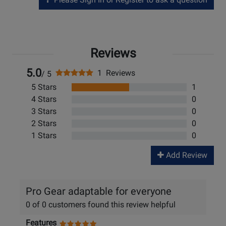
Reviews
5.0
1 Reviews
/ 5
5 Stars
1
4 Stars
0
3 Stars
0
2 Stars
0
1 Stars
0
Add Review
Pro Gear adaptable for everyone
0 of 0 customers found this review helpful
Features