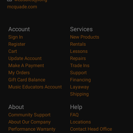
mcquade.com
Account
Services
Sign In
New Products
Register
Rentals
Cart
Lessons
Update Account
Repairs
Make A Payment
Trade Ins
My Orders
Support
Gift Card Balance
Financing
Music Educators Account
Layaway
Shipping
About
Help
Community Support
FAQ
About Our Company
Locations
Performance Warranty
Contact Head Office