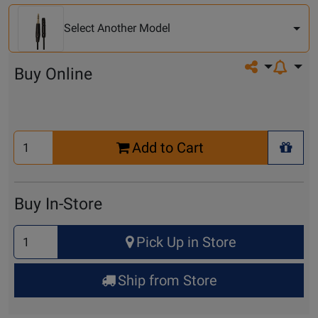
Another
Model
Select Another Model
Share on so
Buy Online
Select
Add to Cart
Quantity
+ Wis
for
Cart
Buy In-Store
Select
Pick Up in Store
Quantity
for
Ship from Store
Pick
Up