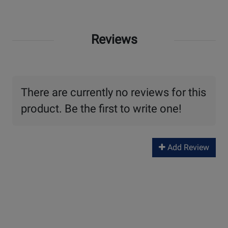
Reviews
There are currently no reviews for this
product. Be the first to write one!
Add Review