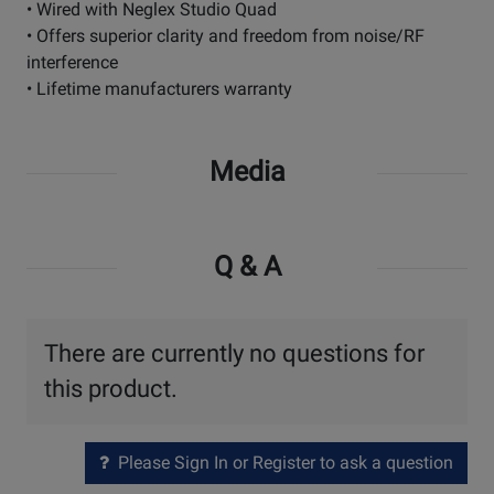
• Wired with Neglex Studio Quad
• Offers superior clarity and freedom from noise/RF
interference
• Lifetime manufacturers warranty
Media
Q & A
There are currently no questions for
this product.
Please Sign In or Register to ask a question