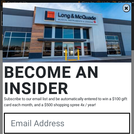
Contact Us
Sign In
Help
EN/FR
Open
0
Main
men
Search
Print Music
drop
Search...
Departments
Pro Audio & Recording
Cables
Cables - Analog
BECOME AN
INSIDER
Gold Headphone Extension Cable - 10
Foot
SKU: #
789766
|
Model: #
GD EXT-10
Subscribe to our email list and be automatically entered to win a $100 gift
Product
0 Reviews
Write a Review
card each month, and a $500 shopping spree 4x / year!
Reviews