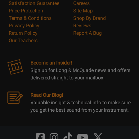
Satisfaction Guarantee
Careers
Price Protection
Site Map
Terms & Conditions
Shop By Brand
Privacy Policy
Reviews
Return Policy
Report A Bug
Our Teachers
Become an Insider!
Sign up for Long & McQuade news and offers
delivered straight to your mailbox.
Read Our Blog!
Valuable insight & technical info to make sure
you get the best sound from your instrument.
Opens
Opens
Opens
Opens
Opens