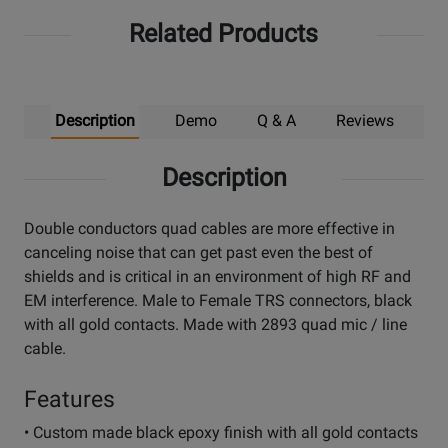
Related Products
Description
Demo
Q & A
Reviews
Description
Double conductors quad cables are more effective in
canceling noise that can get past even the best of
shields and is critical in an environment of high RF and
EM interference. Male to Female TRS connectors, black
with all gold contacts. Made with 2893 quad mic / line
cable.
Features
• Custom made black epoxy finish with all gold contacts