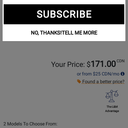
SUBSCRIBE
NO, THANKS!
TELL ME MORE
CDN
171.00
Your Price: $
or from
$25
CDN/mo
Found a better price?
The L&M
Advantage
Select
2 Models To Choose From: