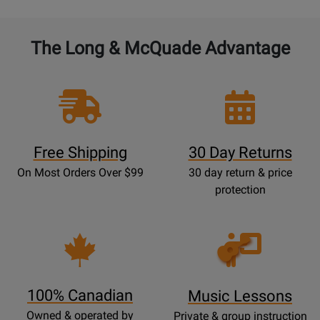
The Long & McQuade Advantage
Free Shipping
30 Day Returns
On Most Orders Over $99
30 day return & price
protection
Opens
Lessons
Page
100% Canadian
Music Lessons
Owned & operated by
Private & group instruction