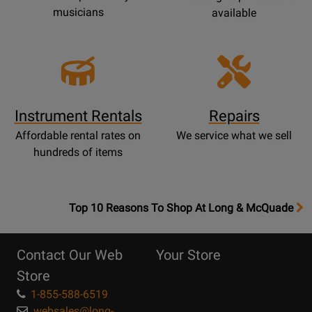
musicians
available
Instrument Rentals
Repairs
Affordable rental rates on
We service what we sell
hundreds of items
OpensTop
Top 10 Reasons To Shop At Long & McQuade
10
Reasons
Contact Our Web
Your Store
Page
Store
1-855-588-6519
websales@long-