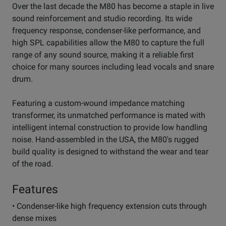
Over the last decade the M80 has become a staple in live
sound reinforcement and studio recording. Its wide
frequency response, condenser-like performance, and
high SPL capabilities allow the M80 to capture the full
range of any sound source, making it a reliable first
choice for many sources including lead vocals and snare
drum.
Featuring a custom-wound impedance matching
transformer, its unmatched performance is mated with
intelligent internal construction to provide low handling
noise. Hand-assembled in the USA, the M80's rugged
build quality is designed to withstand the wear and tear
of the road.
Features
• Condenser-like high frequency extension cuts through
dense mixes