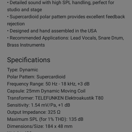
• Detailed sound with high SPL handling, perfect for
studio and stage
• Supercardioid polar pattern provides excellent feedback
rejection
• Designed and hand assembled in the USA
• Recommended Applications: Lead Vocals, Snare Drum,
Brass Instruments
Specifications
Type: Dynamic
Polar Pattern: Supercardioid
Frequency Range: 50 Hz - 18 kHz, +3 dB
Capsule: 25mm Dynamic Moving Coil
Transformer: TELEFUNKEN Elektroakustik T80
Sensitivity: 1.54 mV/Pa, +1 dB
Output Impedance: 325 Ω
Maximum SPL (for 1% THD): 135 dB
Dimensions/Size: 184 x 48 mm