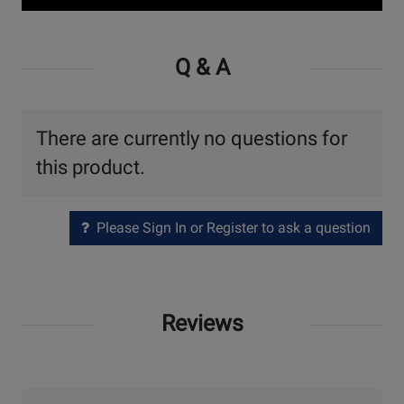
Watch
Video
Q & A
There are currently no questions for
this product.
Please Sign In or Register to ask a question
Reviews