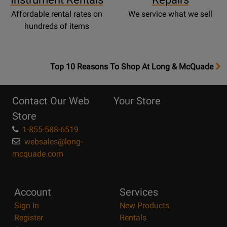
Affordable rental rates on
We service what we sell
hundreds of items
OpensTop
Top 10 Reasons To Shop At Long & McQuade
10
Reasons
Contact Our Web
Your Store
Page
Store
1-855-588-6519
websales@long-
mcquade.com
Account
Services
Sign In
New Products
Register
Rentals