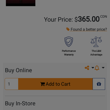
CDN
365.00
Your Price: $
Found a better price?
Performance
The L&M
Warranty
Advantage
Share on so
Buy Online
Select
Add to Cart
Quantity
+ Wis
for
Cart
Buy In-Store