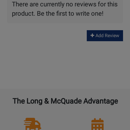
There are currently no reviews for this
product. Be the first to write one!
Add Review
The Long & McQuade Advantage