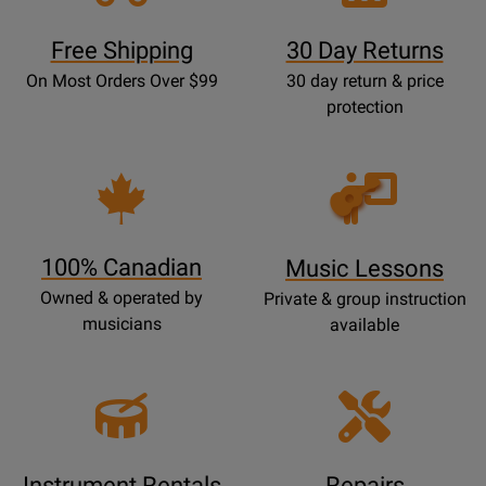
Free Shipping
30 Day Returns
On Most Orders Over $99
30 day return & price
protection
Opens
Lessons
Page
100% Canadian
Music Lessons
Owned & operated by
Private & group instruction
musicians
available
Instrument Rentals
Repairs