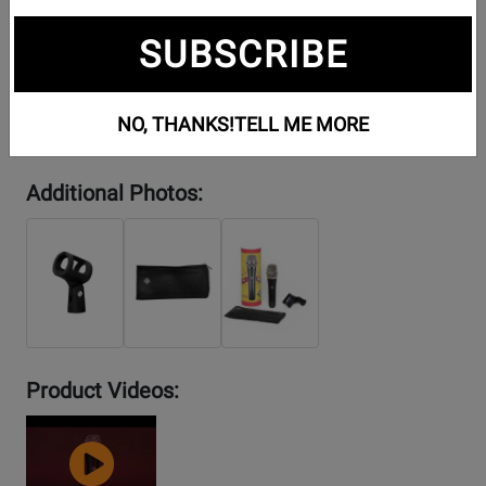
SUBSCRIBE
NO, THANKS!
TELL ME MORE
Additional Photos:
Product Videos:
YouTube
Video