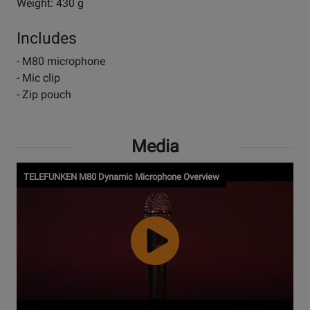
Weight: 430 g
Includes
- M80 microphone
- Mic clip
- Zip pouch
Media
TELEFUNKEN M80 Dynamic Microphone Overview