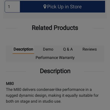
Select
Pick Up in Store
Quantity
for
Pick
Related Products
Up
Description
Demo
Q & A
Reviews
Performance Warranty
Description
M80
The M80 delivers condenser-like performance in a
rugged dynamic design, making it equally suitable for
both on stage and in studio use.