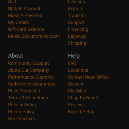
Cart
Lessons
Update Account
Repairs
Make A Payment
Trade Ins
My Orders
Support
Gift Card Balance
Financing
Music Educators Account
Layaway
Shipping
About
Help
Community Support
FAQ
About Our Company
Locations
Performance Warranty
Contact Head Office
Satisfaction Guarantee
Careers
Price Protection
Site Map
Terms & Conditions
Shop By Brand
Privacy Policy
Reviews
Return Policy
Report A Bug
Our Teachers