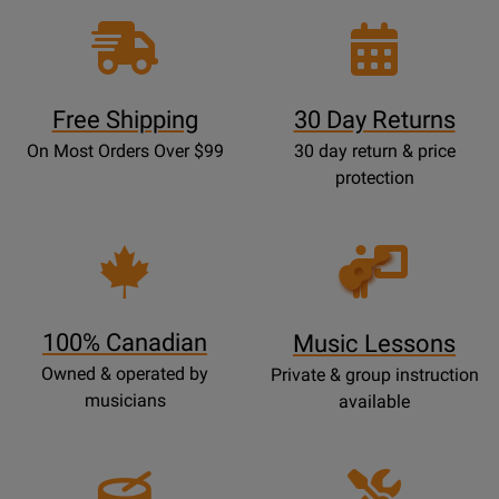
Free Shipping
30 Day Returns
On Most Orders Over $99
30 day return & price
protection
Opens
Lessons
Page
100% Canadian
Music Lessons
Owned & operated by
Private & group instruction
musicians
available