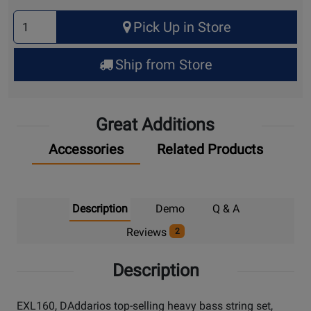
Select
Pick Up in Store
Quantity
for
Ship from Store
Pick
Up
Great Additions
Accessories
Related Products
Description
Demo
Q & A
Reviews
2
Description
EXL160, DAddarios top-selling heavy bass string set,