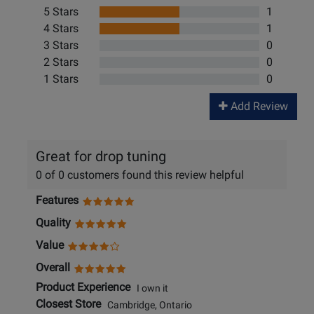
5 Stars
1
4 Stars
1
3 Stars
0
2 Stars
0
1 Stars
0
Add Review
Great for drop tuning
0 of 0 customers found this review helpful
Features
Quality
Value
Overall
Product Experience
I own it
Closest Store
Cambridge, Ontario