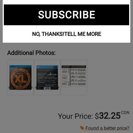
SUBSCRIBE
NO, THANKS!
TELL ME MORE
Additional Photos:
CDN
32.25
Your Price: $
Found a better price?