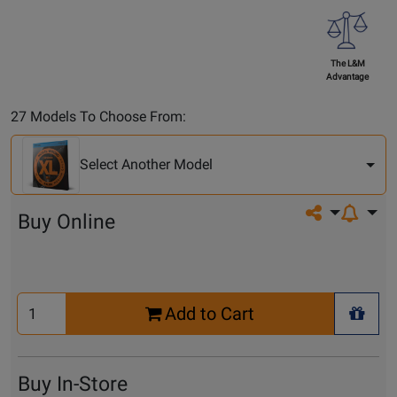
The L&M
Advantage
Select
27 Models To Choose From:
Another
Model
Select Another Model
Share on so
Buy Online
Select
Add to Cart
Quantity
+ Wis
for
Cart
Buy In-Store