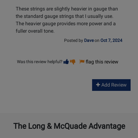
These strings are slightly heavier in gauge than
the standard gauge strings that I usually use.
The heavier gauge provides more power and a
fuller overall tone.
Posted by
Dave
on
Oct 7, 2024
Vote
Vote
flag this review
Was this review helpful?
helpful
not
helpful
Add Review
The Long & McQuade Advantage