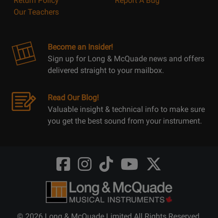
Return Policy
Report A Bug
Our Teachers
Become an Insider!
Sign up for Long & McQuade news and offers
delivered straight to your mailbox.
Read Our Blog!
Valuable insight & technical info to make sure
you get the best sound from your instrument.
Opens
Opens
Opens
Opens
Opens
FaceBook
Instagram
TikTok
Youtube
Twitter
@LongMcQuade
@longandmcquade
@longandmcquade
@longandmcquade
@LongMcQuade
© 2026 Long & McQuade Limited All Rights Reserved.