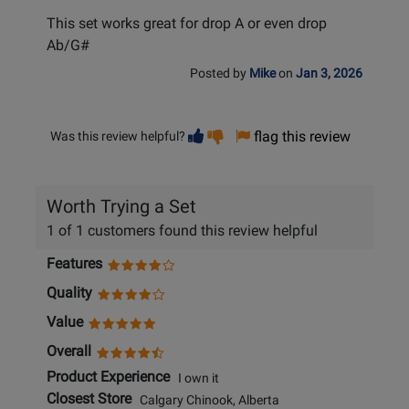
This set works great for drop A or even drop
Ab/G#
Posted by
Mike
on
Jan 3, 2026
Vote
Vote
flag this review
Was this review helpful?
helpful
not
helpful
Worth Trying a Set
1 of 1 customers found this review helpful
Features
Quality
Value
Overall
Product Experience
I own it
Closest Store
Calgary Chinook, Alberta