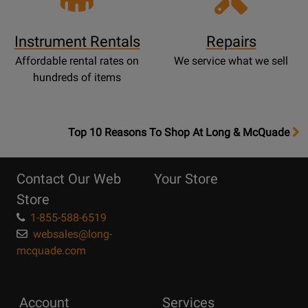
Instrument Rentals
Repairs
Affordable rental rates on
We service what we sell
hundreds of items
OpensTop
Top 10 Reasons To Shop At Long & McQuade
10
Reasons
Contact Our Web
Your Store
Page
Store
1-855-588-6519
websales@long-
mcquade.com
Account
Services