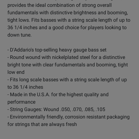
provides the ideal combination of strong overall
fundamentals with distinctive brightness and booming,
tight lows. Fits basses with a string scale length of up to
36 1/4 inches and a good choice for players looking to
down tune.
- D'Addario's top-selling heavy gauge bass set
- Round wound with nickelplated steel for a distinctive
bright tone with clear fundamentals and booming, tight
low end
- Fits long scale basses with a string scale length of up
to 36 1/4 inches
- Made in the U.S.A. for the highest quality and
performance
- String Gauges: Wound .050, .070, .085, .105
- Environmentally friendly, corrosion resistant packaging
for strings that are always fresh