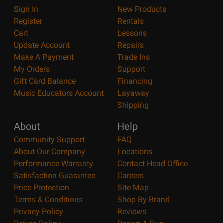
Sign In
New Products
Register
Rentals
Cart
Lessons
Update Account
Repairs
Make A Payment
Trade Ins
My Orders
Support
Gift Card Balance
Financing
Music Educators Account
Layaway
Shipping
About
Help
Community Support
FAQ
About Our Company
Locations
Performance Warranty
Contact Head Office
Satisfaction Guarantee
Careers
Price Protection
Site Map
Terms & Conditions
Shop By Brand
Privacy Policy
Reviews