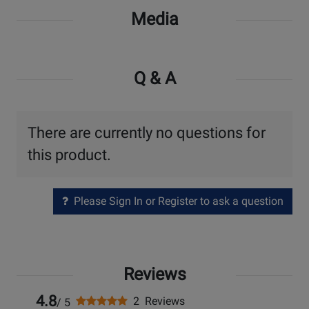
Media
Q & A
There are currently no questions for
this product.
Please Sign In or Register to ask a question
Reviews
4.8
2 Reviews
/ 5