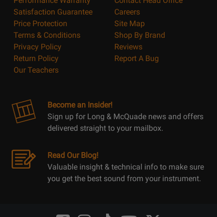
Performance Warranty
Contact Head Office
Satisfaction Guarantee
Careers
Price Protection
Site Map
Terms & Conditions
Shop By Brand
Privacy Policy
Reviews
Return Policy
Report A Bug
Our Teachers
Become an Insider!
Sign up for Long & McQuade news and offers
delivered straight to your mailbox.
Read Our Blog!
Valuable insight & technical info to make sure
you get the best sound from your instrument.