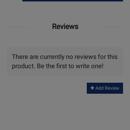
Reviews
There are currently no reviews for this
product. Be the first to write one!
Add Review