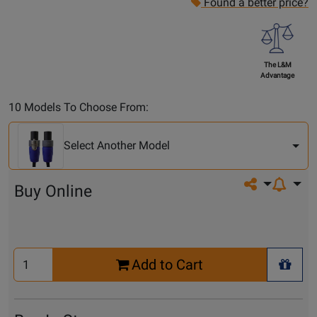
Found a better price?
The L&M
Advantage
Select
10 Models To Choose From:
Another
Model
Select Another Model
Share on so
Buy Online
Select
Add to Cart
Quantity
+ Wis
for
Cart