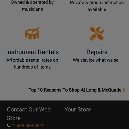
Owned & operated by
Private & group instruction
musicians
available
Instrument Rentals
Repairs
Affordable rental rates on
We service what we sell
hundreds of items
OpensTop
Top 10 Reasons To Shop At Long & McQuade
10
Reasons
Contact Our Web
Your Store
Page
Store
1-855-588-6519