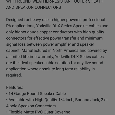
WITH ROUND, WEATHER-RESISTANT OUTER SHEATH
AND SPEAKON CONNECTORS
Designed for heavy use in higher powered professional
PA applications, Yorkville DLX Series Speaker cables use
only higher gauge copper conductors with high quality
connectors for effective power transfer and minimum
signal loss between power amplifier and speaker
cabinet. Manufactured in North America and covered by
a limited lifetime warranty, Yorkville DLX Series cables
are the ideal speaker cable solution for any live sound
application where absolute long-term reliability is
required.
Features:
• 14 Gauge Round Speaker Cable
• Available with High Quality 1/4-inch, Banana Jack, 2 or
4 pole Speakon Connectors
• Flexible Matte PVC Outer Covering