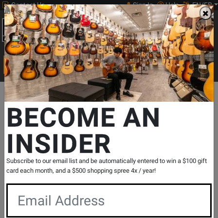
Contact Us
Sign In
Help
EN/FR
Open
0
Main
men
Search
Print Music
drop
Search...
Departments
Pro Audio & Recording
Cables
Speaker Cables
BECOME AN
INSIDER
DLX Series SP2 to SP2 14G Speaker
Cable - 100 foot
SKU: #
180272
|
Model: #
SP2-100SS/14
Subscribe to our email list and be automatically entered to win a $100 gift
Product
0 Reviews
Write a Review
card each month, and a $500 shopping spree 4x / year!
Reviews