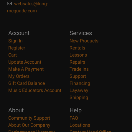
websales@long-
mcquade.com
Account
Services
Sign In
New Products
Register
Rentals
Cart
Lessons
Update Account
Repairs
Make A Payment
Trade Ins
My Orders
Support
Gift Card Balance
Financing
Music Educators Account
Layaway
Shipping
About
Help
Community Support
FAQ
About Our Company
Locations