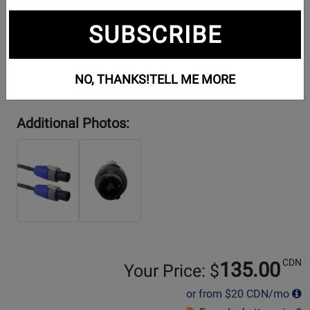
SUBSCRIBE
NO, THANKS!
TELL ME MORE
Additional Photos:
CDN
135.00
Your Price: $
or from
$20
CDN/mo