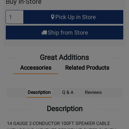
Buy In-Store
Select
Pick Up in Store
Quantity
for
Ship from Store
Pick
Up
Great Additions
Accessories
Related Products
Description
Q & A
Reviews
Description
14 GAUGE 2-CONDUCTOR 100FT SPEAKER CABLE