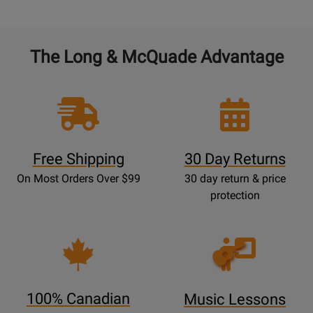
The Long & McQuade Advantage
Free Shipping
30 Day Returns
On Most Orders Over $99
30 day return & price
protection
Opens
Lessons
Page
100% Canadian
Music Lessons