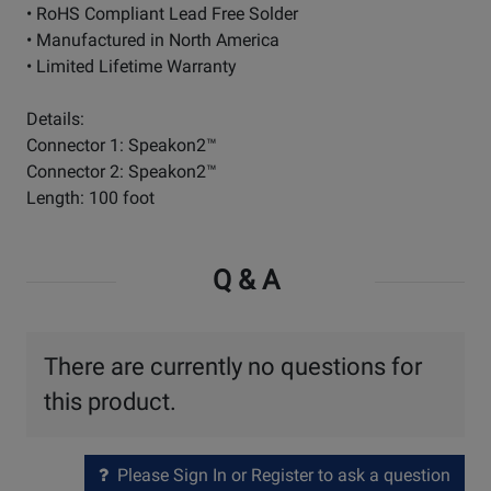
• RoHS Compliant Lead Free Solder
• Manufactured in North America
• Limited Lifetime Warranty
Details:
Connector 1: Speakon2™
Connector 2: Speakon2™
Length: 100 foot
Q & A
There are currently no questions for
this product.
Please Sign In or Register to ask a question