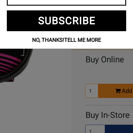
SUBSCRIBE
Se
2 Models To Choose From:
An
Mo
NO, THANKS!
TELL ME MORE
Select Another Mo
Buy Online
Select
Add 
Quantity
for
Cart
Buy In-Store
Select