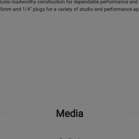
atures roadworthy construction for dependable performance and a 
3.5mm and 1/4" plugs for a variety of studio and performance ap
Media