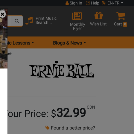
Sign In
Help
EN/FR
Print Music
Search...
Wish List
Cart
Monthly
0
Flyer
Music Lessons
Blogs & News
10 foot
CDN
32.99
Your Price: $
Found a better price?