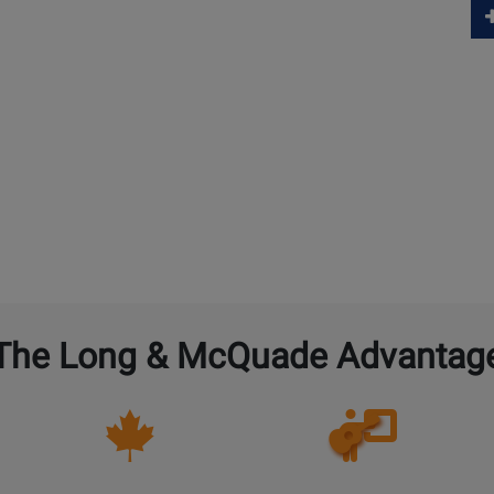
The Long & McQuade Advantag
Opens
Lessons
Page