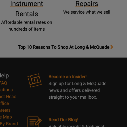
Instrument
Repairs
We service what we sell
Rentals
Affordable rental rates on
hundreds of items
OpensTop
Top 10 Reasons To Shop At Long & McQuade
10
Reasons
Page
elp
Become an Insider!
FAQ
Sign up for Long & McQuade
ations
news and offers delivered
act Head
straight to your mailbox.
ffice
reers
te Map
Read Our Blog!
By Brand
Valuable insight & technical