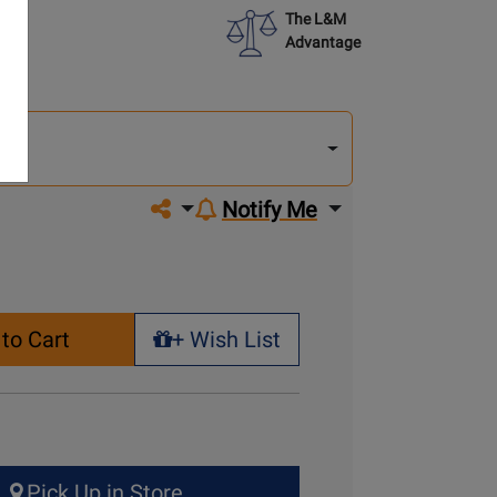
The L&M
Advantage
lect
other
del
del
Share on social media
Notify Me
to Cart
+ Wish List
+ Wish List
Pick Up in Store