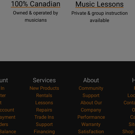
100% Canadian
Music Lessons
Owned & operated by
Private & group instruction
musicians
available
unt
Services
About
H
 In
New Products
Community
ter
Rentals
Support
Loc
t
Lessons
About Our
Cont
ccount
Repairs
Company
O
ayment
Trade Ins
Performance
Ca
ders
Support
Warranty
Si
 Balance
Financing
Satisfaction
Shop 