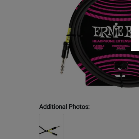
Additional Photos: