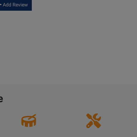
Add Review
e