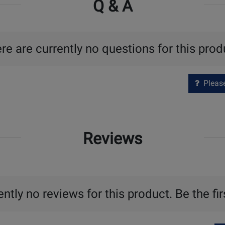
Q & A
re are currently no questions for this prod
Please 
Reviews
ntly no reviews for this product. Be the fir