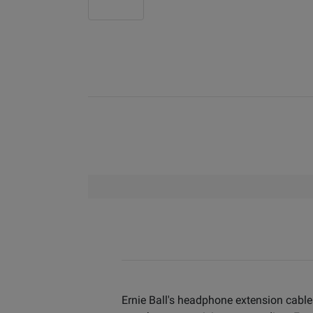
Ernie Ball's headphone extension cable