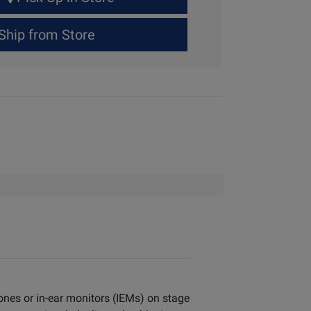
Ship from Store
ones or in-ear monitors (IEMs) on stage