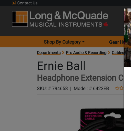
Contact Us
Shop By Category
Gear Hunt
Departments
Pro Audio & Recording
Cables
Ernie Ball
Headphone Extension Cabl
SKU: #
794658
|
Model: #
6422EB
|