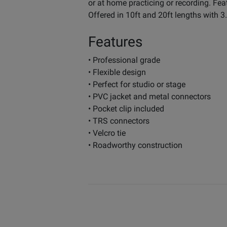
or at home practicing or recording. Fe
Offered in 10ft and 20ft lengths with 
Features
• Professional grade
• Flexible design
• Perfect for studio or stage
• PVC jacket and metal connectors
• Pocket clip included
• TRS connectors
• Velcro tie
• Roadworthy construction