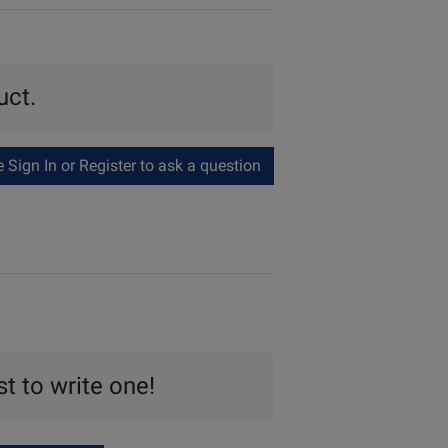
uct.
Sign In or Register to ask a question
st to write one!