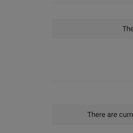
The
There are curre