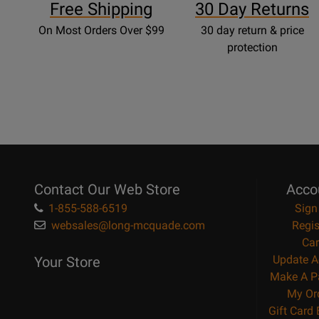
Free Shipping
30 Day Returns
On Most Orders Over $99
30 day return & price
protection
Contact Our Web Store
Acco
1-855-588-6519
Sign
websales@long-mcquade.com
Regis
Car
Update A
Your Store
Make A P
My Or
Gift Card