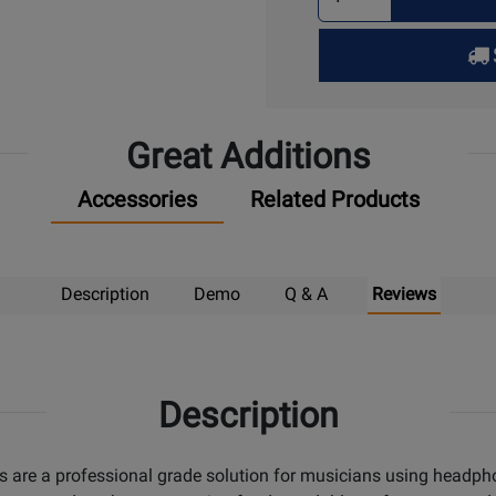
Quantity
for
Pick
Up
Great Additions
Accessories
Related Products
Description
Demo
Q & A
Reviews
Description
s are a professional grade solution for musicians using headph