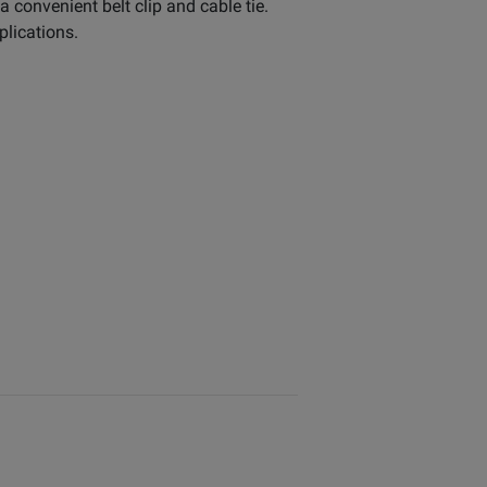
convenient belt clip and cable tie.
plications.