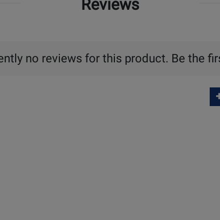
Reviews
ntly no reviews for this product. Be the fir