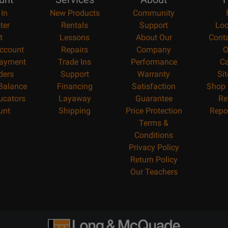
 In
New Products
Community
ter
Rentals
Support
Loc
t
Lessons
About Our
Cont
ccount
Repairs
Company
O
ayment
Trade Ins
Performance
Ca
ders
Support
Warranty
Si
 Balance
Financing
Satisfaction
Shop 
ucators
Layaway
Guarantee
Re
unt
Shipping
Price Protection
Repo
Terms &
Conditions
Privacy Policy
Return Policy
Our Teachers