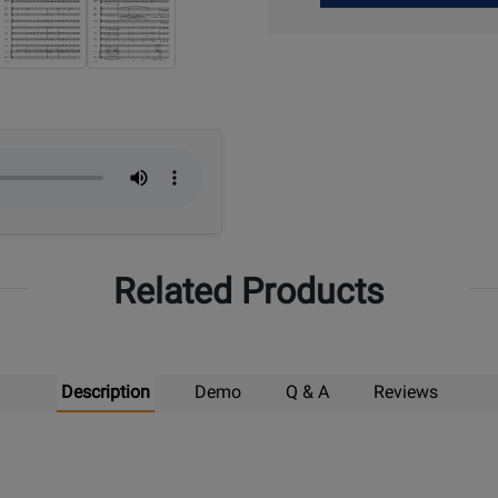
Up
Related Products
Description
Demo
Q & A
Reviews