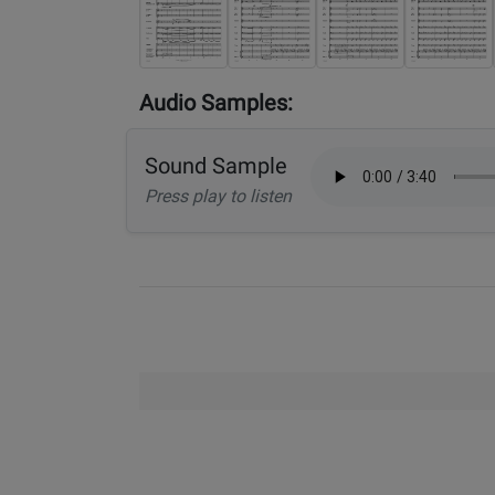
Audio Samples:
Sound Sample
Press play to listen