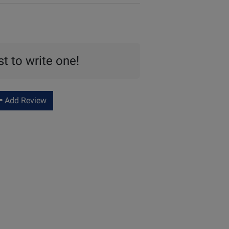
st to write one!
Add Review