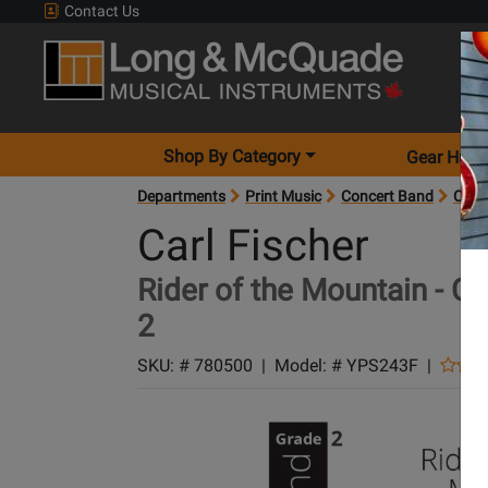
Contact Us
Shop By Category
Gear Hunt
Departments
Print Music
Concert Band
Conc
Carl Fischer
Rider of the Mountain - Ch
2
SKU: #
780500
|
Model: #
YPS243F
|