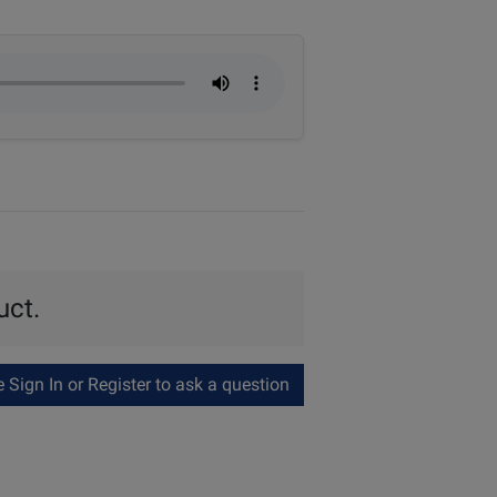
uct.
Sign In or Register to ask a question