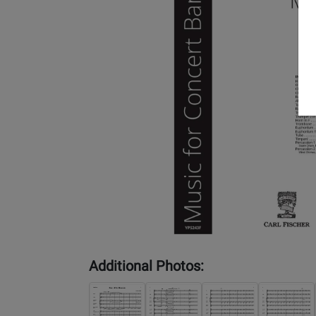
Additional Photos: