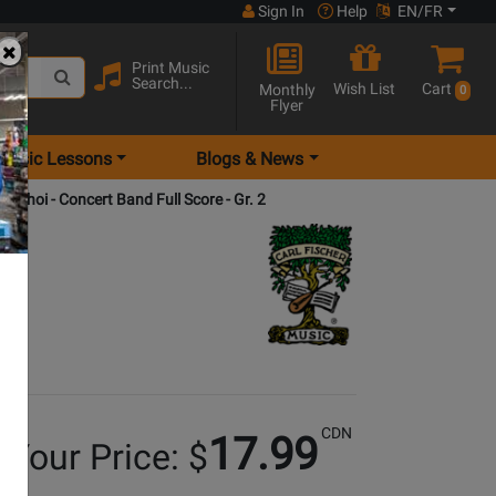
Sign In
Help
EN/FR
Print Music
Search...
Wish List
Cart
Monthly
0
Flyer
Music Lessons
Blogs & News
 - Choi - Concert Band Full Score - Gr. 2
CDN
17.99
Your Price: $