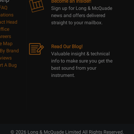
Become an Insider!
FAQ
Sign up for Long & McQuade
ations
news and offers delivered
act Head
straight to your mailbox.
ffice
reers
te Map
Read Our Blog!
By Brand
Valuable insight & technical
views
info to make sure you get the
rt A Bug
best sound from your
instrument.
© 2026 Long & McQuade Limited All Rights Reserved.