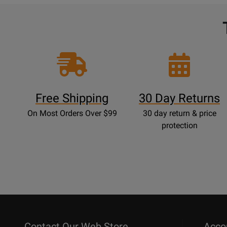
Free Shipping
30 Day Returns
On Most Orders Over $99
30 day return & price
protection
Contact Our Web Store
Acco