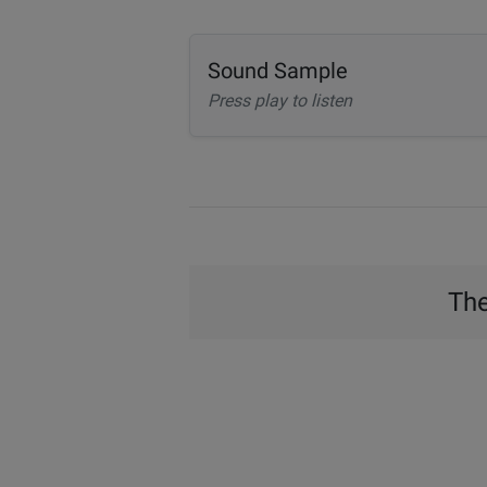
Sound Sample
Press play to listen
The