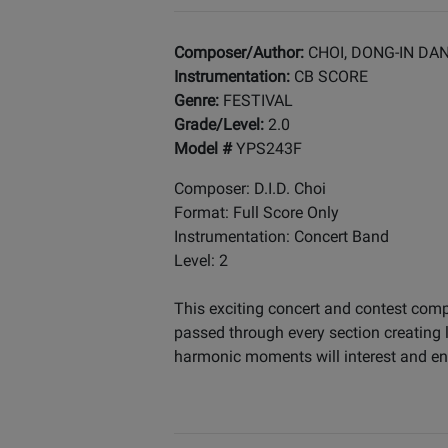
Composer/Author:
CHOI, DONG-IN DA
Instrumentation:
CB SCORE
Genre:
FESTIVAL
Grade/Level:
2.0
Model #
YPS243F
Composer: D.I.D. Choi
Format: Full Score Only
Instrumentation: Concert Band
Level: 2
This exciting concert and contest comp
passed through every section creating 
harmonic moments will interest and en