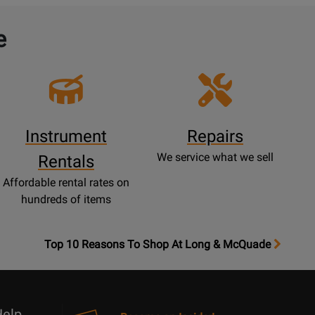
e
Instrument
Repairs
We service what we sell
Rentals
Affordable rental rates on
hundreds of items
OpensTop
Top 10 Reasons To Shop At Long & McQuade
10
Reasons
Page
elp