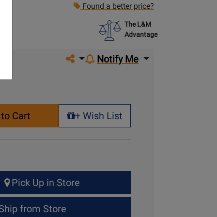
Found a better price?
The L&M
Advantage
Share on social media
Notify Me
to Cart
+ Wish List
+ Wish List
Pick Up in Store
Ship from Store