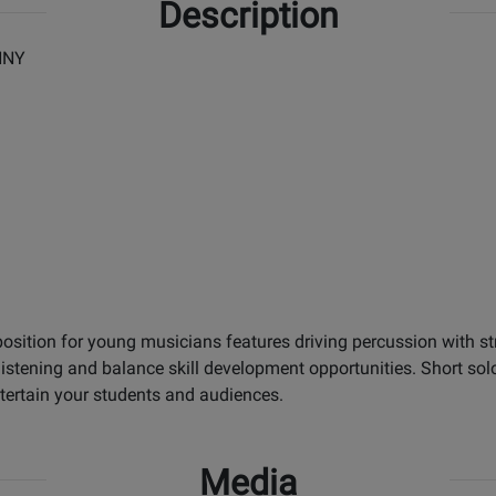
Description
NNY
osition for young musicians features driving percussion with s
listening and balance skill development opportunities. Short s
tertain your students and audiences.
Media