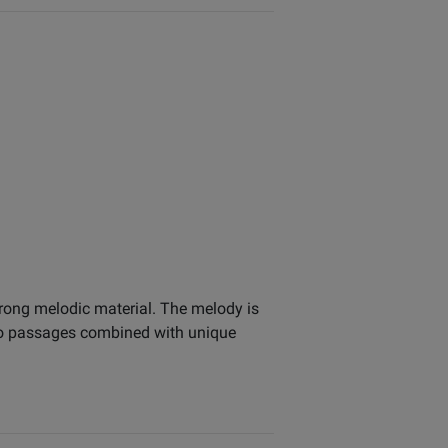
trong melodic material. The melody is
olo passages combined with unique