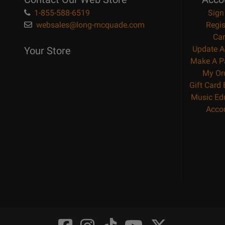
1-855-588-6519
Sign
websales@long-mcquade.com
Regis
Car
Update A
Your Store
Make A P
My Or
Gift Card
Music Ed
Acco
Opens
Opens
Opens
Opens
Opens