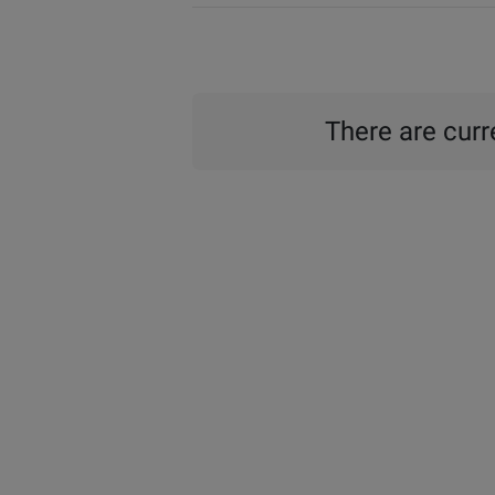
There are curre