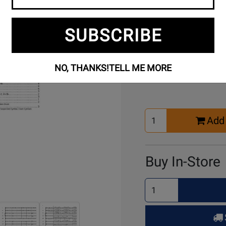
SUBSCRIBE
Buy Online
NO, THANKS!
TELL ME MORE
Select
Add 
Quantity
for
Cart
Buy In-Store
Select
Quantity
for
Pick