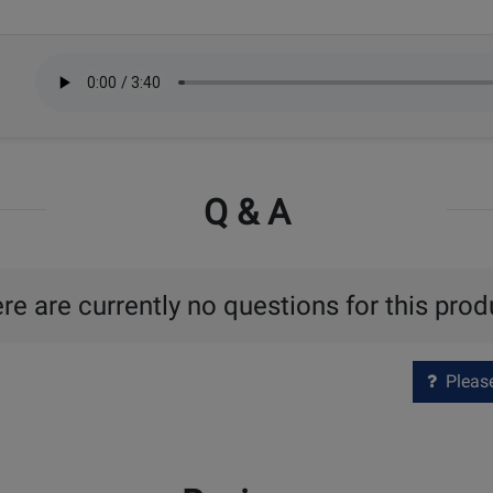
Q & A
re are currently no questions for this prod
Please 