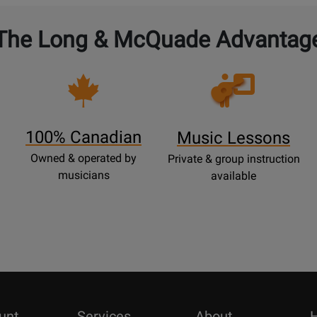
The Long & McQuade Advantag
Opens
Lessons
Page
100% Canadian
Music Lessons
Owned & operated by
Private & group instruction
musicians
available
unt
Services
About
H