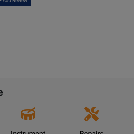
Add Review
e
Instrument
Repairs