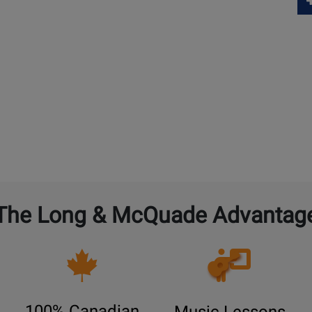
The Long & McQuade Advantag
Opens
Lessons
Page
100% Canadian