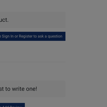
uct.
Sign In or Register to ask a question
st to write one!