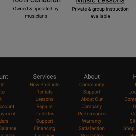
Music Lessons
Owned & operated by
Private & group instruction
musicians
available
unt
Services
About
H
 In
New Products
Community
ter
Rentals
Support
Loc
t
Lessons
About Our
Cont
ccount
Repairs
Company
O
ayment
Trade Ins
Performance
Ca
ders
Support
Warranty
Si
 Balance
Financing
Satisfaction
Shop 
ucators
Layaway
Guarantee
Re