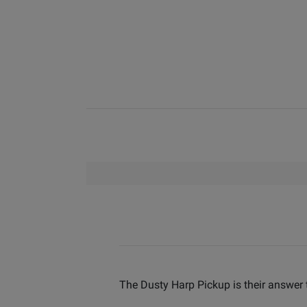
The Dusty Harp Pickup is their answer t