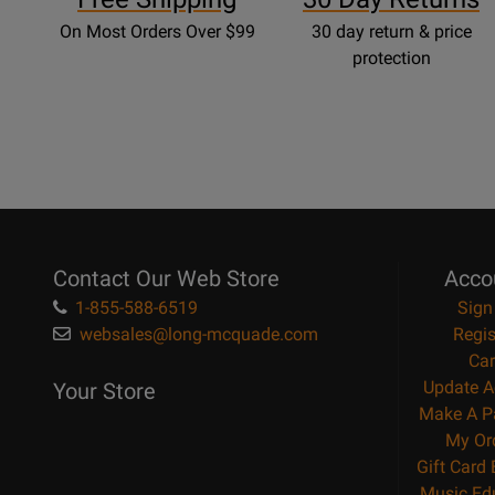
On Most Orders Over $99
30 day return & price
protection
Contact Our Web Store
Acco
1-855-588-6519
Sign
websales@long-mcquade.com
Regis
Car
Update A
Your Store
Make A P
My Or
Gift Card
Music Ed