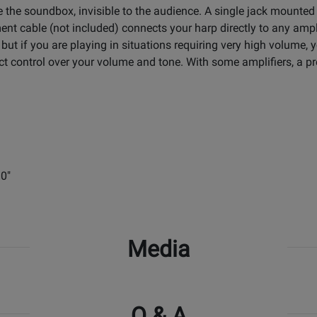
e the soundbox, invisible to the audience. A single jack mounted
ment cable (not included) connects your harp directly to any amp
 but if you are playing in situations requiring very high volume,
direct control over your volume and tone. With some amplifiers, 
30"
Media
Q & A