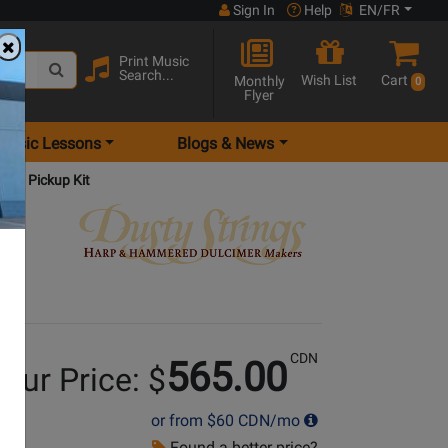
Sign In
Help
EN/FR
Print Music
Search...
Wish List
Cart
Monthly
0
Flyer
Music Lessons
Blogs & News
Harp Pickup Kit
CDN
565.00
our Price: $
or from
$60
CDN/mo
Found a better price?