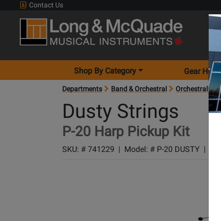
Contact Us
Shop By Category
Gear Hunt
Departments
Band & Orchestral
Orchestral Acc
Dusty Strings
P-20 Harp Pickup Kit
SKU: #
741229
|
Model: #
P-20 DUSTY
|