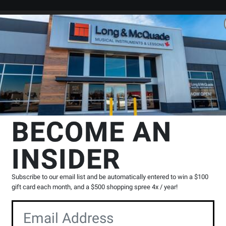
Search
Locations
Rentals
er
essories
Instrument Pickups & Microphones
Dusty Strings
P-20 
BECOME AN
INSIDER
Product
0 Reviews
Write a Review
Reviews
Subscribe to our email list and be automatically entered to win a $100
Y
gift card each month, and a $500 shopping spree 4x / year!