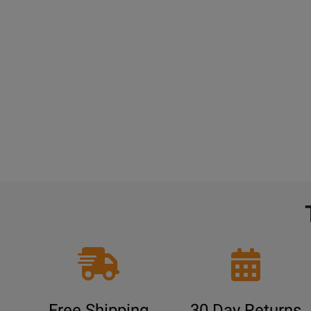
Free Shipping
30 Day Returns