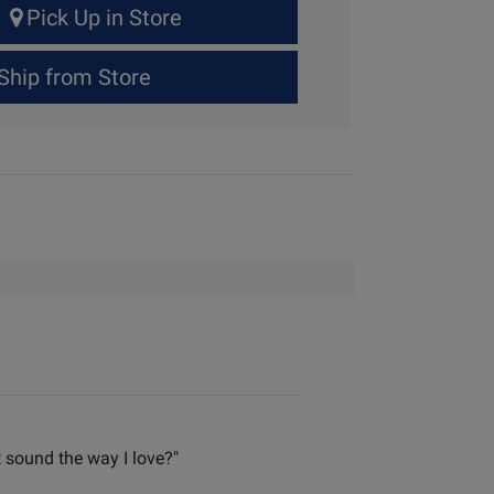
Pick Up in Store
Ship from Store
t sound the way I love?"