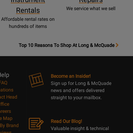
We service what we sell
Rentals
Affordable rental rates on
hundreds of items
OpensTop
Top 10 Reasons To Shop At Long & McQuade
10
Reasons
Page
elp
Become an Insider!
FAQ
Sign up for Long & McQuade
ations
news and offers delivered
act Head
straight to your mailbox.
ffice
reers
te Map
Read Our Blog!
By Brand
Valuable insight & technical
views