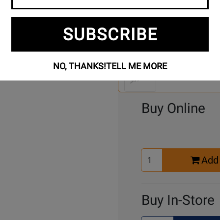
SUBSCRIBE
Se
4 Models To Choose From:
An
NO, THANKS!
TELL ME MORE
Mo
Select Another Mo
Buy Online
Select
Add 
Quantity
for
Cart
Buy In-Store