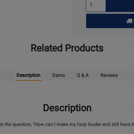
Select
Quantity
for
Pick
Up
Related Products
Description
Demo
Q & A
Reviews
Description
o the question, "How can I make my harp louder and still have i