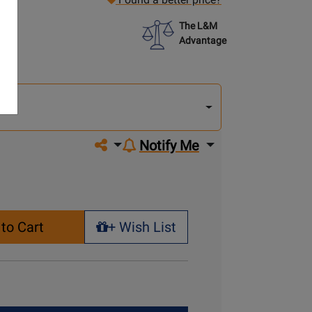
The L&M
Advantage
lect
other
del
del
Share on social media
Notify Me
to Cart
+ Wish List
+ Wish List