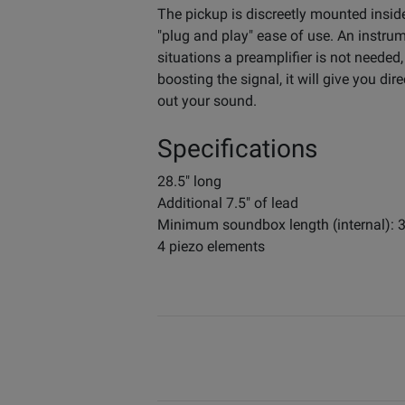
The pickup is discreetly mounted insid
"plug and play" ease of use. An instru
situations a preamplifier is not needed,
boosting the signal, it will give you 
out your sound.
Specifications
28.5" long
Additional 7.5" of lead
Minimum soundbox length (internal): 
4 piezo elements