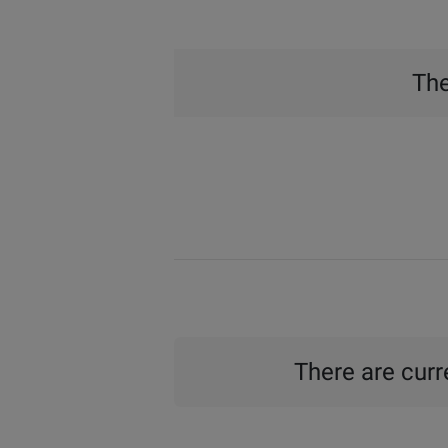
The
There are curre