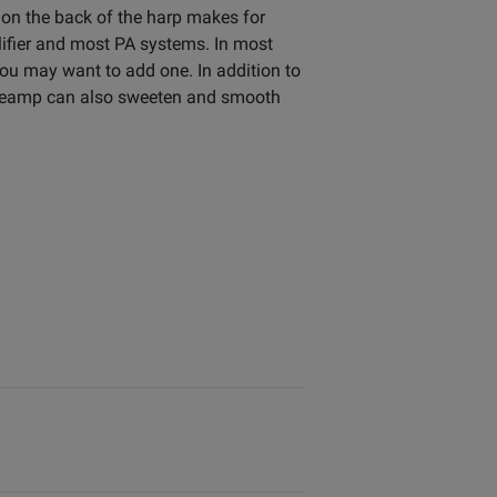
 on the back of the harp makes for
lifier and most PA systems. In most
 you may want to add one. In addition to
a preamp can also sweeten and smooth