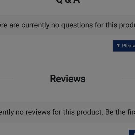
re are currently no questions for this prod
Please 
Reviews
ntly no reviews for this product. Be the fir