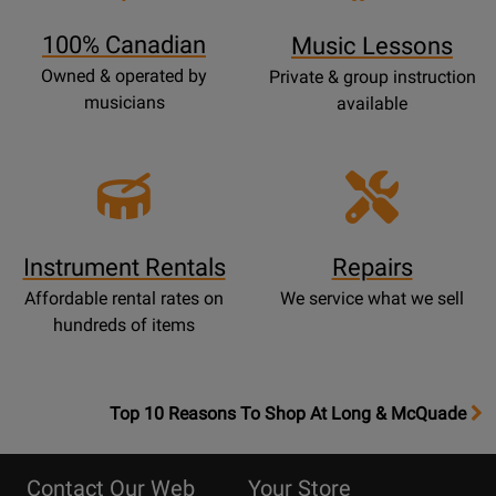
Page
100% Canadian
Music Lessons
Owned & operated by
Private & group instruction
musicians
available
Instrument Rentals
Repairs
Affordable rental rates on
We service what we sell
hundreds of items
OpensTop
Top 10 Reasons To Shop At Long & McQuade
10
Reasons
Contact Our Web
Your Store
Page