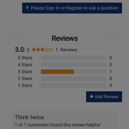
Please Sign In or Register to ask a question
Reviews
3.0
1 Reviews
/ 5
5 Stars
0
4 Stars
0
3 Stars
1
2 Stars
0
1 Stars
0
Add Review
Think twice
1 of 1 customers found this review helpful