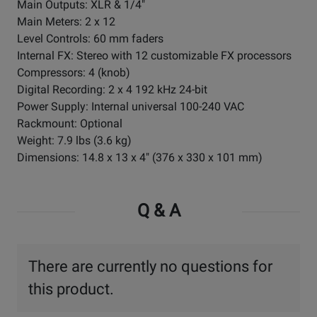
Main Outputs: XLR & 1/4"
Main Meters: 2 x 12
Level Controls: 60 mm faders
Internal FX: Stereo with 12 customizable FX processors
Compressors: 4 (knob)
Digital Recording: 2 x 4 192 kHz 24-bit
Power Supply: Internal universal 100-240 VAC
Rackmount: Optional
Weight: 7.9 lbs (3.6 kg)
Dimensions: 14.8 x 13 x 4" (376 x 330 x 101 mm)
Q & A
There are currently no questions for
this product.