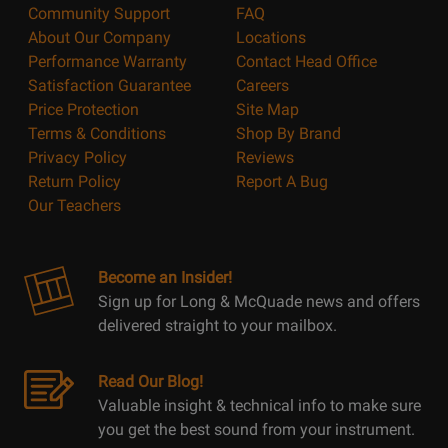
Community Support
FAQ
About Our Company
Locations
Performance Warranty
Contact Head Office
Satisfaction Guarantee
Careers
Price Protection
Site Map
Terms & Conditions
Shop By Brand
Privacy Policy
Reviews
Return Policy
Report A Bug
Our Teachers
Become an Insider!
Sign up for Long & McQuade news and offers
delivered straight to your mailbox.
Read Our Blog!
Valuable insight & technical info to make sure
you get the best sound from your instrument.