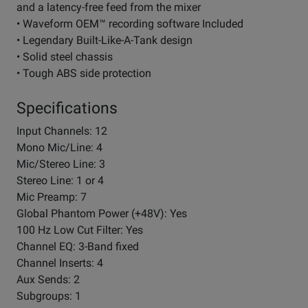
and a latency-free feed from the mixer
• Waveform OEM™ recording software Included
• Legendary Built-Like-A-Tank design
• Solid steel chassis
• Tough ABS side protection
Specifications
Input Channels: 12
Mono Mic/Line: 4
Mic/Stereo Line: 3
Stereo Line: 1 or 4
Mic Preamp: 7
Global Phantom Power (+48V): Yes
100 Hz Low Cut Filter: Yes
Channel EQ: 3-Band fixed
Channel Inserts: 4
Aux Sends: 2
Subgroups: 1