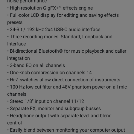
noise performance
• High-resolution GigFX+™ effects engine
• Full-color LCD display for editing and saving effects
presets
• 24-Bit / 192 kHz 2x4 USB-C audio interface
• Three recording modes: Standard, Loopback and
Interface
• Bi-directional Bluetooth® for music playback and caller
integration
• 3-band EQ on all channels
• One-knob compression on channels 14
• Hi-Z switches allow direct connection of instruments
• 100 Hz low-cut filter and 48V phantom power on all mic
channels
• Stereo 1/8" input on channel 11/12
• Separate FX, monitor and subgroup busses
• Headphone output with separate level and blend
control
• Easily blend between monitoring your computer output