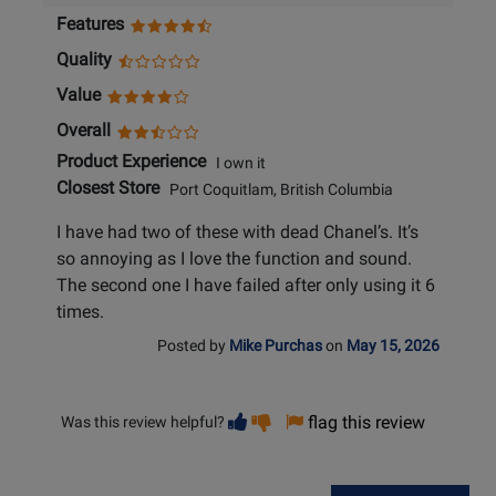
Features
Quality
Value
Overall
Product Experience
I own it
Closest Store
Port Coquitlam, British Columbia
I have had two of these with dead Chanel’s. It’s
so annoying as I love the function and sound.
The second one I have failed after only using it 6
times.
Posted by
Mike Purchas
on
May 15, 2026
Vote
Vote
flag this review
Was this review helpful?
helpful
not
helpful