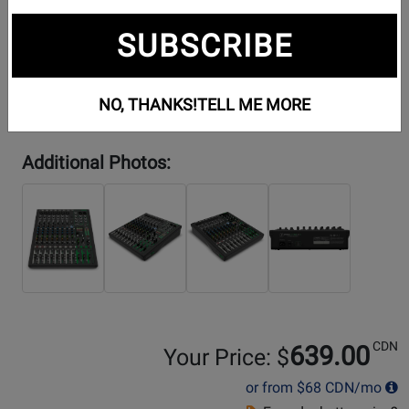
SUBSCRIBE
NO, THANKS!
TELL ME MORE
Additional Photos:
CDN
639.00
Your Price: $
or from
$68
CDN/mo