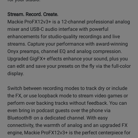
Stream. Record. Create.
Mackie ProFX12v3+ is a 12-channel professional analog
mixer and USB-C audio interface with powerful
enhancements for studio-quality recordings and live
streams. Capture your performance with award-winning
Onyx preamps, channel EQ and analog compression.
Upgraded GigFX+ effects enhance your sound, plus you
can edit and save your presets on the fly via the full-color
display.
Switch between recording modes to track dry or include
the FX, or use loopback mode to stream video games or
perform over backing tracks without feedback. You can
even bring in podcast guests over the phone via
Bluetooth® on a dedicated channel. With easy
connectivity, the warmth of analog and an upgraded FX
engine, Mackie ProFX12v3+ is the perfect centerpiece for