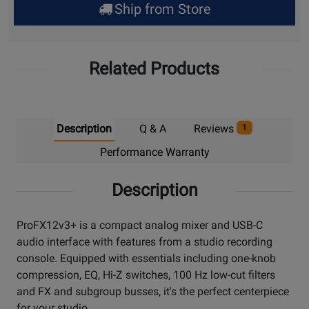
Ship from Store
Pick
Up
Related Products
Description
Q & A
Reviews
1
Performance Warranty
Description
ProFX12v3+ is a compact analog mixer and USB-C
audio interface with features from a studio recording
console. Equipped with essentials including one-knob
compression, EQ, Hi-Z switches, 100 Hz low-cut filters
and FX and subgroup busses, it's the perfect centerpiece
for your studio.