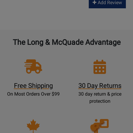
Add Review
The Long & McQuade Advantage
Free Shipping
30 Day Returns
On Most Orders Over $99
30 day return & price
protection
Opens
Lessons