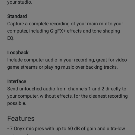
your studio.
Standard
Capture a complete recording of your main mix to your
computer, including GigFX+ effects and tone-shaping
EQ.
Loopback
Include computer audio in your recording, great for video
game streams or playing music over backing tracks.
Interface
Send untouched audio from channels 1 and 2 directly to
your computer, without effects, for the cleanest recording
possible.
Features
• 7 Onyx mic pres with up to 60 dB of gain and ultra-low