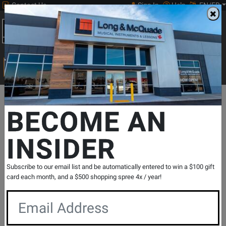
Contact Us
Sign In
Help
EN/FR
Open
0
Main
men
Search
Print Music
drop
Search...
Departments
Pro Audio & Recording
Mixers
Mixers-1 To 16 C
BECOME AN
INSIDER
ProFX12v3+ 12-Channel Professional
Effects Mixer with Bluetooth
SKU: #
794208
|
Model: #
PROFX12V3+
Subscribe to our email list and be automatically entered to win a $100 gift
Product
1 Reviews
Write a Review
card each month, and a $500 shopping spree 4x / year!
Reviews