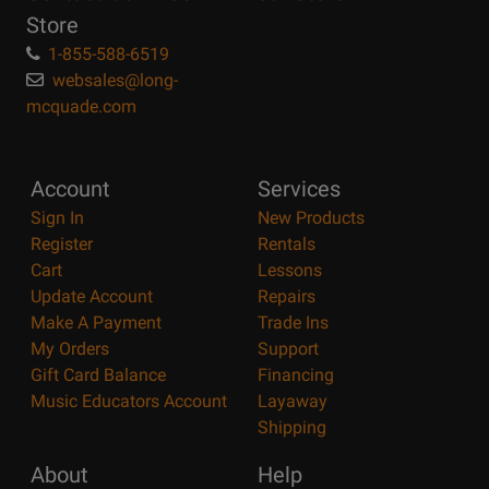
Store
1-855-588-6519
websales@long-
mcquade.com
Account
Services
Sign In
New Products
Register
Rentals
Cart
Lessons
Update Account
Repairs
Make A Payment
Trade Ins
My Orders
Support
Gift Card Balance
Financing
Music Educators Account
Layaway
Shipping
About
Help