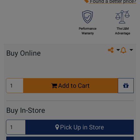
Found a better price?
Performance
The L&M
Warranty
Advantage
Share on so
Buy Online
Select
Add to Cart
Quantity
+ Wis
for
Cart
Buy In-Store
Select
Pick Up in Store
Quantity
for