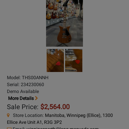
Model: THS00ANNH
Serial: 234230060
Demo Available
More Details
Sale Price:
$2,564.00
Store Location:
Manitoba, Winnipeg (Ellice), 1300
Ellice Ave Unit A1, R3G 3P2