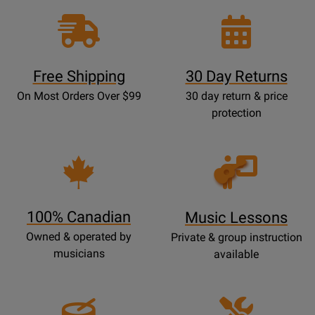
Free Shipping
30 Day Returns
On Most Orders Over $99
30 day return & price
protection
Opens
Lessons
Page
100% Canadian
Music Lessons
Owned & operated by
Private & group instruction
musicians
available