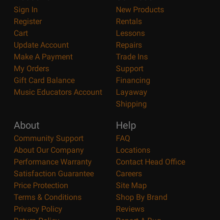
Sign In
New Products
Register
Rentals
Cart
Lessons
Update Account
Repairs
Make A Payment
Trade Ins
My Orders
Support
Gift Card Balance
Financing
Music Educators Account
Layaway
Shipping
About
Help
Community Support
FAQ
About Our Company
Locations
Performance Warranty
Contact Head Office
Satisfaction Guarantee
Careers
Price Protection
Site Map
Terms & Conditions
Shop By Brand
Privacy Policy
Reviews