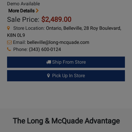
Demo Available
More Details
Sale Price:
$2,489.00
Store Location:
Ontario, Belleville, 28 Roy Boulevard,
K8N 0L9
Email:
belleville@long-mcquade.com
Phone:
(343) 600-0124
Ship From Store
Pick Up In Store
The Long & McQuade Advantage