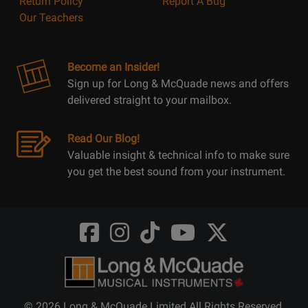
Return Policy
Report A Bug
Our Teachers
Become an Insider!
Sign up for Long & McQuade news and offers
delivered straight to your mailbox.
Read Our Blog!
Valuable insight & technical info to make sure
you get the best sound from your instrument.
Opens
Opens
Opens
Opens
Opens
FaceBook
Instagram
TikTok
Youtube
Twitter
@LongMcQuade
@longandmcquade
@longandmcquade
@longandmcquade
@LongMcQuade
© 2026 Long & McQuade Limited All Rights Reserved.