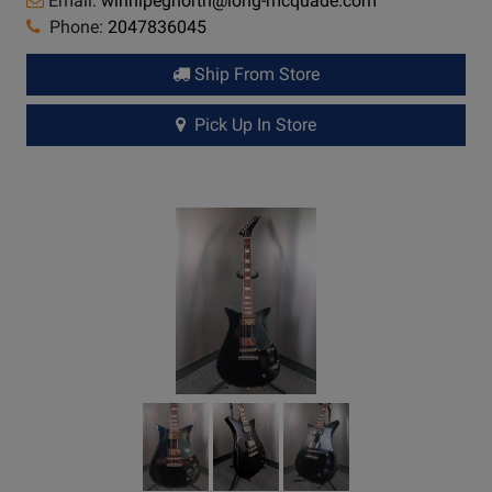
Email:
winnipegnorth@long-mcquade.com
Phone:
2047836045
Ship From Store
Pick Up In Store