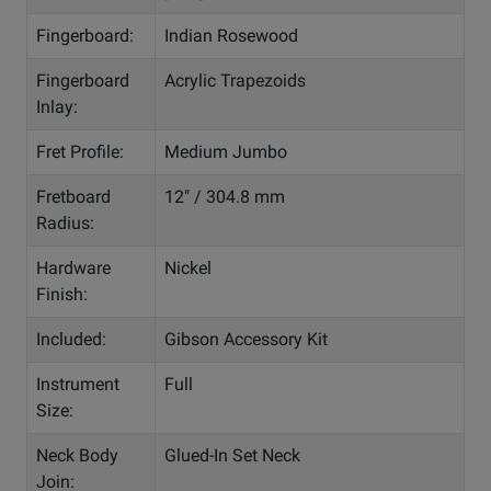
Fingerboard:
Indian Rosewood
Fingerboard
Acrylic Trapezoids
Inlay:
Fret Profile:
Medium Jumbo
Fretboard
12" / 304.8 mm
Radius:
Hardware
Nickel
Finish:
Included:
Gibson Accessory Kit
Instrument
Full
Size:
Neck Body
Glued-In Set Neck
Join: