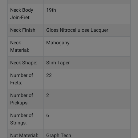
Neck Body
19th
Join-Fret:
Neck Finish:
Gloss Nitrocellulose Lacquer
Neck
Mahogany
Material:
Neck Shape:
Slim Taper
Number of
22
Frets:
Number of
2
Pickups:
Number of
6
Strings:
Nut Material:
Graph Tech