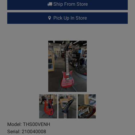
Ship From Store
Pick Up In Store
Model: THS00VENH
Serial: 210040008