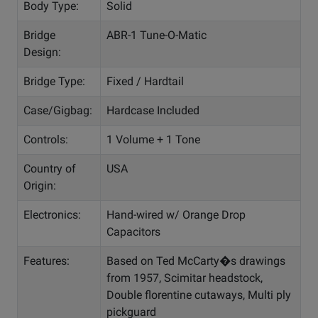
Body Type:
Solid
Bridge
ABR-1 Tune-O-Matic
Design:
Bridge Type:
Fixed / Hardtail
Case/Gigbag:
Hardcase Included
Controls:
1 Volume + 1 Tone
Country of
USA
Origin:
Electronics:
Hand-wired w/ Orange Drop
Capacitors
Features:
Based on Ted McCarty�s drawings
from 1957, Scimitar headstock,
Double florentine cutaways, Multi ply
pickguard