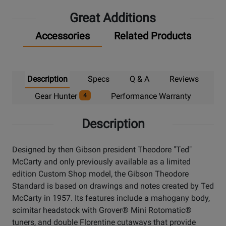
Great Additions
Accessories
Related Products
Description
Specs
Q & A
Reviews
Gear Hunter
Performance Warranty
4
Description
Designed by then Gibson president Theodore "Ted"
McCarty and only previously available as a limited
edition Custom Shop model, the Gibson Theodore
Standard is based on drawings and notes created by Ted
McCarty in 1957. Its features include a mahogany body,
scimitar headstock with Grover® Mini Rotomatic®
tuners, and double Florentine cutaways that provide