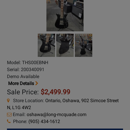
Model: THS00EBNH
Serial: 200340091
Demo Available
More Details
Sale Price:
$2,499.99
Store Location:
Ontario, Oshawa, 902 Simcoe Street
N, L1G 4W2
Email:
oshawa@long-mcquade.com
Phone:
(905) 434-1612