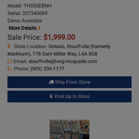
Model: THS00EBNH
Serial: 207340069
Demo Available
More Details
Sale Price:
$1,999.00
Store Location:
Ontario, Stouffville (formerly
Markham), 178 Sam Miller Way, L4A 5G8
Email:
stouffville@long-mcquade.com
Phone:
(905) 209-1177
Ship From Store
Pick Up In Store