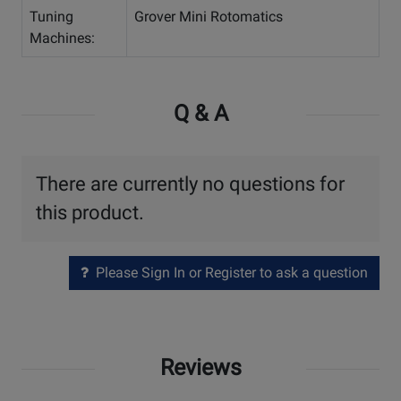
Tuning
Grover Mini Rotomatics
Machines:
Q & A
There are currently no questions for
this product.
Please Sign In or Register to ask a question
Reviews