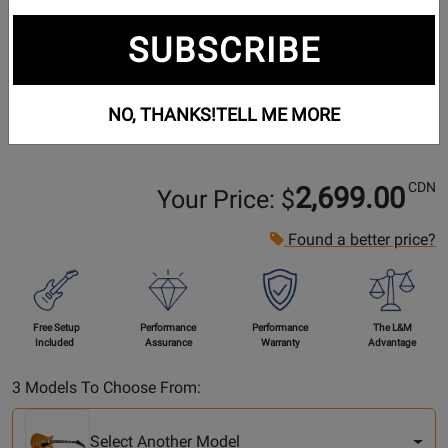
SUBSCRIBE
NO, THANKS!
TELL ME MORE
CDN
2,699.00
Your Price: $
Found a better price?
Free Setup
Performance
Performance
The L&M
Included
Assurance
Warranty
Advantage
Select
3 Models To Choose From:
Another
Model
Select Another Model