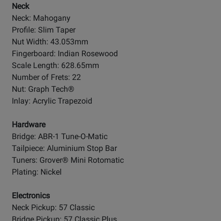
Neck
Neck: Mahogany
Profile: Slim Taper
Nut Width: 43.053mm
Fingerboard: Indian Rosewood
Scale Length: 628.65mm
Number of Frets: 22
Nut: Graph Tech®
Inlay: Acrylic Trapezoid
Hardware
Bridge: ABR-1 Tune-O-Matic
Tailpiece: Aluminium Stop Bar
Tuners: Grover® Mini Rotomatic
Plating: Nickel
Electronics
Neck Pickup: 57 Classic
Bridge Pickup: 57 Classic Plus