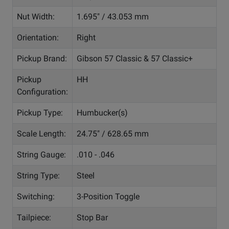
Nut Width:
1.695" / 43.053 mm
Orientation:
Right
Pickup Brand:
Gibson 57 Classic & 57 Classic+
Pickup
HH
Configuration:
Pickup Type:
Humbucker(s)
Scale Length:
24.75" / 628.65 mm
String Gauge:
.010 - .046
String Type:
Steel
Switching:
3-Position Toggle
Tailpiece:
Stop Bar