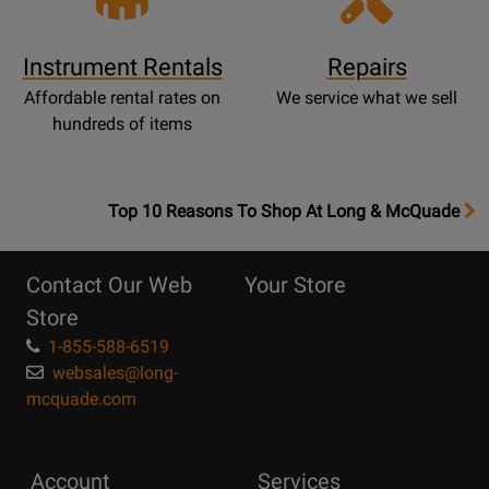
Instrument Rentals
Repairs
Affordable rental rates on
We service what we sell
hundreds of items
OpensTop
Top 10 Reasons To Shop At Long & McQuade
10
Reasons
Contact Our Web
Your Store
Page
Store
1-855-588-6519
websales@long-
mcquade.com
Account
Services