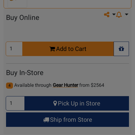
Share on so
Buy Online
Select
Add to Cart
Quantity
+ Wis
for
Cart
Buy In-Store
Available through
Gear Hunter
from $2564
4
Select
Pick Up in Store
Quantity
for
Ship from Store
Pick
Up