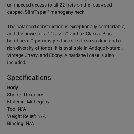
unimpeded access to all 22 frets on the rosewood-
capped, SlimTaper™ mahogany neck.
The balanced construction is exceptionally comfortable,
and the powerful 57 Classic™ and 57 Classic Plus
humbucker™ pickups produce effortless sustain and a
rich diversity of tones. It is available in Antique Natural,
Vintage Cherry, and Ebony. A hardshell case is also
included.
Specifications
Body
Shape: Theodore
Material: Mahogany
Top: N/A
Weight Relief: N/A
Binding: N/A