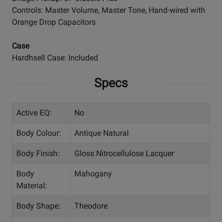
Controls: Master Volume, Master Tone, Hand-wired with
Orange Drop Capacitors
Case
Hardhsell Case: Included
Specs
Active EQ:
No
Body Colour:
Antique Natural
Body Finish:
Gloss Nitrocellulose Lacquer
Body
Mahogany
Material:
Body Shape:
Theodore