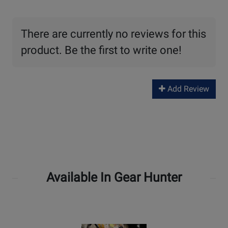
There are currently no reviews for this
product. Be the first to write one!
Add Review
Available In Gear Hunter