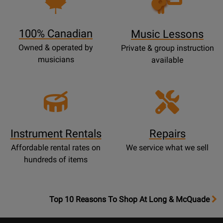
Lessons
Page
100% Canadian
Music Lessons
Owned & operated by
Private & group instruction
musicians
available
Instrument Rentals
Repairs
Affordable rental rates on
We service what we sell
hundreds of items
OpensTop
Top 10 Reasons To Shop At Long & McQuade
10
Reasons