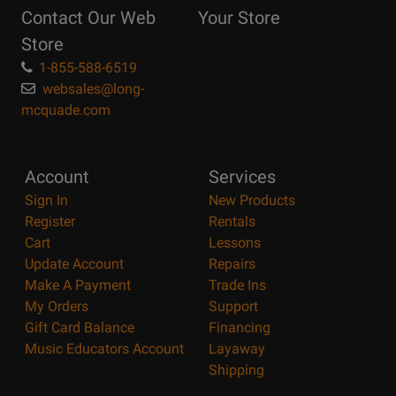
Contact Our Web
Your Store
Page
Store
1-855-588-6519
websales@long-
mcquade.com
Account
Services
Sign In
New Products
Register
Rentals
Cart
Lessons
Update Account
Repairs
Make A Payment
Trade Ins
My Orders
Support
Gift Card Balance
Financing
Music Educators Account
Layaway
Shipping