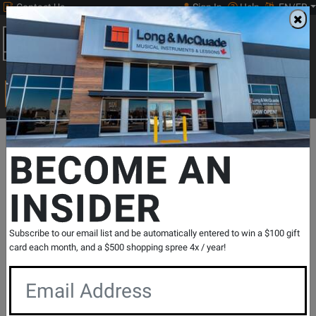
Contact Us
Sign In
Help
EN/FR
Open
0
Main
men
Search
Print Music
drop
Search...
Departments
Print Music
Guitar
Classical Guitar Methods & S
BECOME AN
Editions Orphee
Guitar School Book 2 - Pujol/Ophee -
INSIDER
Classical Guitar - Book
SKU: #
220651
|
Model: #
494-00311B
Product
0 Reviews
Write a Review
Subscribe to our email list and be automatically entered to win a $100 gift
card each month, and a $500 shopping spree 4x / year!
Reviews