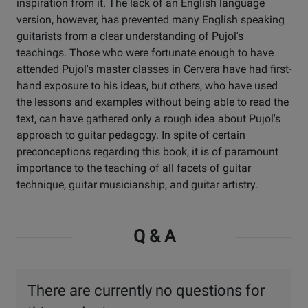
inspiration from it. The lack of an English language
version, however, has prevented many English speaking
guitarists from a clear understanding of Pujol's
teachings. Those who were fortunate enough to have
attended Pujol's master classes in Cervera have had first-
hand exposure to his ideas, but others, who have used
the lessons and examples without being able to read the
text, can have gathered only a rough idea about Pujol's
approach to guitar pedagogy. In spite of certain
preconceptions regarding this book, it is of paramount
importance to the teaching of all facets of guitar
technique, guitar musicianship, and guitar artistry.
Q & A
There are currently no questions for