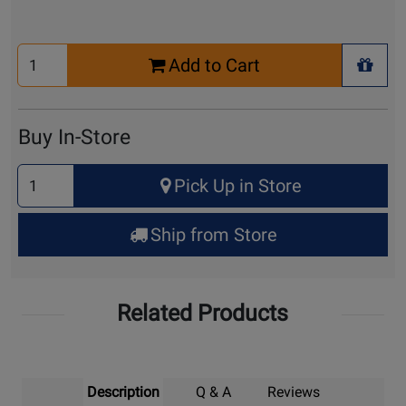
Select
Add to Cart
Quantity
+ Wis
for
Cart
Buy In-Store
Select
Pick Up in Store
Quantity
for
Ship from Store
Pick
Up
Related Products
Description
Q & A
Reviews