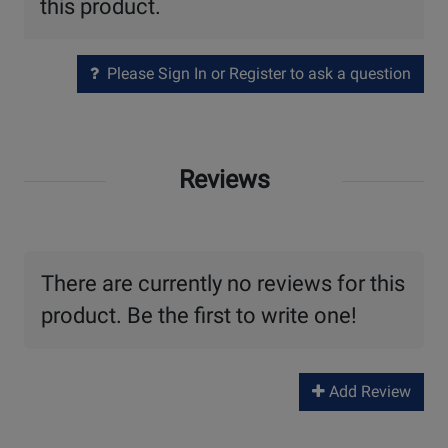
this product.
Please Sign In or Register to ask a question
Reviews
There are currently no reviews for this
product. Be the first to write one!
Add Review