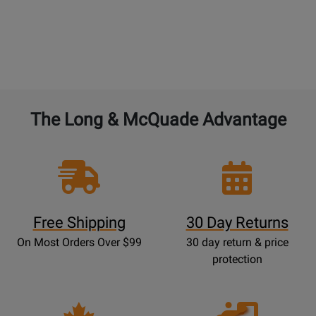
The Long & McQuade Advantage
Free Shipping
30 Day Returns
On Most Orders Over $99
30 day return & price
protection
Opens