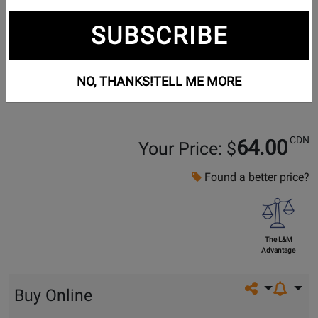
SUBSCRIBE
NO, THANKS!
TELL ME MORE
CDN
64.00
Your Price: $
Found a better price?
The L&M
Advantage
Share on so
Buy Online