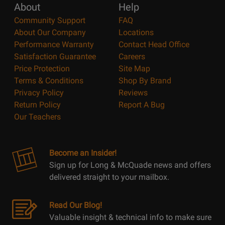
About
Help
Community Support
FAQ
About Our Company
Locations
Performance Warranty
Contact Head Office
Satisfaction Guarantee
Careers
Price Protection
Site Map
Terms & Conditions
Shop By Brand
Privacy Policy
Reviews
Return Policy
Report A Bug
Our Teachers
Become an Insider!
Sign up for Long & McQuade news and offers
delivered straight to your mailbox.
Read Our Blog!
Valuable insight & technical info to make sure