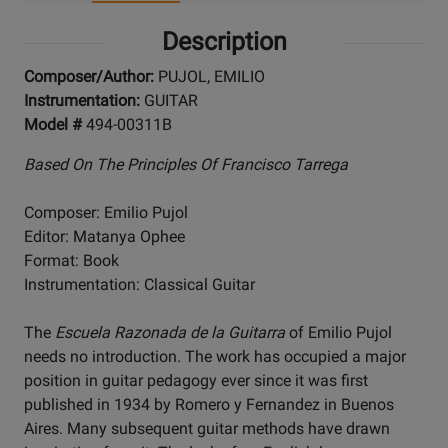
Description
Composer/Author:
PUJOL, EMILIO
Instrumentation:
GUITAR
Model #
494-00311B
Based On The Principles Of Francisco Tarrega
Composer: Emilio Pujol
Editor: Matanya Ophee
Format: Book
Instrumentation: Classical Guitar
The
Escuela Razonada de la Guitarra
of Emilio Pujol
needs no introduction. The work has occupied a major
position in guitar pedagogy ever since it was first
published in 1934 by Romero y Fernandez in Buenos
Aires. Many subsequent guitar methods have drawn