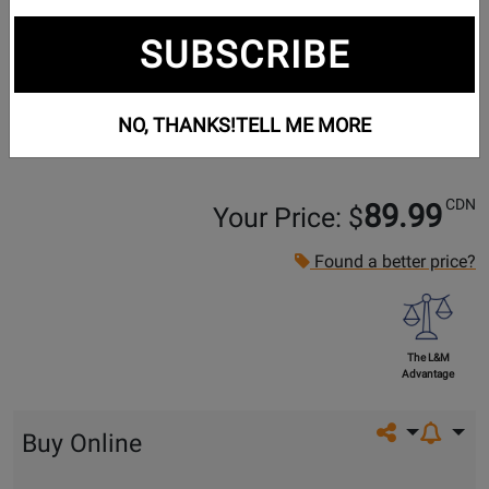
SUBSCRIBE
NO, THANKS!
TELL ME MORE
CDN
89.99
Your Price: $
Found a better price?
The L&M
Advantage
Share on so
Buy Online