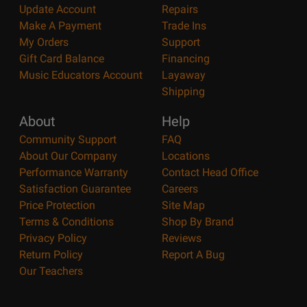
Update Account
Repairs
Make A Payment
Trade Ins
My Orders
Support
Gift Card Balance
Financing
Music Educators Account
Layaway
Shipping
About
Help
Community Support
FAQ
About Our Company
Locations
Performance Warranty
Contact Head Office
Satisfaction Guarantee
Careers
Price Protection
Site Map
Terms & Conditions
Shop By Brand
Privacy Policy
Reviews
Return Policy
Report A Bug
Our Teachers