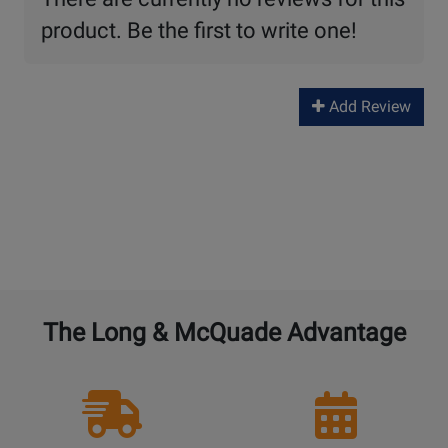
product. Be the first to write one!
Add Review
The Long & McQuade Advantage