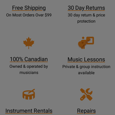
Free Shipping
30 Day Returns
On Most Orders Over $99
30 day return & price
protection
Opens
Lessons
Page
100% Canadian
Music Lessons
Owned & operated by
Private & group instruction
musicians
available
Instrument Rentals
Repairs