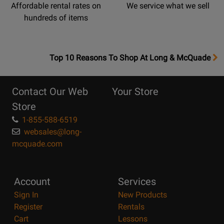
Affordable rental rates on
We service what we sell
hundreds of items
OpensTop
Top 10 Reasons To Shop At Long & McQuade
10
Reasons
Contact Our Web
Your Store
Page
Store
1-855-588-6519
websales@long-
mcquade.com
Account
Services
Sign In
New Products
Register
Rentals
Cart
Lessons