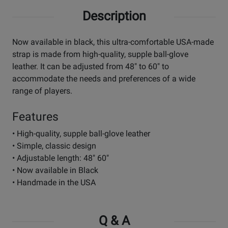
Description
Now available in black, this ultra-comfortable USA-made
strap is made from high-quality, supple ball-glove
leather. It can be adjusted from 48" to 60" to
accommodate the needs and preferences of a wide
range of players.
Features
• High-quality, supple ball-glove leather
• Simple, classic design
• Adjustable length: 48" 60"
• Now available in Black
• Handmade in the USA
Q & A