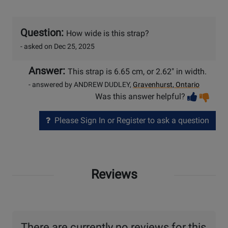
Question:
How wide is this strap?
- asked on Dec 25, 2025
Answer:
This strap is 6.65 cm, or 2.62" in width.
- answered by ANDREW DUDLEY,
Gravenhurst, Ontario
Vot
Vo
Was this answer helpful?
help
no
he
Please Sign In or Register to ask a question
Reviews
There are currently no reviews for this