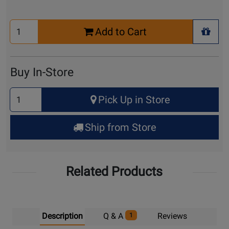
Select
Add to Cart
Quantity
+ Wis
for
Cart
Buy In-Store
Select
Pick Up in Store
Quantity
for
Ship from Store
Pick
Up
Related Products
Description
Q & A
Reviews
1