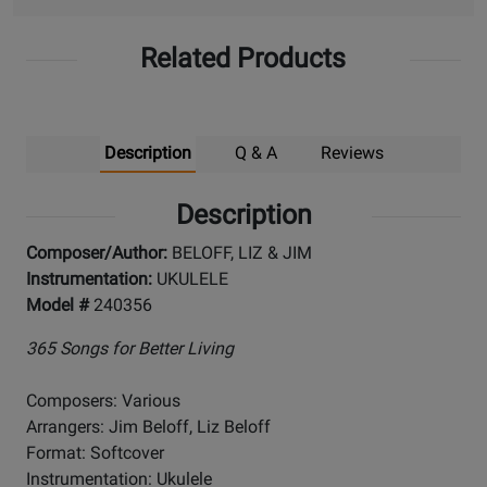
Related Products
Description
Q & A
Reviews
Description
Composer/Author:
BELOFF, LIZ & JIM
Instrumentation:
UKULELE
Model #
240356
365 Songs for Better Living
Composers: Various
Arrangers: Jim Beloff, Liz Beloff
Format: Softcover
Instrumentation: Ukulele