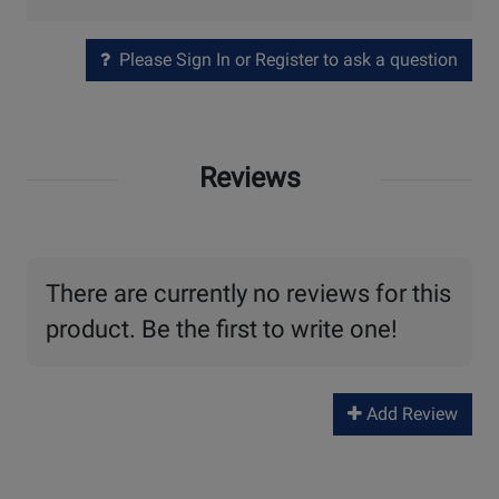
Please Sign In or Register to ask a question
Reviews
There are currently no reviews for this
product. Be the first to write one!
Add Review