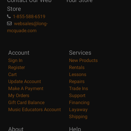
Contact Our Web
Your Store
Page
Store
1-855-588-6519
websales@long-
mcquade.com
Account
Services
Sign In
New Products
Register
Rentals
Cart
Lessons
Update Account
Repairs
Make A Payment
Trade Ins
My Orders
Support
Gift Card Balance
Financing
Music Educators Account
Layaway
Shipping
About
Help