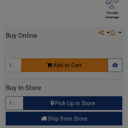
The L&M
Advantage
Share on so
Buy Online
Select
Add to Cart
Quantity
+ Wis
for
Cart
Buy In-Store
Select
Pick Up in Store
Quantity
for
Ship from Store
Pick
Up