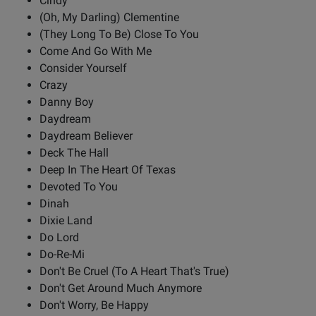
Cindy
(Oh, My Darling) Clementine
(They Long To Be) Close To You
Come And Go With Me
Consider Yourself
Crazy
Danny Boy
Daydream
Daydream Believer
Deck The Hall
Deep In The Heart Of Texas
Devoted To You
Dinah
Dixie Land
Do Lord
Do-Re-Mi
Don't Be Cruel (To A Heart That's True)
Don't Get Around Much Anymore
Don't Worry, Be Happy