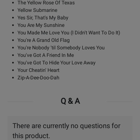
The Yellow Rose Of Texas
Yellow Submarine
Yes Sir, That's My Baby
You Are My Sunshine
You Made Me Love You (I Didn't Want To Do It)
You're A Grand Old Flag
You're Nobody 'til Somebody Loves You
You've Got A Friend In Me
You've Got To Hide Your Love Away
Your Cheatin' Heart
Zip-A-Dee-Doo-Dah
Q & A
There are currently no questions for
this product.