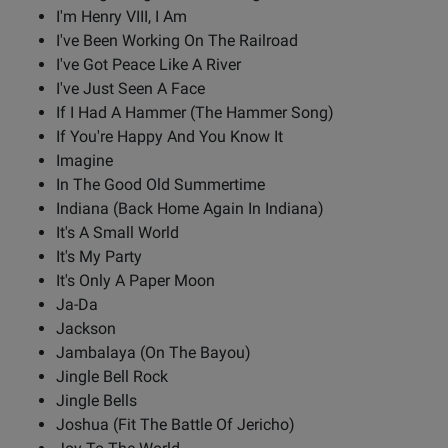
I'm Henry VIII, I Am
I've Been Working On The Railroad
I've Got Peace Like A River
I've Just Seen A Face
If I Had A Hammer (The Hammer Song)
If You're Happy And You Know It
Imagine
In The Good Old Summertime
Indiana (Back Home Again In Indiana)
It's A Small World
It's My Party
It's Only A Paper Moon
Ja-Da
Jackson
Jambalaya (On The Bayou)
Jingle Bell Rock
Jingle Bells
Joshua (Fit The Battle Of Jericho)