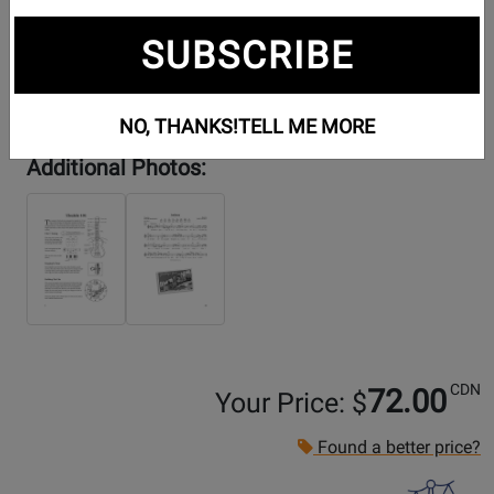
SUBSCRIBE
NO, THANKS!
TELL ME MORE
Additional Photos:
CDN
72.00
Your Price: $
Found a better price?