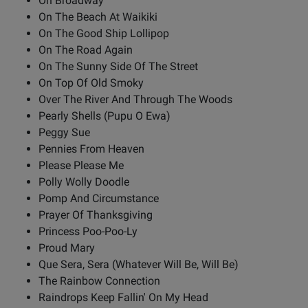
On Broadway
On The Beach At Waikiki
On The Good Ship Lollipop
On The Road Again
On The Sunny Side Of The Street
On Top Of Old Smoky
Over The River And Through The Woods
Pearly Shells (Pupu O Ewa)
Peggy Sue
Pennies From Heaven
Please Please Me
Polly Wolly Doodle
Pomp And Circumstance
Prayer Of Thanksgiving
Princess Poo-Poo-Ly
Proud Mary
Que Sera, Sera (Whatever Will Be, Will Be)
The Rainbow Connection
Raindrops Keep Fallin' On My Head