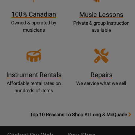
Page
100% Canadian
Music Lessons
Owned & operated by
Private & group instruction
musicians
available
Instrument Rentals
Repairs
Affordable rental rates on
We service what we sell
hundreds of items
OpensTop
Top 10 Reasons To Shop At Long & McQuade
10
Reasons