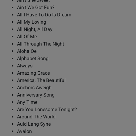
Ain't She Sweet
Ain't We Got Fun?
All I Have To Do Is Dream
All My Loving
All Night, All Day
All Of Me
All Through The Night
Aloha Oe
Alphabet Song
Always
Amazing Grace
America, The Beautiful
Anchors Aweigh
Anniversary Song
Any Time
Are You Lonesome Tonight?
Around The World
Auld Lang Syne
Avalon