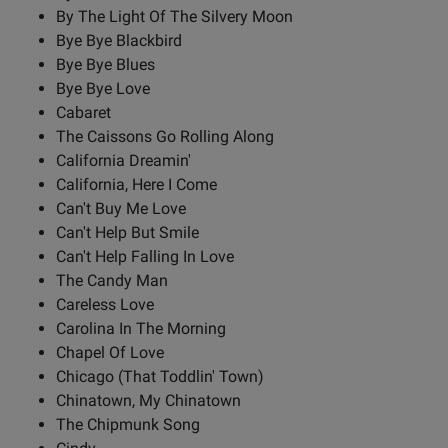
By The Light Of The Silvery Moon
Bye Bye Blackbird
Bye Bye Blues
Bye Bye Love
Cabaret
The Caissons Go Rolling Along
California Dreamin'
California, Here I Come
Can't Buy Me Love
Can't Help But Smile
Can't Help Falling In Love
The Candy Man
Careless Love
Carolina In The Morning
Chapel Of Love
Chicago (That Toddlin' Town)
Chinatown, My Chinatown
The Chipmunk Song