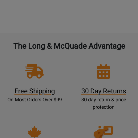
The Long & McQuade Advantage
Free Shipping
30 Day Returns
On Most Orders Over $99
30 day return & price
protection
Opens
Lessons