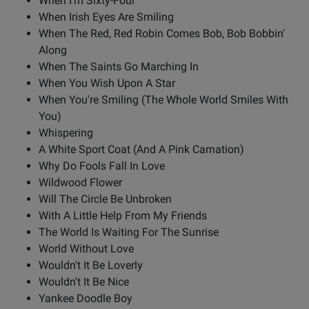
When I'm Sixty-Four
When Irish Eyes Are Smiling
When The Red, Red Robin Comes Bob, Bob Bobbin'
Along
When The Saints Go Marching In
When You Wish Upon A Star
When You're Smiling (The Whole World Smiles With
You)
Whispering
A White Sport Coat (And A Pink Carnation)
Why Do Fools Fall In Love
Wildwood Flower
Will The Circle Be Unbroken
With A Little Help From My Friends
The World Is Waiting For The Sunrise
World Without Love
Wouldn't It Be Loverly
Wouldn't It Be Nice
Yankee Doodle Boy