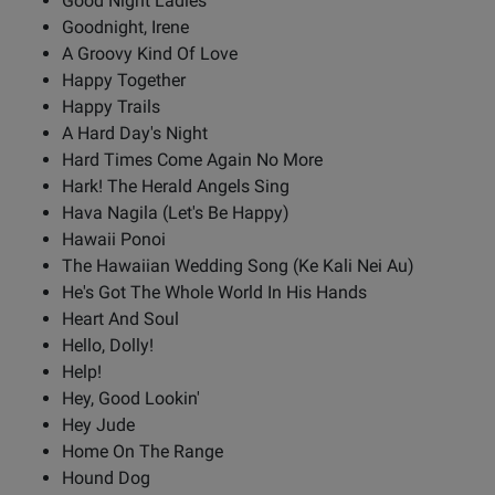
Good Night Ladies
Goodnight, Irene
A Groovy Kind Of Love
Happy Together
Happy Trails
A Hard Day's Night
Hard Times Come Again No More
Hark! The Herald Angels Sing
Hava Nagila (Let's Be Happy)
Hawaii Ponoi
The Hawaiian Wedding Song (Ke Kali Nei Au)
He's Got The Whole World In His Hands
Heart And Soul
Hello, Dolly!
Help!
Hey, Good Lookin'
Hey Jude
Home On The Range
Hound Dog