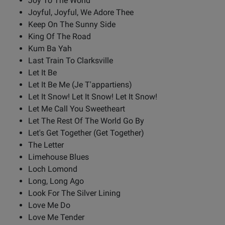
Joy To The World
Joyful, Joyful, We Adore Thee
Keep On The Sunny Side
King Of The Road
Kum Ba Yah
Last Train To Clarksville
Let It Be
Let It Be Me (Je T'appartiens)
Let It Snow! Let It Snow! Let It Snow!
Let Me Call You Sweetheart
Let The Rest Of The World Go By
Let's Get Together (Get Together)
The Letter
Limehouse Blues
Loch Lomond
Long, Long Ago
Look For The Silver Lining
Love Me Do
Love Me Tender