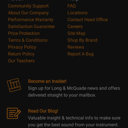
Community Support
FAQ
About Our Company
Locations
Performance Warranty
Contact Head Office
Satisfaction Guarantee
Careers
Price Protection
Site Map
Terms & Conditions
Shop By Brand
Privacy Policy
Reviews
Return Policy
Report A Bug
Our Teachers
Become an Insider!
Sign up for Long & McQuade news and offers
delivered straight to your mailbox.
Read Our Blog!
Valuable insight & technical info to make sure
you get the best sound from your instrument.