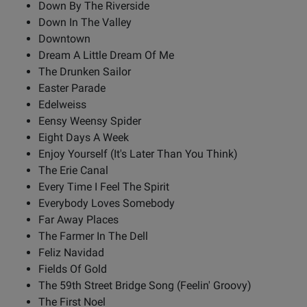
Down By The Riverside
Down In The Valley
Downtown
Dream A Little Dream Of Me
The Drunken Sailor
Easter Parade
Edelweiss
Eensy Weensy Spider
Eight Days A Week
Enjoy Yourself (It's Later Than You Think)
The Erie Canal
Every Time I Feel The Spirit
Everybody Loves Somebody
Far Away Places
The Farmer In The Dell
Feliz Navidad
Fields Of Gold
The 59th Street Bridge Song (Feelin' Groovy)
The First Noel