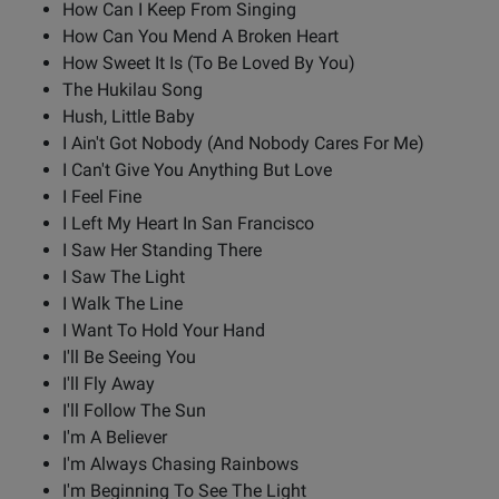
How Can I Keep From Singing
How Can You Mend A Broken Heart
How Sweet It Is (To Be Loved By You)
The Hukilau Song
Hush, Little Baby
I Ain't Got Nobody (And Nobody Cares For Me)
I Can't Give You Anything But Love
I Feel Fine
I Left My Heart In San Francisco
I Saw Her Standing There
I Saw The Light
I Walk The Line
I Want To Hold Your Hand
I'll Be Seeing You
I'll Fly Away
I'll Follow The Sun
I'm A Believer
I'm Always Chasing Rainbows
I'm Beginning To See The Light