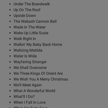
Under The Boardwalk
Up On The Roof
Upside Down
The Wabash Cannon Ball
Wade In The Water
Wake Up Little Susie
Walk Right In
Walkin' My Baby Back Home
Waltzing Matilda
Water Is Wide
Wayfaring Stranger
We Shall Overcome
We Three Kings Of Orient Are
We Wish You A Merry Christmas
We'll Meet Again
What A Wonderful World
What'll I Do?
When I Fall In Love