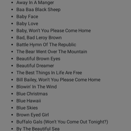
Away In A Manger
Baa Baa Black Sheep
Baby Face
Baby Love
Baby, Won't You Please Come Home
Bad, Bad Leroy Brown
Battle Hymn Of The Republic
The Bear Went Over The Mountain
Beautiful Brown Eyes
Beautiful Dreamer
The Best Things In Life Are Free
Bill Bailey, Won't You Please Come Home
Blowin' In The Wind
Blue Christmas
Blue Hawaii
Blue Skies
Brown Eyed Girl
Buffalo Gals (Won't You Come Out Tonight?)
By The Beautiful Sea