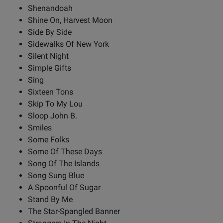
Shenandoah
Shine On, Harvest Moon
Side By Side
Sidewalks Of New York
Silent Night
Simple Gifts
Sing
Sixteen Tons
Skip To My Lou
Sloop John B.
Smiles
Some Folks
Some Of These Days
Song Of The Islands
Song Sung Blue
A Spoonful Of Sugar
Stand By Me
The Star-Spangled Banner