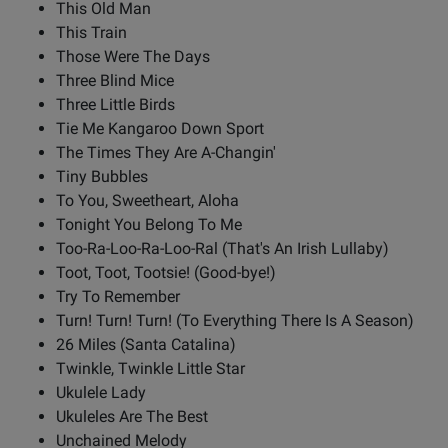
This Old Man
This Train
Those Were The Days
Three Blind Mice
Three Little Birds
Tie Me Kangaroo Down Sport
The Times They Are A-Changin'
Tiny Bubbles
To You, Sweetheart, Aloha
Tonight You Belong To Me
Too-Ra-Loo-Ra-Loo-Ral (That's An Irish Lullaby)
Toot, Toot, Tootsie! (Good-bye!)
Try To Remember
Turn! Turn! Turn! (To Everything There Is A Season)
26 Miles (Santa Catalina)
Twinkle, Twinkle Little Star
Ukulele Lady
Ukuleles Are The Best
Unchained Melody