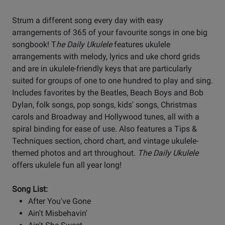
Strum a different song every day with easy
arrangements of 365 of your favourite songs in one big
songbook! T
he Daily Ukulele
features ukulele
arrangements with melody, lyrics and uke chord grids
and are in ukulele-friendly keys that are particularly
suited for groups of one to one hundred to play and sing.
Includes favorites by the Beatles, Beach Boys and Bob
Dylan, folk songs, pop songs, kids' songs, Christmas
carols and Broadway and Hollywood tunes, all with a
spiral binding for ease of use. Also features a Tips &
Techniques section, chord chart, and vintage ukulele-
themed photos and art throughout.
The Daily Ukulele
offers ukulele fun all year long!
Song List:
After You've Gone
Ain't Misbehavin'