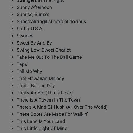
Strangers In The Night
Sunny Afternoon
Sunrise, Sunset
Supercalifragilisticexpialidocious
Surfin' U.S.A.
Swanee
Sweet By And By
Swing Low, Sweet Chariot
Take Me Out To The Ball Game
Taps
Tell Me Why
That Hawaiian Melody
That'll Be The Day
That's Amore (That's Love)
There Is A Tavern In The Town
There's A Kind Of Hush (All Over The World)
These Boots Are Made For Walkin'
This Land Is Your Land
This Little Light Of Mine