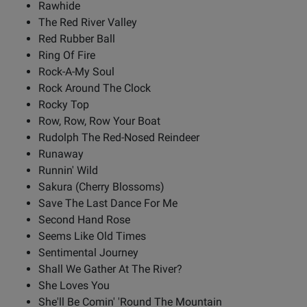
Rawhide
The Red River Valley
Red Rubber Ball
Ring Of Fire
Rock-A-My Soul
Rock Around The Clock
Rocky Top
Row, Row, Row Your Boat
Rudolph The Red-Nosed Reindeer
Runaway
Runnin' Wild
Sakura (Cherry Blossoms)
Save The Last Dance For Me
Second Hand Rose
Seems Like Old Times
Sentimental Journey
Shall We Gather At The River?
She Loves You
She'll Be Comin' 'Round The Mountain