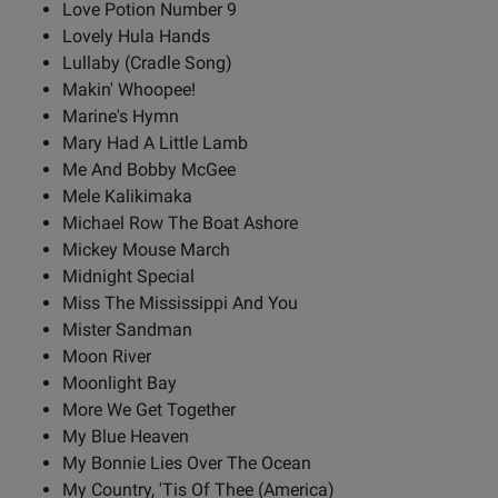
Love Potion Number 9
Lovely Hula Hands
Lullaby (Cradle Song)
Makin' Whoopee!
Marine's Hymn
Mary Had A Little Lamb
Me And Bobby McGee
Mele Kalikimaka
Michael Row The Boat Ashore
Mickey Mouse March
Midnight Special
Miss The Mississippi And You
Mister Sandman
Moon River
Moonlight Bay
More We Get Together
My Blue Heaven
My Bonnie Lies Over The Ocean
My Country, 'Tis Of Thee (America)