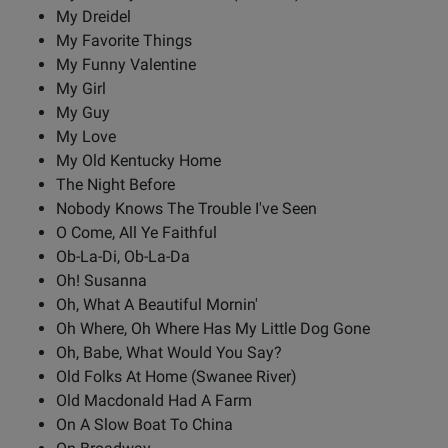
My Dreidel
My Favorite Things
My Funny Valentine
My Girl
My Guy
My Love
My Old Kentucky Home
The Night Before
Nobody Knows The Trouble I've Seen
O Come, All Ye Faithful
Ob-La-Di, Ob-La-Da
Oh! Susanna
Oh, What A Beautiful Mornin'
Oh Where, Oh Where Has My Little Dog Gone
Oh, Babe, What Would You Say?
Old Folks At Home (Swanee River)
Old Macdonald Had A Farm
On A Slow Boat To China