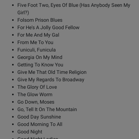
Five Foot Two, Eyes Of Blue (Has Anybody Seen My
Girl?)
Folsom Prison Blues
For He's A Jolly Good Fellow
For Me And My Gal
From Me To You
Funiculi, Funicula
Georgia On My Mind
Getting To Know You
Give Me That Old Time Religion
Give My Regards To Broadway
The Glory Of Love
The Glow Worm
Go Down, Moses
Go, Tell It On The Mountain
Good Day Sunshine
Good Morning To All
Good Night