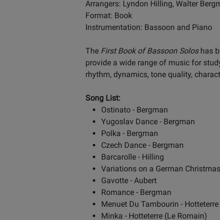
Arrangers: Lyndon Hilling, Walter Ber
Format: Book
Instrumentation: Bassoon and Piano
The
First Book of Bassoon Solos
has be
provide a wide range of music for stud
rhythm, dynamics, tone quality, charact
Song List:
Ostinato - Bergman
Yugoslav Dance - Bergman
Polka - Bergman
Czech Dance - Bergman
Barcarolle - Hilling
Variations on a German Christma
Gavotte - Aubert
Romance - Bergman
Menuet Du Tambourin - Hotteterre
Minka - Hotteterre (Le Romain)