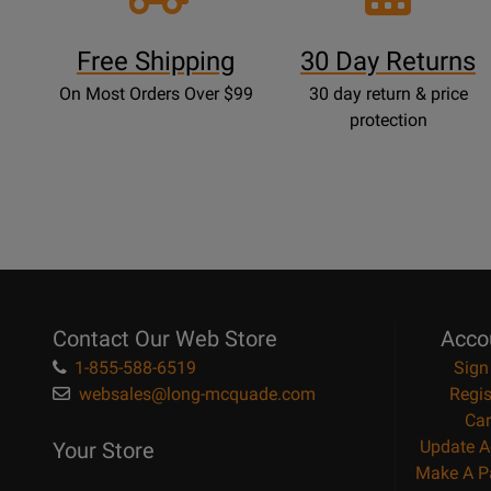
Free Shipping
30 Day Returns
On Most Orders Over $99
30 day return & price
protection
Contact Our Web Store
Acco
1-855-588-6519
Sign
websales@long-mcquade.com
Regis
Car
Update A
Your Store
Make A P