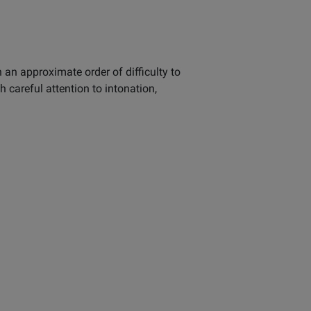
 an approximate order of difficulty to
careful attention to intonation,