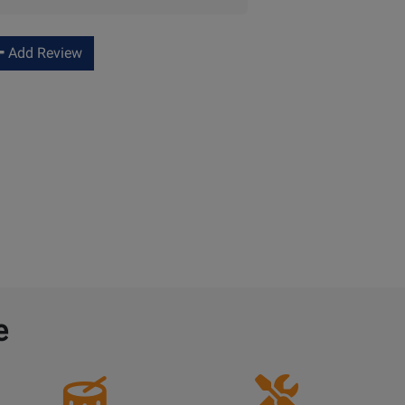
Add Review
e