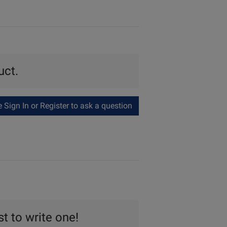
uct.
Sign In or Register to ask a question
st to write one!