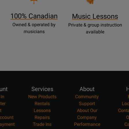
Lessons
Page
100% Canadian
Music Lessons
Owned & operated by
Private & group instruction
musicians
available
unt
Services
About
H
 In
New Products
Community
ter
Rentals
Support
Loc
t
Lessons
About Our
Cont
ccount
Repairs
Company
O
ayment
Trade Ins
Performance
Ca