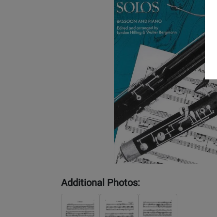
Additional Photos: