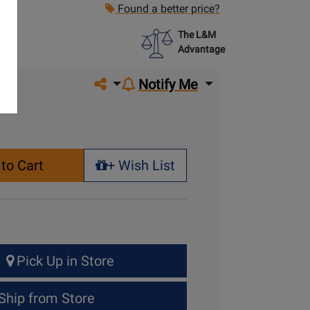
Found a better price?
The L&M
Advantage
Share on social media
Notify Me
to Cart
+ Wish List
+ Wish List
Pick Up in Store
Ship from Store