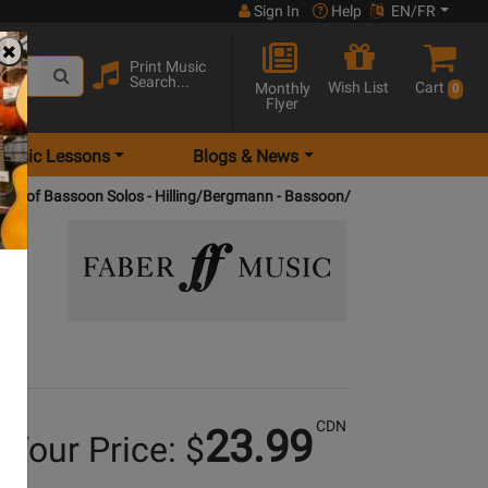
Sign In
Help
EN/FR
Print Music
Search...
Wish List
Cart
Monthly
0
Flyer
Music Lessons
Blogs & News
Book of Bassoon Solos - Hilling/Bergmann - Bassoon/Piano - Book
CDN
23.99
Your Price: $