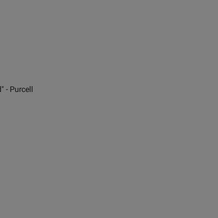
 - Purcell