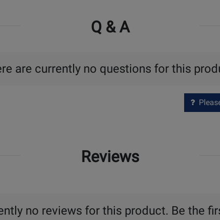
Q & A
re are currently no questions for this prod
Please 
Reviews
ntly no reviews for this product. Be the fir