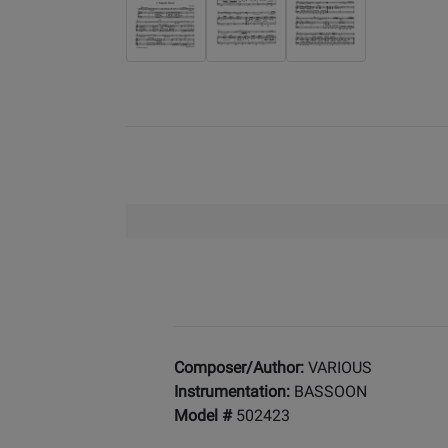
Composer/Author:
VARIOUS
Instrumentation:
BASSOON
Model #
502423