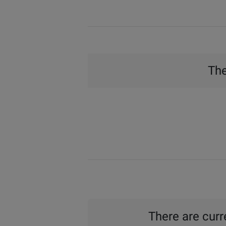
The
There are curre