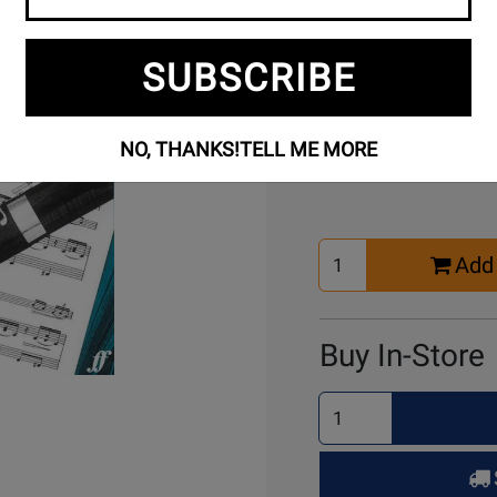
SUBSCRIBE
Buy Online
NO, THANKS!
TELL ME MORE
Select
Add 
Quantity
for
Cart
Buy In-Store
Select
Quantity
for
Pick