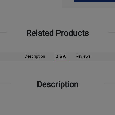
Up
Related Products
Description
Q & A
Reviews
Description