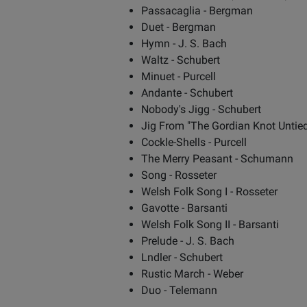
Passacaglia - Bergman
Duet - Bergman
Hymn - J. S. Bach
Waltz - Schubert
Minuet - Purcell
Andante - Schubert
Nobody's Jigg - Schubert
Jig From "The Gordian Knot Untied"
Cockle-Shells - Purcell
The Merry Peasant - Schumann
Song - Rosseter
Welsh Folk Song I - Rosseter
Gavotte - Barsanti
Welsh Folk Song II - Barsanti
Prelude - J. S. Bach
Lndler - Schubert
Rustic March - Weber
Duo - Telemann