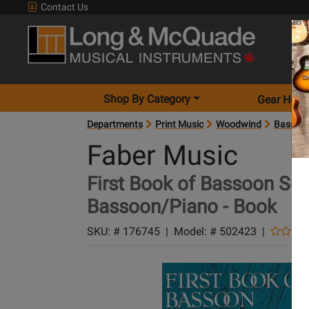
Contact Us
Shop By Category
Gear Hunt
Departments
Print Music
Woodwind
Bassoo
Faber Music
First Book of Bassoon Sol
Bassoon/Piano - Book
SKU: #
176745
|
Model: #
502423
|