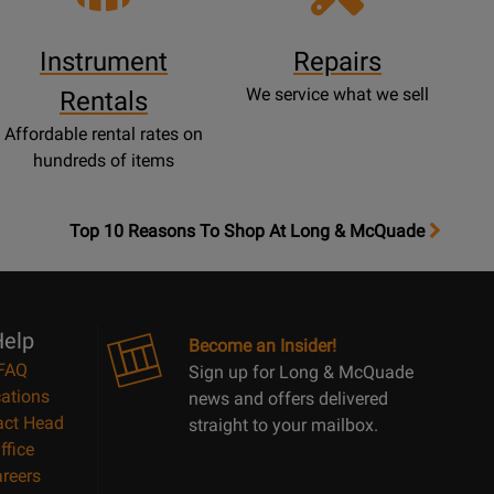
Instrument
Repairs
We service what we sell
Rentals
Affordable rental rates on
hundreds of items
OpensTop
Top 10 Reasons To Shop At Long & McQuade
10
Reasons
Page
elp
Become an Insider!
FAQ
Sign up for Long & McQuade
ations
news and offers delivered
act Head
straight to your mailbox.
ffice
reers