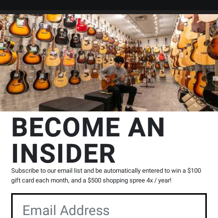
Search
Locations
Rentals
er
n
Bassoon Repertoire
Bassoon Collections
Faber Music
First 
BECOME AN
os - Hilling/Bergmann -
INSIDER
Product
0 Reviews
Write a Review
Subscribe to our email list and be automatically entered to win a $100
Reviews
gift card each month, and a $500 shopping spree 4x / year!