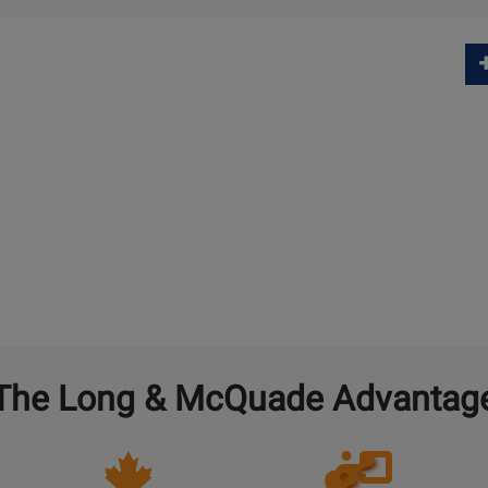
The Long & McQuade Advantag
Opens