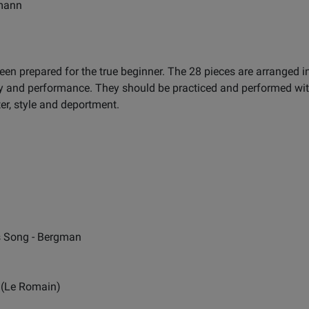
gmann
en prepared for the true beginner. The 28 pieces are arranged in
y and performance. They should be practiced and performed with 
er, style and deportment.
s Song - Bergman
 (Le Romain)