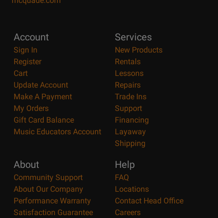
mcquade.com
Account
Services
Sign In
New Products
Register
Rentals
Cart
Lessons
Update Account
Repairs
Make A Payment
Trade Ins
My Orders
Support
Gift Card Balance
Financing
Music Educators Account
Layaway
Shipping
About
Help
Community Support
FAQ
About Our Company
Locations
Performance Warranty
Contact Head Office
Satisfaction Guarantee
Careers