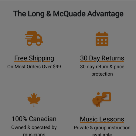
The Long & McQuade Advantage
Free Shipping
30 Day Returns
On Most Orders Over $99
30 day return & price
protection
Opens
Lessons
Page
100% Canadian
Music Lessons
Owned & operated by
Private & group instruction
musicians
available