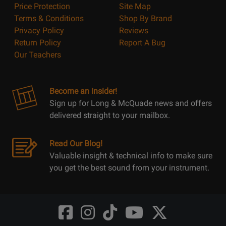
Price Protection
Site Map
Terms & Conditions
Shop By Brand
Privacy Policy
Reviews
Return Policy
Report A Bug
Our Teachers
Become an Insider!
Sign up for Long & McQuade news and offers
delivered straight to your mailbox.
Read Our Blog!
Valuable insight & technical info to make sure
you get the best sound from your instrument.
Opens
Opens
Opens
Opens
Opens
FaceBook
Instagram
TikTok
Youtube
Twitter