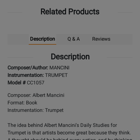
Related Products
Description
Q & A
Reviews
Description
Composer/Author:
MANCINI
Instrumentation:
TRUMPET
Model #
CC1057
Composer: Albert Mancini
Format: Book
Instrumentation: Trumpet
The idea behind Albert Mancini's Daily Studies for
Trumpet is that artists become great because they think.