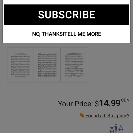
SUBSCRIBE
NO, THANKS!
TELL ME MORE
Additional Photos:
CDN
14.99
Your Price: $
Found a better price?