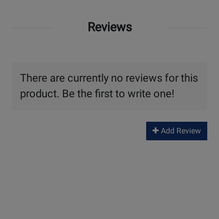
Reviews
There are currently no reviews for this
product. Be the first to write one!
Add Review