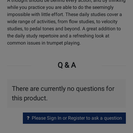
A thought should be behind every action, and by thinking
while you practice you are able to do the seemingly
impossible with little effort. These daily studies cover a
wide range of activities, from flow studies, to velocity
studies, to pedal tones and beyond. A great addition to
the daily study repertoire and a refreshing look at
common issues in trumpet playing.
Q & A
There are currently no questions for
this product.
Please Sign In or Register to ask a question