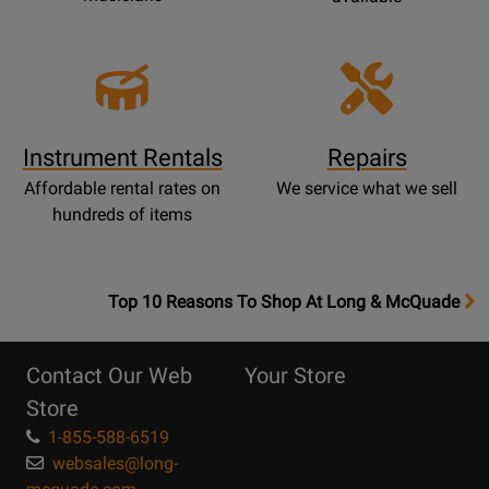
Instrument Rentals
Repairs
Affordable rental rates on
We service what we sell
hundreds of items
OpensTop
Top 10 Reasons To Shop At Long & McQuade
10
Reasons
Contact Our Web
Your Store
Page
Store
1-855-588-6519
websales@long-