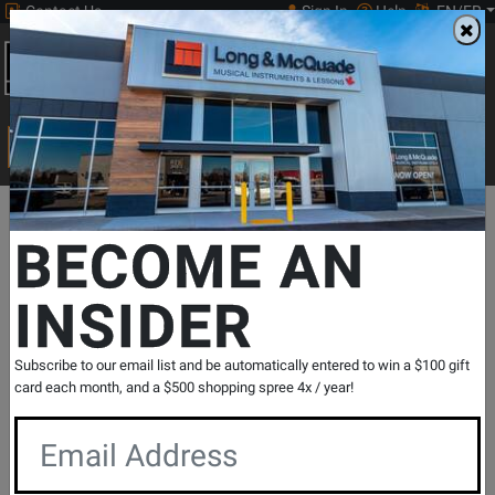
Contact Us
Sign In
Help
EN/FR
Open
0
Main
men
Search
Print Music
drop
Search...
Departments
Print Music
Brass Instrument
Trumpet Repertoi
BECOME AN
Charles Colin Publications
Daily Studies - Mancini - Trumpet - Book
INSIDER
SKU: #
153385
|
Model: #
CC1057
Product
0 Reviews
Write a Review
Reviews
Subscribe to our email list and be automatically entered to win a $100 gift
card each month, and a $500 shopping spree 4x / year!