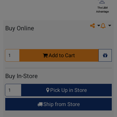
The L&M
Advantage
Share on so
Buy Online
Select
Add to Cart
Quantity
+ Wis
for
Cart
Buy In-Store
Select
Pick Up in Store
Quantity
for
Ship from Store
Pick
Up